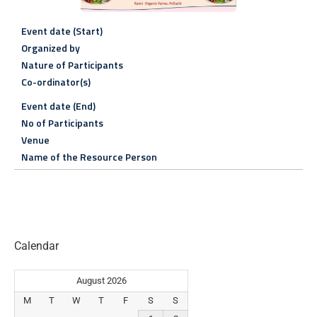
Event date (Start)
Organized by
Nature of Participants
Co-ordinator(s)
Event date (End)
No of Participants
Venue
Name of the Resource Person
Calendar
August 2026
M
T
W
T
F
S
S