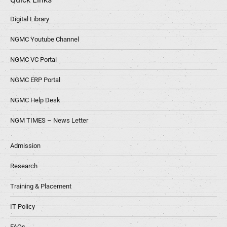
Digital Library
NGMC Youtube Channel
NGMC VC Portal
NGMC ERP Portal
NGMC Help Desk
NGM TIMES – News Letter
Admission
Research
Training & Placement
IT Policy
FAQs