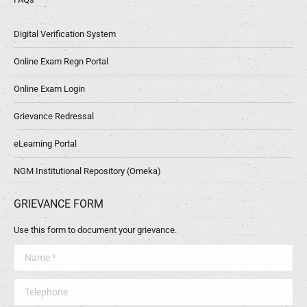
Digital Verification System
Online Exam Regn Portal
Online Exam Login
Grievance Redressal
eLearning Portal
NGM Institutional Repository (Omeka)
GRIEVANCE FORM
Use this form to document your grievance.
Name *
Telephone