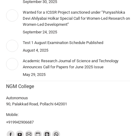
September 30, 2025
Wanted for a ICSSR Project sanctioned under “Punyashloka
Devi Ahilyabai Holkar Special Call for Women-Led Research on
Women-Led Development”
September 24, 2025
Test 1 August Examination Schedule Published
August 4, 2025
Academic Research Journal of Science and Technology
Announces Call for Papers for June 2025 Issue
May 29, 2025
NGM College
Autonomous
90, Palakkad Road, Pollachi 642001
Mobile:
+919942906687
Find us on: