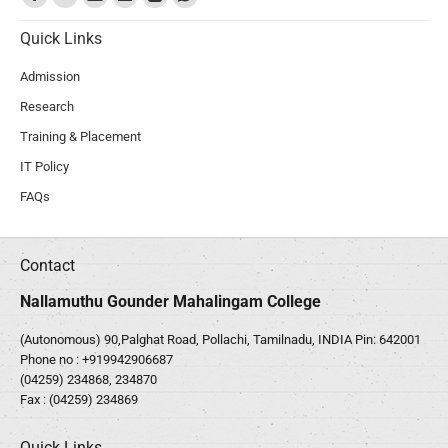
Quick Links
Admission
Research
Training & Placement
IT Policy
FAQs
Contact
Nallamuthu Gounder Mahalingam College
(Autonomous) 90,Palghat Road, Pollachi, Tamilnadu, INDIA Pin: 642001
Phone no :
+919942906687
(04259) 234868, 234870
Fax : (04259) 234869
Quick Links