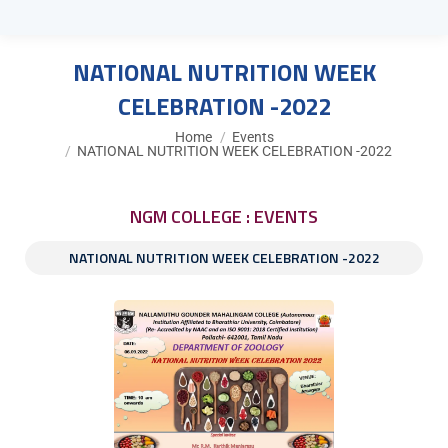
NATIONAL NUTRITION WEEK
CELEBRATION -2022
You are here:
Home
Events
NATIONAL NUTRITION WEEK CELEBRATION -2022
NGM COLLEGE : EVENTS
NATIONAL NUTRITION WEEK CELEBRATION -2022