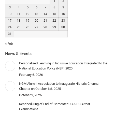
1
2
3
4
5
6
7
8
9
10
11
12
13
14
15
16
17
18
19
20
21
22
23
24
25
26
27
28
29
30
31
« Feb
News & Events
Personalized Learning in Inclusive Education Integrated to the
National Education Policy (NEP) 2020.
February 6, 2026
NGM Alumni Association to Inaugurate Historic Chennai
Chapter on October 1st, 2025
October 9, 2025
Rescheduling of End-of-Semester UG & PG Arrear
Examinations