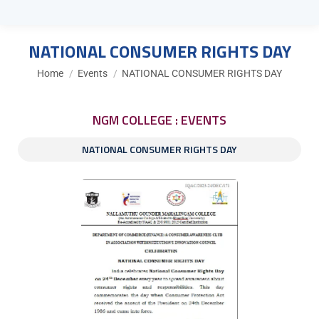
NATIONAL CONSUMER RIGHTS DAY
You are here:
Home
Events
NATIONAL CONSUMER RIGHTS DAY
NGM COLLEGE : EVENTS
NATIONAL CONSUMER RIGHTS DAY