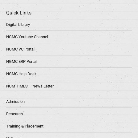
Quick Links
Digital Library
NGMC Youtube Channel
NGMC VC Portal
NGMC ERP Portal
NGMC Help Desk
NGM TIMES – News Letter
Admission
Research
Training & Placement