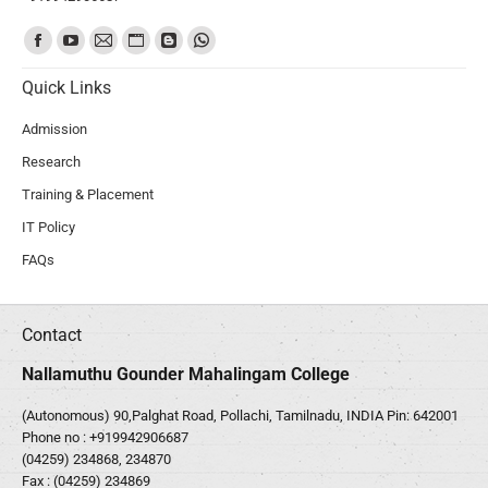
Find us on:
Quick Links
Admission
Research
Training & Placement
IT Policy
FAQs
Contact
Nallamuthu Gounder Mahalingam College
(Autonomous) 90,Palghat Road, Pollachi, Tamilnadu, INDIA Pin: 642001
Phone no :
+919942906687
(04259) 234868, 234870
Fax : (04259) 234869