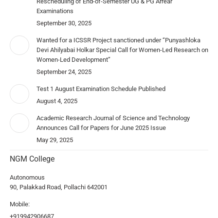
Rescheduling of End-of-Semester UG & PG Arrear
Examinations
September 30, 2025
Wanted for a ICSSR Project sanctioned under “Punyashloka
Devi Ahilyabai Holkar Special Call for Women-Led Research on
Women-Led Development”
September 24, 2025
Test 1 August Examination Schedule Published
August 4, 2025
Academic Research Journal of Science and Technology
Announces Call for Papers for June 2025 Issue
May 29, 2025
NGM College
Autonomous
90, Palakkad Road, Pollachi 642001
Mobile:
+919942906687