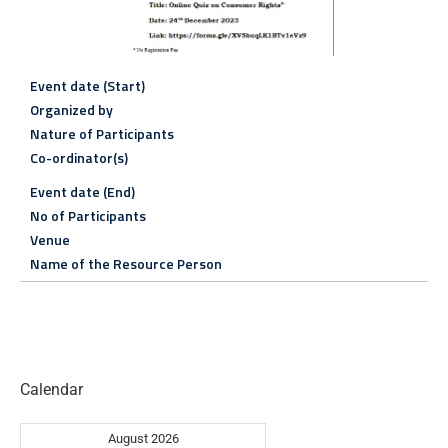
Event date (Start)
Organized by
Nature of Participants
Co-ordinator(s)
Event date (End)
No of Participants
Venue
Name of the Resource Person
Calendar
August 2026