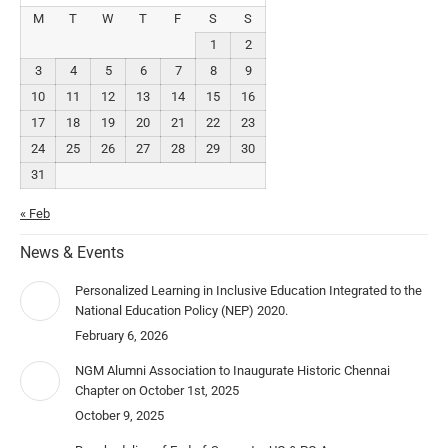
M
T
W
T
F
S
S
1
2
3
4
5
6
7
8
9
10
11
12
13
14
15
16
17
18
19
20
21
22
23
24
25
26
27
28
29
30
31
« Feb
News & Events
Personalized Learning in Inclusive Education Integrated to the
National Education Policy (NEP) 2020.
February 6, 2026
NGM Alumni Association to Inaugurate Historic Chennai
Chapter on October 1st, 2025
October 9, 2025