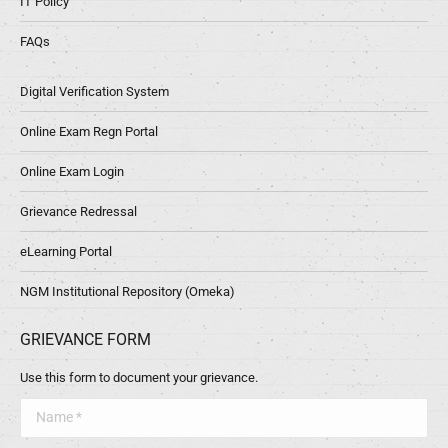
IT Policy
FAQs
Digital Verification System
Online Exam Regn Portal
Online Exam Login
Grievance Redressal
eLearning Portal
NGM Institutional Repository (Omeka)
GRIEVANCE FORM
Use this form to document your grievance.
Name *