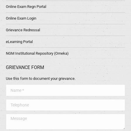
Online Exam Regn Portal
Online Exam Login
Grievance Redressal
eLearning Portal
NGM Institutional Repository (Omeka)
GRIEVANCE FORM
Use this form to document your grievance.
Name *
Telephone
Message