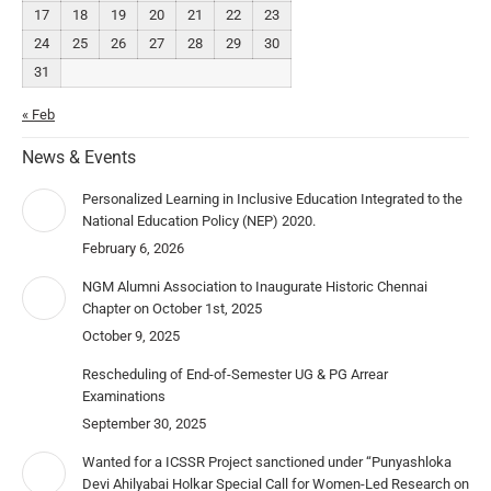
17
18
19
20
21
22
23
24
25
26
27
28
29
30
31
« Feb
News & Events
Personalized Learning in Inclusive Education Integrated to the
National Education Policy (NEP) 2020.
February 6, 2026
NGM Alumni Association to Inaugurate Historic Chennai
Chapter on October 1st, 2025
October 9, 2025
Rescheduling of End-of-Semester UG & PG Arrear
Examinations
September 30, 2025
Wanted for a ICSSR Project sanctioned under “Punyashloka
Devi Ahilyabai Holkar Special Call for Women-Led Research on