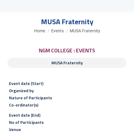
MUSA Fraternity
You are here:
Home
Events
MUSA Fraternity
NGM COLLEGE : EVENTS
MUSA Fraternity
Event date (Start)
Organized by
Nature of Participants
Co-ordinator(s)
Event date (End)
No of Participants
Venue