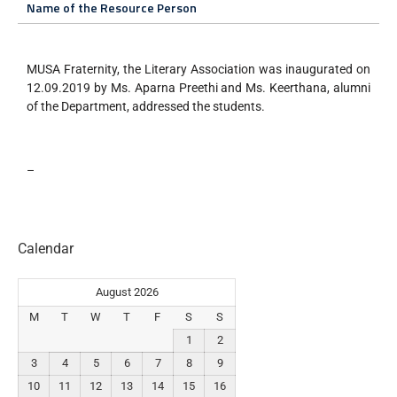
Name of the Resource Person
MUSA Fraternity, the Literary Association was inaugurated on
12.09.2019 by Ms. Aparna Preethi and Ms. Keerthana, alumni
of the Department, addressed the students.
–
Calendar
August 2026
M
T
W
T
F
S
S
1
2
3
4
5
6
7
8
9
10
11
12
13
14
15
16