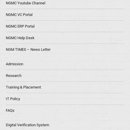
NGMC Youtube Channel
NGMC VC Portal
NGMC ERP Portal
NGMC Help Desk
NGM TIMES – News Letter
Admission
Research
Training & Placement
IT Policy
FAQs
Digital Verification System