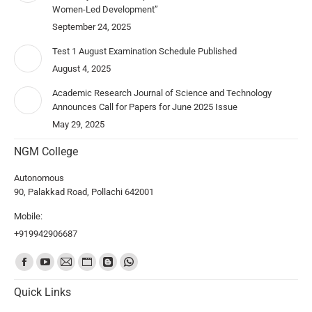
Women-Led Development”
September 24, 2025
Test 1 August Examination Schedule Published
August 4, 2025
Academic Research Journal of Science and Technology
Announces Call for Papers for June 2025 Issue
May 29, 2025
NGM College
Autonomous
90, Palakkad Road, Pollachi 642001
Mobile:
+919942906687
Find us on:
Quick Links