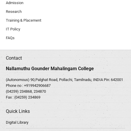
Admission
Research
Training & Placement
IT Policy
FAQs
Contact
Nallamuthu Gounder Mahalingam College
(Autonomous) 90,Palghat Road, Pollachi, Tamilnadu, INDIA Pin: 642001
Phone no :
+919942906687
(04259) 234868, 234870
Fax : (04259) 234869
Quick Links
Digital Library