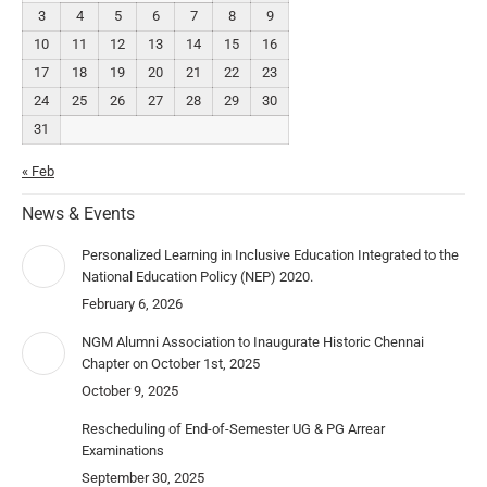
3
4
5
6
7
8
9
10
11
12
13
14
15
16
17
18
19
20
21
22
23
24
25
26
27
28
29
30
31
« Feb
News & Events
Personalized Learning in Inclusive Education Integrated to the
National Education Policy (NEP) 2020.
February 6, 2026
NGM Alumni Association to Inaugurate Historic Chennai
Chapter on October 1st, 2025
October 9, 2025
Rescheduling of End-of-Semester UG & PG Arrear
Examinations
September 30, 2025