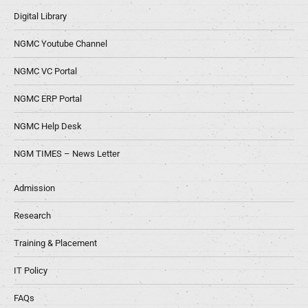
Digital Library
NGMC Youtube Channel
NGMC VC Portal
NGMC ERP Portal
NGMC Help Desk
NGM TIMES – News Letter
Admission
Research
Training & Placement
IT Policy
FAQs