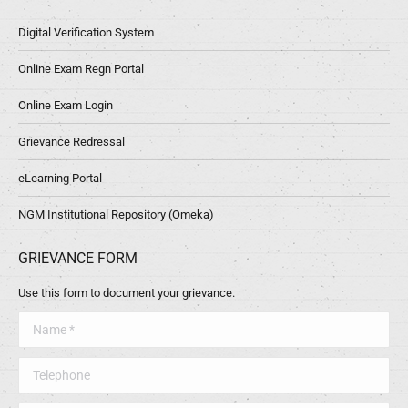
Digital Verification System
Online Exam Regn Portal
Online Exam Login
Grievance Redressal
eLearning Portal
NGM Institutional Repository (Omeka)
GRIEVANCE FORM
Use this form to document your grievance.
Name *
Telephone