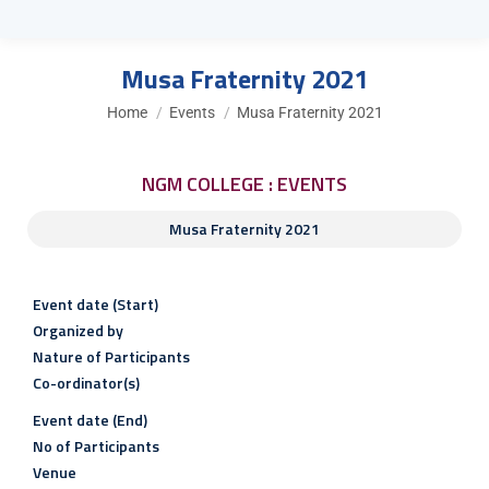
Musa Fraternity 2021
You are here:
Home
Events
Musa Fraternity 2021
NGM COLLEGE : EVENTS
Musa Fraternity 2021
Event date (Start)
Organized by
Nature of Participants
Co-ordinator(s)
Event date (End)
No of Participants
Venue