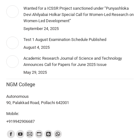
Wanted for a ICSSR Project sanctioned under “Punyashloka
Devi Ahilyabai Holkar Special Call for Women-Led Research on
Women-Led Development”
September 24, 2025
Test 1 August Examination Schedule Published
August 4, 2025
Academic Research Journal of Science and Technology
Announces Call for Papers for June 2025 Issue
May 29, 2025
NGM College
Autonomous
90, Palakkad Road, Pollachi 642001
Mobile:
+919942906687
Find us on: