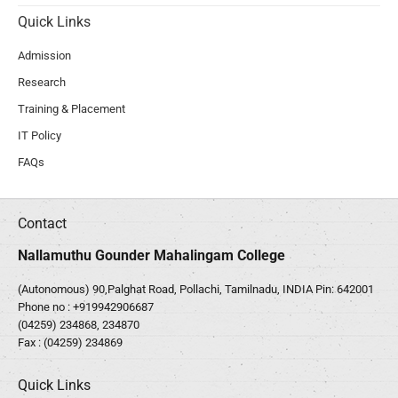
Quick Links
Admission
Research
Training & Placement
IT Policy
FAQs
Contact
Nallamuthu Gounder Mahalingam College
(Autonomous) 90,Palghat Road, Pollachi, Tamilnadu, INDIA Pin: 642001
Phone no :
+919942906687
(04259) 234868, 234870
Fax : (04259) 234869
Quick Links