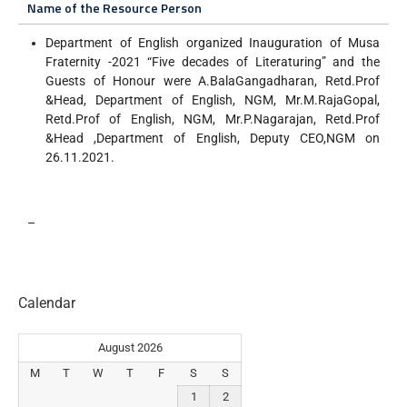
Name of the Resource Person
Department of English organized Inauguration of Musa
Fraternity -2021 “Five decades of Literaturing” and the
Guests of Honour were A.BalaGangadharan, Retd.Prof
&Head, Department of English, NGM, Mr.M.RajaGopal,
Retd.Prof of English, NGM, Mr.P.Nagarajan, Retd.Prof
&Head ,Department of English, Deputy CEO,NGM on
26.11.2021.
–
Calendar
August 2026
M
T
W
T
F
S
S
1
2