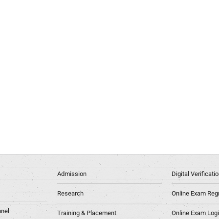
Admission
Digital Verificat
Research
Online Exam Regn
nel
Training & Placement
Online Exam Log