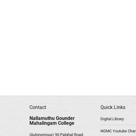
Contact
Quick Links
Nallamuthu Gounder
Digital Library
Mahalingam College
NGMC Youtube Chan
(Autonomous) 90,Palghat Road,