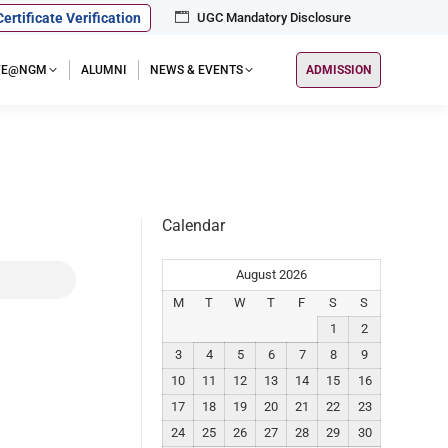
Certificate Verification
UGC Mandatory Disclosure
IFE@NGM
ALUMNI
NEWS & EVENTS
ADMISSION
Calendar
August 2026
M
T
W
T
F
S
S
1
2
3
4
5
6
7
8
9
10
11
12
13
14
15
16
17
18
19
20
21
22
23
24
25
26
27
28
29
30