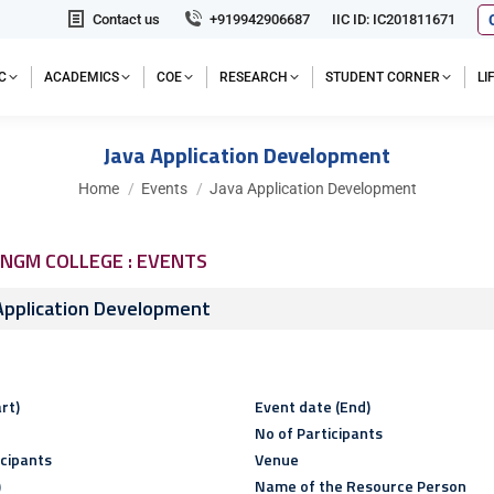
Contact us
+919942906687
IIC ID: IC201811671
C
ACADEMICS
COE
RESEARCH
STUDENT CORNER
L
Java Application Development
You are here:
Home
Events
Java Application Development
NGM COLLEGE : EVENTS
Application Development
rt)
Event date (End)
No of Participants
icipants
Venue
)
Name of the Resource Person