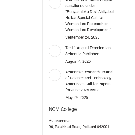
sanctioned under
“Punyashloka Devi Ahilyabai
Holkar Special Call for
Women-Led Research on
Women-Led Development”
September 24, 2025
Test 1 August Examination
Schedule Published
August 4, 2025
Academic Research Journal
of Science and Technology
Announces Call for Papers
for June 2025 Issue
May 29, 2025
NGM College
Autonomous
90, Palakkad Road, Pollachi 642001