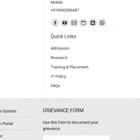
Mobile:
+919942906687
Find us on:
Quick Links
Admission
Research
Training & Placement
IT Policy
FAQs
GRIEVANCE FORM
ion System
Use this form to document your
 Portal
grievance.
in
Name *