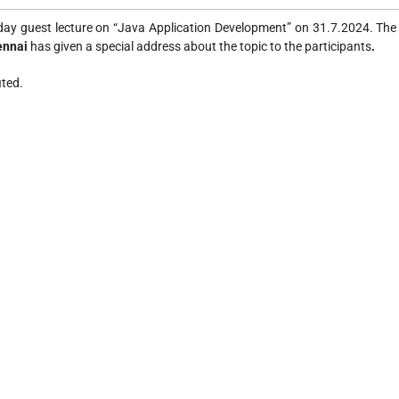
ay guest lecture on “Java Application Development” on 31.7.2024. Th
hennai
has given a special address about the topic to the participants
.
ited.