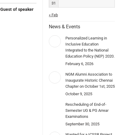
31
e
Guest of speaker
« Feb
News & Events
Personalized Learning in
Inclusive Education
Integrated to the National
Education Policy (NEP) 2020.
February 6, 2026
NGM Alumni Association to
Inaugurate Historic Chennai
Chapter on October 1st, 2025
October 9, 2025
Rescheduling of End-of-
Semester UG & PG Arrear
Examinations
September 30, 2025
Wanted for a ICSSR Project