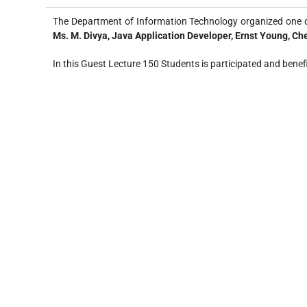
The Department of Information Technology organized one d
Ms. M. Divya, Java Application Developer, Ernst Young, C
In this Guest Lecture 150 Students is participated and benef