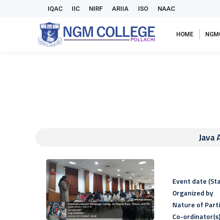
IQAC
IIC
NIRF
ARIIA
ISO
NAAC
HOME
NGM
Java 
Event date (Sta
Organized by
Nature of Part
Co-ordinator(s