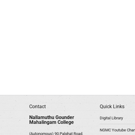
Contact
Quick Links
Nallamuthu Gounder
Digital Library
Mahalingam College
NGMC Youtube Chan
(Autonomous) 90,Palghat Road,