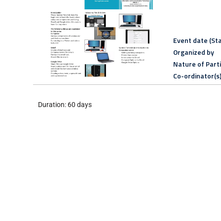
Event date (Sta
Organized by
Nature of Part
Co-ordinator(s
Duration: 60 days