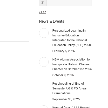
31
« Feb
News & Events
Personalized Learning in
Inclusive Education
Integrated to the National
Education Policy (NEP) 2020.
February 6, 2026
NGM Alumni Association to
Inaugurate Historic Chennai
Chapter on October 1st, 2025
October 9, 2025
Rescheduling of End-of-
Semester UG & PG Arrear
Examinations
September 30, 2025
Wanted for a ICSSR Project