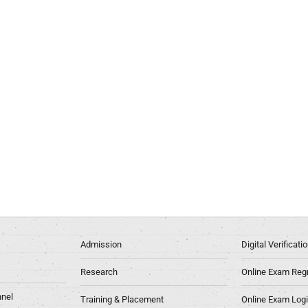
Admission
Digital Verificat
Research
Online Exam Regn
nel
Training & Placement
Online Exam Log