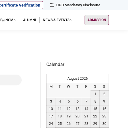
Certificate Verification
UGC Mandatory Disclosure
IFE@NGM
ALUMNI
NEWS & EVENTS
ADMISSION
Calendar
August 2026
M
T
W
T
F
S
S
1
2
3
4
5
6
7
8
9
10
11
12
13
14
15
16
17
18
19
20
21
22
23
24
25
26
27
28
29
30