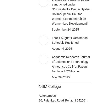
sanctioned under
“Punyashloka Devi Ahilyabai
Holkar Special Call for
Women-Led Research on
Women-Led Development”
September 24, 2025
Test 1 August Examination
Schedule Published
August 4, 2025
Academic Research Journal
of Science and Technology
Announces Call for Papers
for June 2025 Issue
May 29, 2025
NGM College
Autonomous
90, Palakkad Road, Pollachi 642001