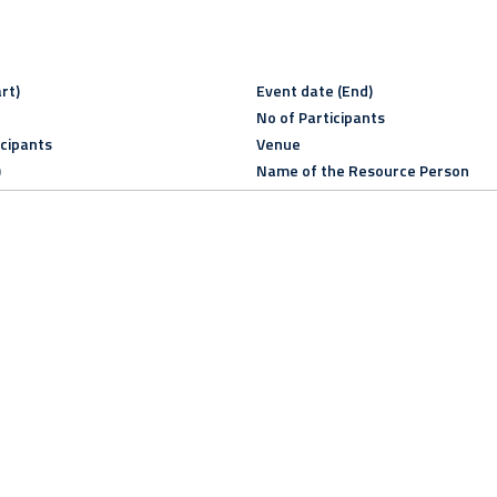
rt)
Event date (End)
No of Participants
icipants
Venue
)
Name of the Resource Person