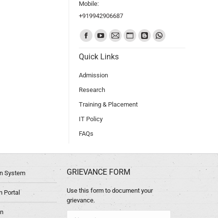
Mobile:
+919942906687
Find us on:
Quick Links
Admission
Research
Training & Placement
IT Policy
FAQs
GRIEVANCE FORM
ion System
Use this form to document your
 Portal
grievance.
in
Name *