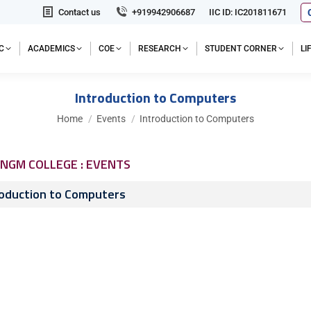
Contact us
+919942906687
IIC ID: IC201811671
C
ACADEMICS
COE
RESEARCH
STUDENT CORNER
L
Introduction to Computers
You are here:
Home
Events
Introduction to Computers
NGM COLLEGE : EVENTS
roduction to Computers