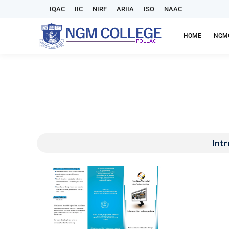
IQAC
IIC
NIRF
ARIIA
ISO
NAAC
HOME
NGM
Int