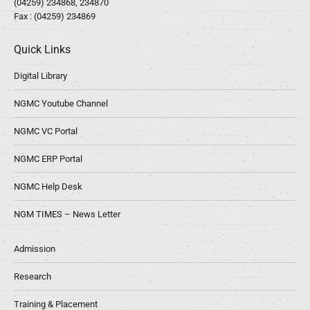
(04259) 234868, 234870
Fax : (04259) 234869
Quick Links
Digital Library
NGMC Youtube Channel
NGMC VC Portal
NGMC ERP Portal
NGMC Help Desk
NGM TIMES – News Letter
Admission
Research
Training & Placement