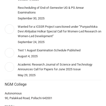
Rescheduling of End-of-Semester UG & PG Arrear
Examinations
September 30, 2025
Wanted for a ICSSR Project sanctioned under “Punyashloka
Devi Ahilyabai Holkar Special Call for Women-Led Research on
Women-Led Development”
September 24, 2025
Test 1 August Examination Schedule Published
August 4, 2025
Academic Research Journal of Science and Technology
Announces Call for Papers for June 2025 Issue
May 29, 2025
NGM College
Autonomous
90, Palakkad Road, Pollachi 642001