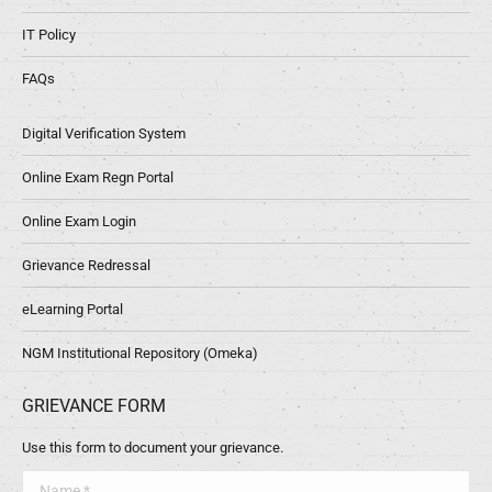
IT Policy
FAQs
Digital Verification System
Online Exam Regn Portal
Online Exam Login
Grievance Redressal
eLearning Portal
NGM Institutional Repository (Omeka)
GRIEVANCE FORM
Use this form to document your grievance.
Name *