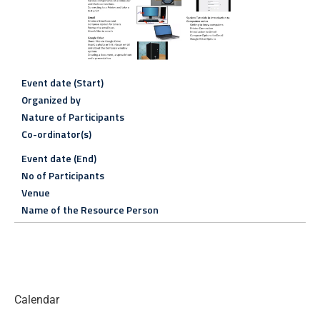
Event date (Start)
Organized by
Nature of Participants
Co-ordinator(s)
Event date (End)
No of Participants
Venue
Name of the Resource Person
Calendar