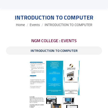
INTRODUCTION TO COMPUTER
You are here:
Home
Events
INTRODUCTION TO COMPUTER
NGM COLLEGE : EVENTS
INTRODUCTION TO COMPUTER