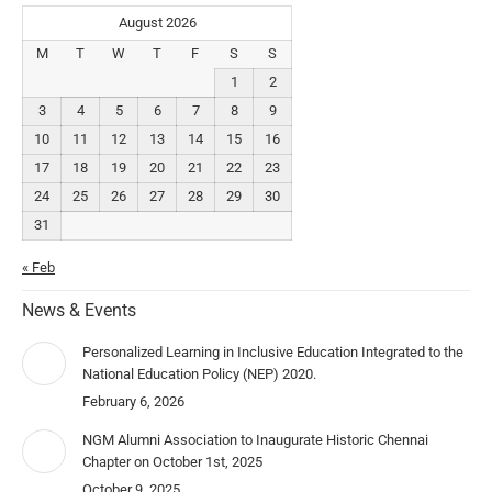
August 2026
M
T
W
T
F
S
S
1
2
3
4
5
6
7
8
9
10
11
12
13
14
15
16
17
18
19
20
21
22
23
24
25
26
27
28
29
30
31
« Feb
News & Events
Personalized Learning in Inclusive Education Integrated to the
National Education Policy (NEP) 2020.
February 6, 2026
NGM Alumni Association to Inaugurate Historic Chennai
Chapter on October 1st, 2025
October 9, 2025