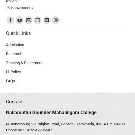
Mobile:
+919942906687
Find us on:
Quick Links
Admission
Research
Training & Placement
IT Policy
FAQs
Contact
Nallamuthu Gounder Mahalingam College
(Autonomous) 90,Palghat Road, Pollachi, Tamilnadu, INDIA Pin: 642001
Phone no :
+919942906687