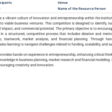
icipants
Venue
)
Name of the Resource Person
e a vibrant culture of innovation and entrepreneurship within the institu
nto viable business ventures. This competition is designed to identify, n
ial impact, and commercial potential. The primary objective is to encoura
 in a structured, competitive process that includes ideation and mento
p, teamwork, market analysis, and financial planning. Through han
also learning to navigate challenges related to funding, scalability, and su
 provides hands-on experience in entrepreneurship, enhancing critical thin
 knowledge in business planning, market research and financial modeling. I
ouraging creativity and innovation.