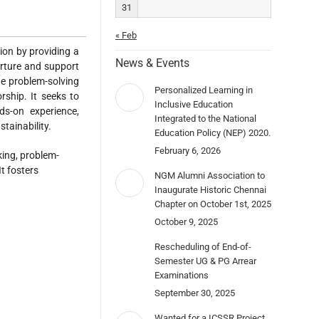
31
« Feb
tion by providing a
News & Events
urture and support
ge problem-solving
Personalized Learning in
rship. It seeks to
Inclusive Education
ds-on experience,
Integrated to the National
stainability.
Education Policy (NEP) 2020.
February 6, 2026
king, problem-
t fosters
NGM Alumni Association to
Inaugurate Historic Chennai
Chapter on October 1st, 2025
October 9, 2025
Rescheduling of End-of-
Semester UG & PG Arrear
Examinations
September 30, 2025
Wanted for a ICSSR Project