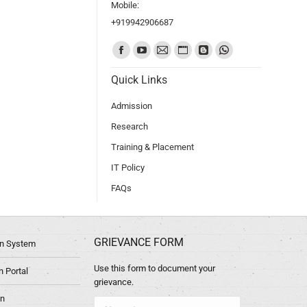
Mobile:
+919942906687
Find us on:
Quick Links
Admission
Research
Training & Placement
IT Policy
FAQs
GRIEVANCE FORM
ion System
Use this form to document your
 Portal
grievance.
in
Name *