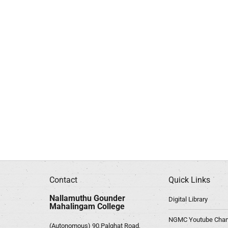
Contact
Quick Links
Nallamuthu Gounder
Digital Library
Mahalingam College
NGMC Youtube Chan
(Autonomous) 90,Palghat Road,