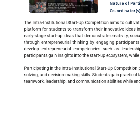
Nature of Part
Co-ordinator(s
The Intra-Institutional Start-Up Competition aims to cultivat
platform for students to transform their innovative ideas i
early-stage start-up ideas that demonstrate creativity, soc
through entrepreneurial thinking by engaging participants
develop entrepreneurial competencies such as leadershi
participants gain insights into the start-up ecosystem, while 
Participating in the Intra-Institutional Start-Up Competition
solving, and decision-making skills. Students gain practical
teamwork, leadership, and communication abilities while enc