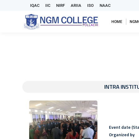
IQAC
IIC
NIRF
ARIIA
ISO
NAAC
HOME
NGM
INTRA INSTIT
Event date (Sta
Organized by