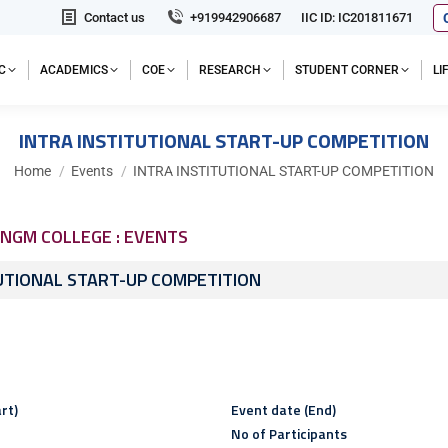
Contact us
+919942906687
IIC ID: IC201811671
C
ACADEMICS
COE
RESEARCH
STUDENT CORNER
L
INTRA INSTITUTIONAL START-UP COMPETITION
You are here:
Home
Events
INTRA INSTITUTIONAL START-UP COMPETITION
NGM COLLEGE : EVENTS
UTIONAL START-UP COMPETITION
rt)
Event date (End)
No of Participants