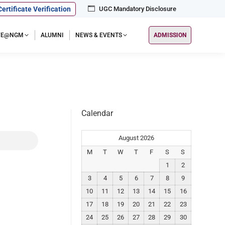
Certificate Verification
UGC Mandatory Disclosure
IFE@NGM
ALUMNI
NEWS & EVENTS
ADMISSION
Calendar
August 2026
M
T
W
T
F
S
S
1
2
3
4
5
6
7
8
9
10
11
12
13
14
15
16
17
18
19
20
21
22
23
24
25
26
27
28
29
30