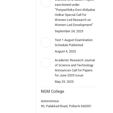
sanctioned under
“Punyashloka Devi Ahilyabai
Holkar Special Call for
Women-Led Research on
Women-Led Development”
September 24, 2025
Test 1 August Examination
Schedule Published
August 4, 2025
Academic Research Journal
of Science and Technology
Announces Call for Papers
for June 2025 Issue
May 29, 2025
NGM College
Autonomous
90, Palakkad Road, Pollachi 642001