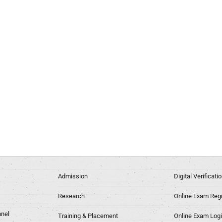
Admission
Digital Verificat
Research
Online Exam Regn
nel
Training & Placement
Online Exam Log