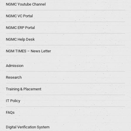
NGMC Youtube Channel
NGMC VC Portal
NGMC ERP Portal
NGMC Help Desk
NGM TIMES – News Letter
Admission
Research
Training & Placement
IT Policy
FAQs
Digital Verification System