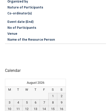
Organized by
Nature of Participants
Co-ordinator(s)
Event date (End)
No of Participants
Venue
Name of the Resource Person
Calendar
August 2026
M
T
W
T
F
S
S
1
2
3
4
5
6
7
8
9
10
11
12
13
14
15
16