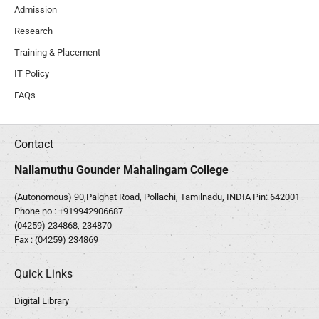
Admission
Research
Training & Placement
IT Policy
FAQs
Contact
Nallamuthu Gounder Mahalingam College
(Autonomous) 90,Palghat Road, Pollachi, Tamilnadu, INDIA Pin: 642001
Phone no :
+919942906687
(04259) 234868, 234870
Fax : (04259) 234869
Quick Links
Digital Library