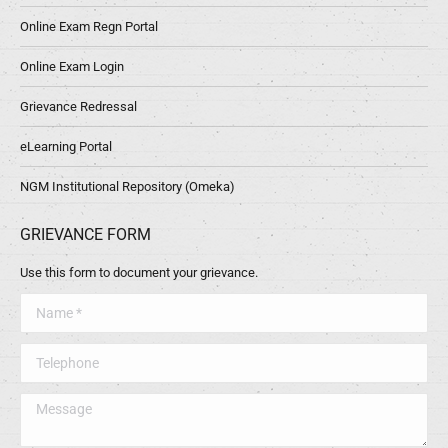
Online Exam Regn Portal
Online Exam Login
Grievance Redressal
eLearning Portal
NGM Institutional Repository (Omeka)
GRIEVANCE FORM
Use this form to document your grievance.
Name *
Telephone
Message