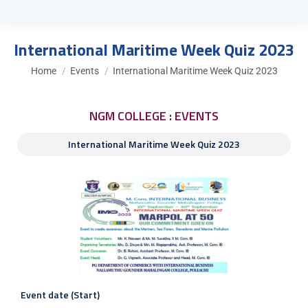
International Maritime Week Quiz 2023
You are here:
Home
Events
International Maritime Week Quiz 2023
NGM COLLEGE : EVENTS
International Maritime Week Quiz 2023
Event date (Start)