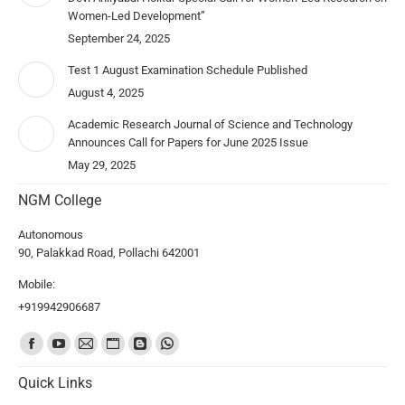
Women-Led Development”
September 24, 2025
Test 1 August Examination Schedule Published
August 4, 2025
Academic Research Journal of Science and Technology
Announces Call for Papers for June 2025 Issue
May 29, 2025
NGM College
Autonomous
90, Palakkad Road, Pollachi 642001
Mobile:
+919942906687
Find us on:
Quick Links