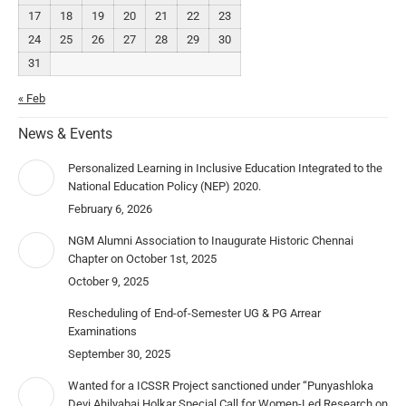
17
18
19
20
21
22
23
24
25
26
27
28
29
30
31
« Feb
News & Events
Personalized Learning in Inclusive Education Integrated to the
National Education Policy (NEP) 2020.
February 6, 2026
NGM Alumni Association to Inaugurate Historic Chennai
Chapter on October 1st, 2025
October 9, 2025
Rescheduling of End-of-Semester UG & PG Arrear
Examinations
September 30, 2025
Wanted for a ICSSR Project sanctioned under “Punyashloka
Devi Ahilyabai Holkar Special Call for Women-Led Research on