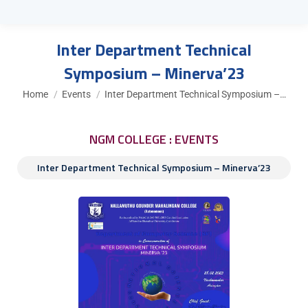
Inter Department Technical
Symposium – Minerva’23
You are here:
Home
Events
Inter Department Technical Symposium –…
NGM COLLEGE : EVENTS
Inter Department Technical Symposium – Minerva’23