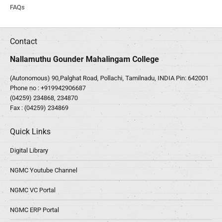
FAQs
Contact
Nallamuthu Gounder Mahalingam College
(Autonomous) 90,Palghat Road, Pollachi, Tamilnadu, INDIA Pin: 642001
Phone no :
+919942906687
(04259) 234868, 234870
Fax : (04259) 234869
Quick Links
Digital Library
NGMC Youtube Channel
NGMC VC Portal
NGMC ERP Portal