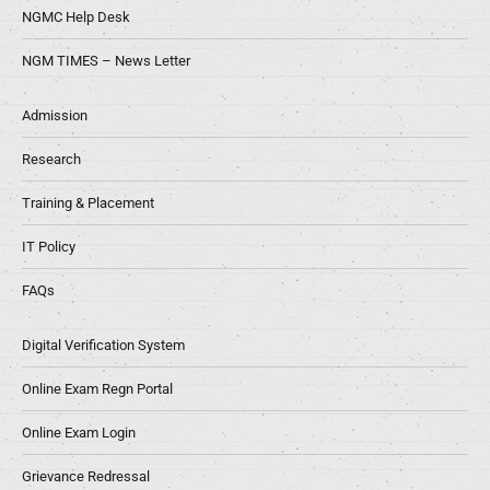
NGMC Help Desk
NGM TIMES – News Letter
Admission
Research
Training & Placement
IT Policy
FAQs
Digital Verification System
Online Exam Regn Portal
Online Exam Login
Grievance Redressal