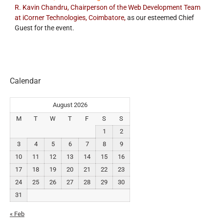
R. Kavin Chandru, Chairperson of the Web Development Team
at iCorner Technologies, Coimbatore,
as our esteemed Chief
Guest for the event.
Calendar
August 2026
M
T
W
T
F
S
S
1
2
3
4
5
6
7
8
9
10
11
12
13
14
15
16
17
18
19
20
21
22
23
24
25
26
27
28
29
30
31
« Feb