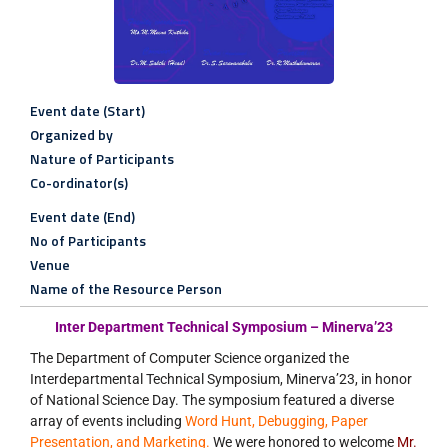
Event date (Start)
Organized by
Nature of Participants
Co-ordinator(s)
Event date (End)
No of Participants
Venue
Name of the Resource Person
Inter Department Technical Symposium – Minerva’23
The Department of Computer Science organized the
Interdepartmental Technical Symposium, Minerva’23, in honor
of National Science Day. The symposium featured a diverse
array of events including
Word Hunt, Debugging, Paper
Presentation, and Marketing.
We were honored to welcome
Mr.