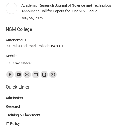
Academic Research Journal of Science and Technology
Announces Call for Papers for June 2025 Issue
May 29, 2025
NGM College
Autonomous
90, Palakkad Road, Pollachi 642001
Mobile:
+919942906687
Find us on:
Quick Links
Admission
Research
Training & Placement
IT Policy