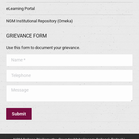
eLearning Portal
NGM Institutional Repository (Omeka)
GRIEVANCE FORM
Use this form to document your grievance.
Name *
Telephone
Message
Submit