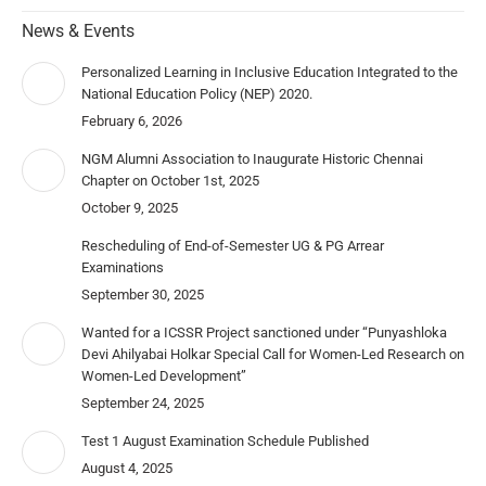
News & Events
Personalized Learning in Inclusive Education Integrated to the
National Education Policy (NEP) 2020.
February 6, 2026
NGM Alumni Association to Inaugurate Historic Chennai
Chapter on October 1st, 2025
October 9, 2025
Rescheduling of End-of-Semester UG & PG Arrear
Examinations
September 30, 2025
Wanted for a ICSSR Project sanctioned under “Punyashloka
Devi Ahilyabai Holkar Special Call for Women-Led Research on
Women-Led Development”
September 24, 2025
Test 1 August Examination Schedule Published
August 4, 2025