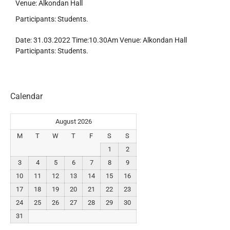
Venue: Alkondan Hall
Participants: Students.
Date: 31.03.2022 Time:10.30Am Venue: Alkondan Hall
Participants: Students.
Calendar
August 2026
M
T
W
T
F
S
S
1
2
3
4
5
6
7
8
9
10
11
12
13
14
15
16
17
18
19
20
21
22
23
24
25
26
27
28
29
30
31