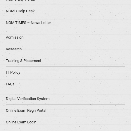
NGMC Help Desk
NGM TIMES – News Letter
Admission
Research
Training & Placement
IT Policy
FAQs
Digital Verification System
Online Exam Regn Portal
Online Exam Login