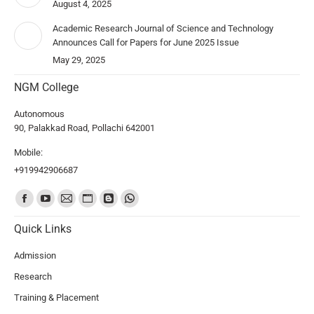
August 4, 2025
Academic Research Journal of Science and Technology
Announces Call for Papers for June 2025 Issue
May 29, 2025
NGM College
Autonomous
90, Palakkad Road, Pollachi 642001
Mobile:
+919942906687
Find us on:
Quick Links
Admission
Research
Training & Placement