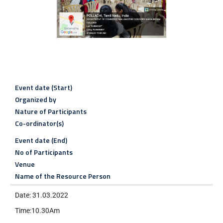
Event date (Start)
Organized by
Nature of Participants
Co-ordinator(s)
Event date (End)
No of Participants
Venue
Name of the Resource Person
Date: 31.03.2022
Time:10.30Am