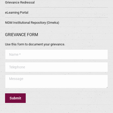
Grievance Redressal
eLearning Portal
NGM Institutional Repository (Omeka)
GRIEVANCE FORM
Use this form to document your grievance.
Name *
Telephone
Message
Submit