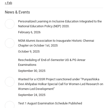
« Feb
News & Events
Personalized Learning in Inclusive Education Integrated to the
National Education Policy (NEP) 2020.
February 6, 2026
NGM Alumni Association to Inaugurate Historic Chennai
Chapter on October 1st, 2025
October 9, 2025
Rescheduling of End-of-Semester UG & PG Arrear
Examinations
September 30, 2025
Wanted for a ICSSR Project sanctioned under “Punyashloka
Devi Ahilyabai Holkar Special Call for Women-Led Research on
Women-Led Development”
September 24, 2025
Test 1 August Examination Schedule Published