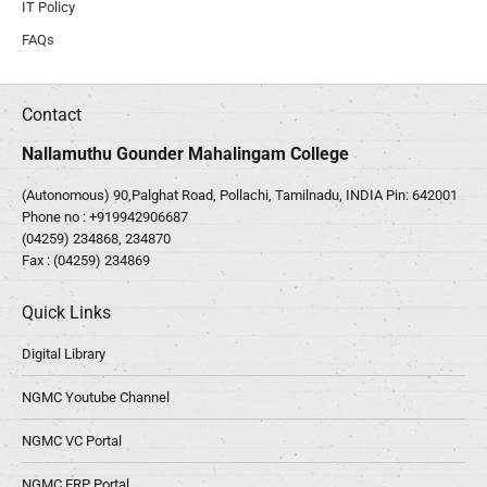
IT Policy
FAQs
Contact
Nallamuthu Gounder Mahalingam College
(Autonomous) 90,Palghat Road, Pollachi, Tamilnadu, INDIA Pin: 642001
Phone no :
+919942906687
(04259) 234868, 234870
Fax : (04259) 234869
Quick Links
Digital Library
NGMC Youtube Channel
NGMC VC Portal
NGMC ERP Portal