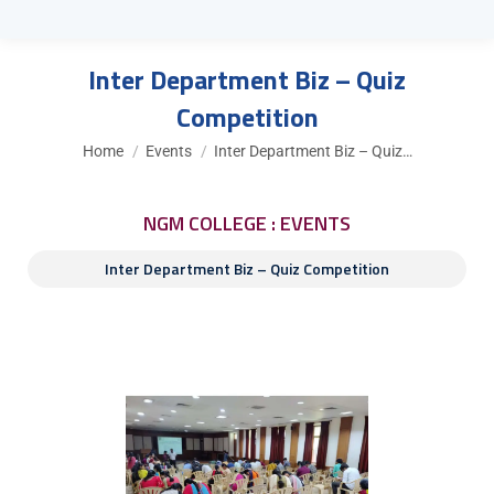
Inter Department Biz – Quiz
Competition
You are here:
Home
Events
Inter Department Biz – Quiz…
NGM COLLEGE : EVENTS
Inter Department Biz – Quiz Competition