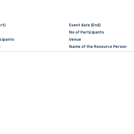
rt)
Event date (End)
No of Participants
icipants
Venue
)
Name of the Resource Person