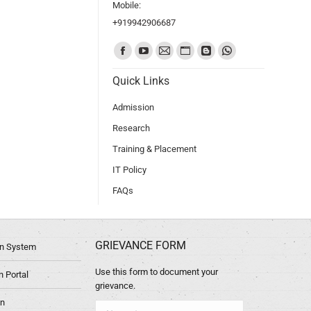
Mobile:
+919942906687
Find us on:
Quick Links
Admission
Research
Training & Placement
IT Policy
FAQs
GRIEVANCE FORM
ion System
Use this form to document your
 Portal
grievance.
in
Name *