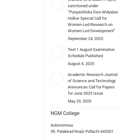
sanctioned under
“Punyashloka Devi Ahilyabai
Holkar Special Call for
Women-Led Research on
Women-Led Development”
September 24, 2025
Test 1 August Examination
Schedule Published
August 4, 2025
Academic Research Journal
of Science and Technology
Announces Call for Papers
for June 2025 Issue
May 29, 2025
NGM College
Autonomous
90, Palakkad Road, Pollachi 642001