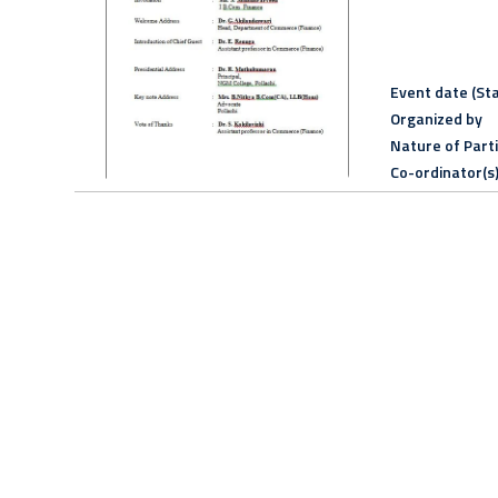
Event date (Sta
Organized by
Nature of Part
Co-ordinator(s