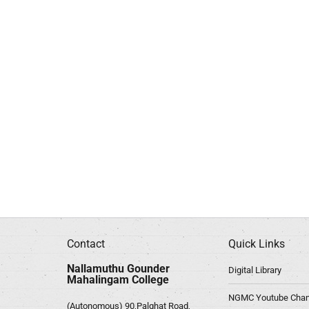
Contact
Quick Links
Nallamuthu Gounder
Digital Library
Mahalingam College
NGMC Youtube Chan
(Autonomous) 90,Palghat Road,