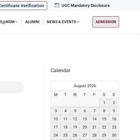
Certificate Verification
UGC Mandatory Disclosure
IFE@NGM
ALUMNI
NEWS & EVENTS
ADMISSION
Calendar
August 2026
M
T
W
T
F
S
S
1
2
3
4
5
6
7
8
9
10
11
12
13
14
15
16
17
18
19
20
21
22
23
24
25
26
27
28
29
30