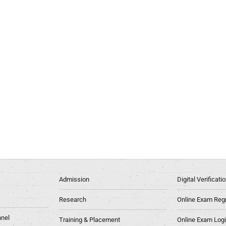
Admission
Digital Verificat
Research
Online Exam Regn
nel
Training & Placement
Online Exam Log