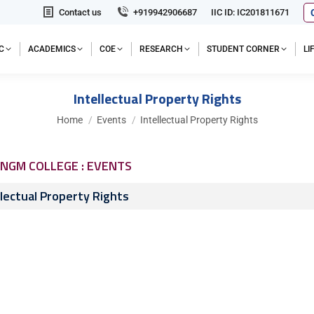
Contact us
+919942906687
IIC ID: IC201811671
C
ACADEMICS
COE
RESEARCH
STUDENT CORNER
L
Intellectual Property Rights
You are here:
Home
Events
Intellectual Property Rights
NGM COLLEGE : EVENTS
llectual Property Rights