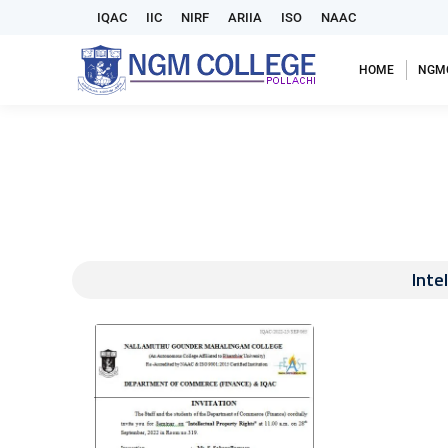
IQAC
IIC
NIRF
ARIIA
ISO
NAAC
HOME
NGM
Inte