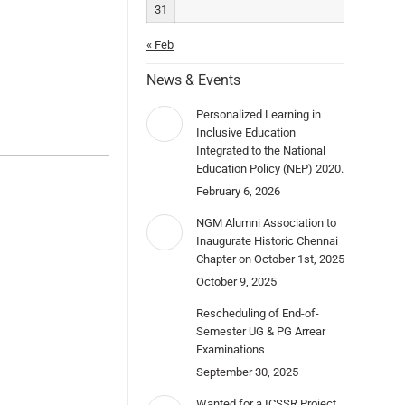
31
« Feb
News & Events
Personalized Learning in
Inclusive Education
Integrated to the National
Education Policy (NEP) 2020.
February 6, 2026
NGM Alumni Association to
Inaugurate Historic Chennai
Chapter on October 1st, 2025
October 9, 2025
Rescheduling of End-of-
Semester UG & PG Arrear
Examinations
September 30, 2025
Wanted for a ICSSR Project