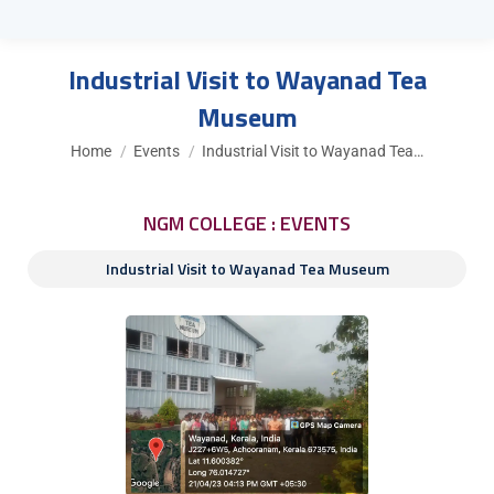
Industrial Visit to Wayanad Tea
Museum
You are here:
Home
Events
Industrial Visit to Wayanad Tea…
NGM COLLEGE : EVENTS
Industrial Visit to Wayanad Tea Museum