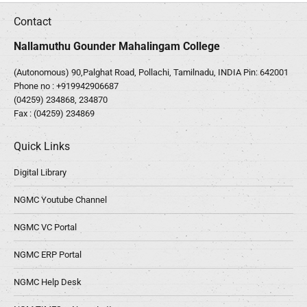
Contact
Nallamuthu Gounder Mahalingam College
(Autonomous) 90,Palghat Road, Pollachi, Tamilnadu, INDIA Pin: 642001
Phone no :
+919942906687
(04259) 234868, 234870
Fax : (04259) 234869
Quick Links
Digital Library
NGMC Youtube Channel
NGMC VC Portal
NGMC ERP Portal
NGMC Help Desk