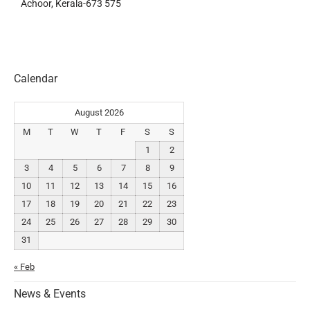
Achoor, Kerala-673 575
Calendar
August 2026
M
T
W
T
F
S
S
1
2
3
4
5
6
7
8
9
10
11
12
13
14
15
16
17
18
19
20
21
22
23
24
25
26
27
28
29
30
31
« Feb
News & Events