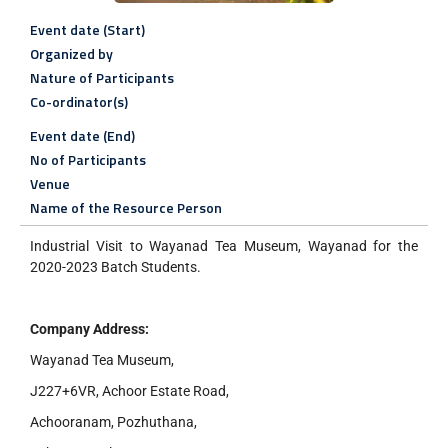
Event date (Start)
Organized by
Nature of Participants
Co-ordinator(s)
Event date (End)
No of Participants
Venue
Name of the Resource Person
Industrial Visit to Wayanad Tea Museum, Wayanad for the
2020-2023 Batch Students.
Company Address:
Wayanad Tea Museum,
J227+6VR, Achoor Estate Road,
Achooranam, Pozhuthana,