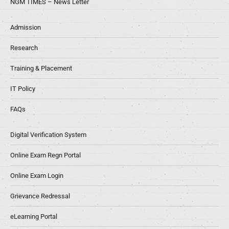
NGM TIMES – News Letter
Admission
Research
Training & Placement
IT Policy
FAQs
Digital Verification System
Online Exam Regn Portal
Online Exam Login
Grievance Redressal
eLearning Portal