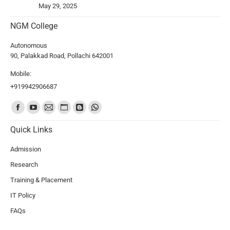
May 29, 2025
NGM College
Autonomous
90, Palakkad Road, Pollachi 642001
Mobile:
+919942906687
Find us on:
Quick Links
Admission
Research
Training & Placement
IT Policy
FAQs