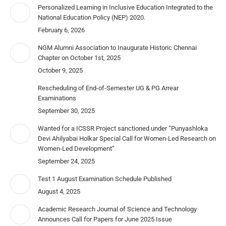
Personalized Learning in Inclusive Education Integrated to the
National Education Policy (NEP) 2020.
February 6, 2026
NGM Alumni Association to Inaugurate Historic Chennai
Chapter on October 1st, 2025
October 9, 2025
Rescheduling of End-of-Semester UG & PG Arrear
Examinations
September 30, 2025
Wanted for a ICSSR Project sanctioned under “Punyashloka
Devi Ahilyabai Holkar Special Call for Women-Led Research on
Women-Led Development”
September 24, 2025
Test 1 August Examination Schedule Published
August 4, 2025
Academic Research Journal of Science and Technology
Announces Call for Papers for June 2025 Issue