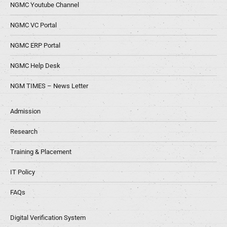
NGMC Youtube Channel
NGMC VC Portal
NGMC ERP Portal
NGMC Help Desk
NGM TIMES – News Letter
Admission
Research
Training & Placement
IT Policy
FAQs
Digital Verification System