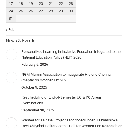
17
18
19
20
21
22
23
24
25
26
27
28
29
30
31
« Feb
News & Events
Personalized Learning in Inclusive Education Integrated to the
National Education Policy (NEP) 2020.
February 6, 2026
NGM Alumni Association to Inaugurate Historic Chennai
Chapter on October 1st, 2025
October 9, 2025
Rescheduling of End-of-Semester UG & PG Arrear
Examinations
September 30, 2025
Wanted for a ICSSR Project sanctioned under “Punyashloka
Devi Ahilyabai Holkar Special Call for Women-Led Research on