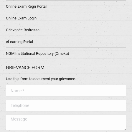
Online Exam Regn Portal
Online Exam Login
Grievance Redressal
eLearning Portal
NGM Institutional Repository (Omeka)
GRIEVANCE FORM
Use this form to document your grievance.
Name *
Telephone
Message