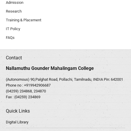
Admission
Research
Training & Placement
IT Policy
FAQs
Contact
Nallamuthu Gounder Mahalingam College
(Autonomous) 90,Palghat Road, Pollachi, Tamilnadu, INDIA Pin: 642001
Phone no :
+919942906687
(04259) 234868, 234870
Fax : (04259) 234869
Quick Links
Digital Library