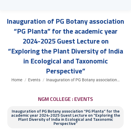
Inauguration of PG Botany association
“PG Planta” for the academic year
2024-2025 Guest Lecture on
“Exploring the Plant Diversity of India
in Ecological and Taxonomic
Perspective”
You are here:
Home
Events
Inauguration of PG Botany association…
NGM COLLEGE : EVENTS
Inauguration of PG Botany association “PG Planta” for the
academic year 2024-2025 Guest Lecture on “Exploring the
Plant Diversity of India in Ecological and Taxonomic
Perspective”