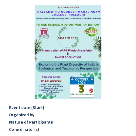
Event date (Start)
Organized by
Nature of Participants
Co-ordinator(s)