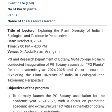
Event date (End)
No of Participants
Venue
Name of the Resource Person
Title of Lecture:
Exploring the Plant Diversity of India in
Ecological and Taxonomic Perspective
Date:
October 3, 2024
Time:
2:00 PM – 4:00 PM
Venue:
Dr. Abdul Kalam Arangam
PG and Research Department of Botany, NGM College, Pollachi
conducted Inauguration of PG Botany association “PG Planta”
for the academic year 2024-2025 and Guest Lecture on
“Exploring the Plant Diversity of India in Ecological and
Taxonomic Perspective”
Objectives of the program
To formally launch the PG Botany association for the
academic year 2024-2025, with a focus on promoting
academic and extracurricular activities in the field of botany
among postgraduate students.