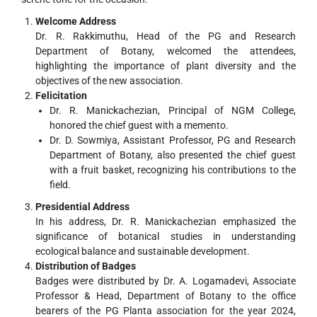
Welcome Address
Dr. R. Rakkimuthu, Head of the PG and Research
Department of Botany, welcomed the attendees,
highlighting the importance of plant diversity and the
objectives of the new association.
Felicitation
Dr. R. Manickachezian, Principal of NGM College,
honored the chief guest with a memento.
Dr. D. Sowmiya, Assistant Professor, PG and Research
Department of Botany, also presented the chief guest
with a fruit basket, recognizing his contributions to the
field.
Presidential Address
In his address, Dr. R. Manickachezian emphasized the
significance of botanical studies in understanding
ecological balance and sustainable development.
Distribution of Badges
Badges were distributed by Dr. A. Logamadevi, Associate
Professor & Head, Department of Botany to the office
bearers of the PG Planta association for the year 2024,