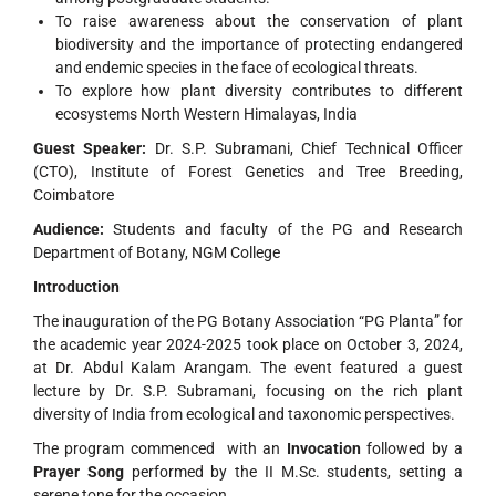
To raise awareness about the conservation of plant
biodiversity and the importance of protecting endangered
and endemic species in the face of ecological threats.
To explore how plant diversity contributes to different
ecosystems North Western Himalayas, India
Guest Speaker:
Dr. S.P. Subramani, Chief Technical Officer
(CTO), Institute of Forest Genetics and Tree Breeding,
Coimbatore
Audience:
Students and faculty of the PG and Research
Department of Botany, NGM College
Introduction
The inauguration of the PG Botany Association “PG Planta” for
the academic year 2024-2025 took place on October 3, 2024,
at Dr. Abdul Kalam Arangam. The event featured a guest
lecture by Dr. S.P. Subramani, focusing on the rich plant
diversity of India from ecological and taxonomic perspectives.
The program commenced with an
Invocation
followed by a
Prayer Song
performed by the II M.Sc. students, setting a
serene tone for the occasion.