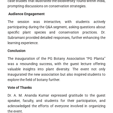
case studies that illustrated the biodiversity found within India,
prompting discussions on conservation strategies.
Audience Engagement
The session was interactive, with students actively
participating during the Q&A segment, asking questions about
specific plant species and conservation practices. Dr.
Subramani provided detailed responses, further enhancing the
learning experience.
Conclusion
The inauguration of the PG Botany Association “PG Planta”
was a resounding success, with the guest lecture offering
valuable insights into plant diversity. The event not only
inaugurated the new association but also inspired students to
explore the field of botany further.
Vote of Thanks
Dr. A. M. Ananda Kumar expressed gratitude to the guest
speaker, faculty, and students for their participation, and
acknowledged the efforts of everyone involved in organizing
the event.