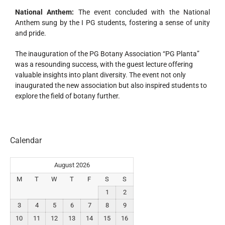
National Anthem:
The event concluded with the National
Anthem sung by the I PG students, fostering a sense of unity
and pride.
The inauguration of the PG Botany Association “PG Planta”
was a resounding success, with the guest lecture offering
valuable insights into plant diversity. The event not only
inaugurated the new association but also inspired students to
explore the field of botany further.
Calendar
August 2026
M
T
W
T
F
S
S
1
2
3
4
5
6
7
8
9
10
11
12
13
14
15
16