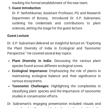
marking the formal establishment of the new team.
Guest Introduction
Dr. P. Sathishkumar, Assistant Professor, PG and Research
Department of Botany, introduced Dr. S.P. Subramani,
outlining his credentials and contributions to plant
sciences, setting the stage for the guest lecture.
Guest Lecture
Dr. S.P. Subramani delivered an insightful lecture on “Exploring
the Plant Diversity of India in Ecological and Taxonomic
Perspective.” He covered several key topics:
Plant Diversity in India:
Discussing the various plant
species found across different ecological zones.
Ecological Importance:
Emphasizing the role of plants in
maintaining ecological balance and their significance in
various ecosystems.
Taxonomic Challenges:
Highlighting the complexities in
classifying plant species and the importance of taxonomic
studies in conservation efforts.
Dr. Subramani’s engaging presentation included visuals and