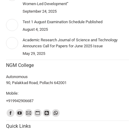
Women-Led Development”
September 24, 2025
Test 1 August Examination Schedule Published
August 4, 2025
Academic Research Journal of Science and Technology
Announces Call for Papers for June 2025 Issue
May 29, 2025
NGM College
Autonomous
90, Palakkad Road, Pollachi 642001
Mobile:
+919942906687
Find us on:
Quick Links