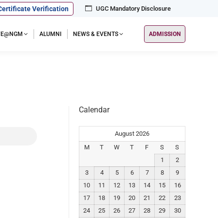
Certificate Verification
UGC Mandatory Disclosure
IFE@NGM
ALUMNI
NEWS & EVENTS
ADMISSION
Calendar
August 2026
M
T
W
T
F
S
S
1
2
3
4
5
6
7
8
9
10
11
12
13
14
15
16
17
18
19
20
21
22
23
24
25
26
27
28
29
30