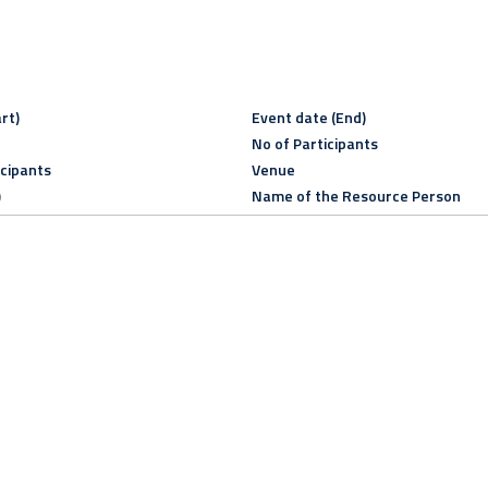
rt)
Event date (End)
No of Participants
icipants
Venue
)
Name of the Resource Person