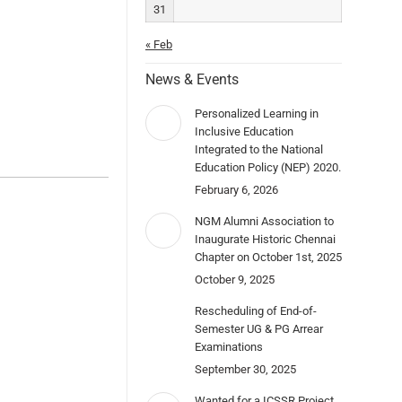
31
« Feb
News & Events
Personalized Learning in
Inclusive Education
Integrated to the National
Education Policy (NEP) 2020.
February 6, 2026
NGM Alumni Association to
Inaugurate Historic Chennai
Chapter on October 1st, 2025
October 9, 2025
Rescheduling of End-of-
Semester UG & PG Arrear
Examinations
September 30, 2025
Wanted for a ICSSR Project