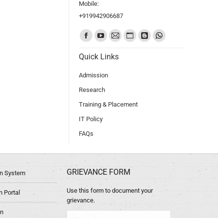
Mobile:
+919942906687
Find us on:
Quick Links
Admission
Research
Training & Placement
IT Policy
FAQs
GRIEVANCE FORM
ion System
Use this form to document your
 Portal
grievance.
in
Name *