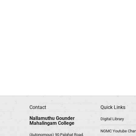
Contact
Quick Links
Nallamuthu Gounder
Digital Library
Mahalingam College
NGMC Youtube Chan
(Autonomous) 90,Palghat Road,