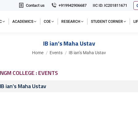
Contact us
+919942906687
IIC ID: IC201811671
C
ACADEMICS
COE
RESEARCH
STUDENT CORNER
L
IB ian’s Maha Ustav
You are here:
Home
Events
IB ian’s Maha Ustav
NGM COLLEGE : EVENTS
IB ian’s Maha Ustav