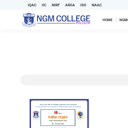
IQAC
IIC
NIRF
ARIIA
ISO
NAAC
HOME
NGM