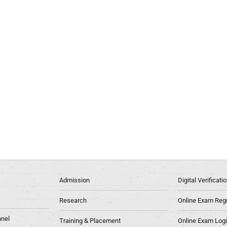
Admission
Digital Verificat
Research
Online Exam Regn
nel
Training & Placement
Online Exam Log