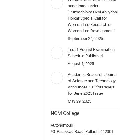
sanctioned under
“Punyashloka Devi Ahilyabai
Holkar Special Call for
Women-Led Research on
Women-Led Development”
September 24, 2025
Test 1 August Examination
Schedule Published
August 4, 2025
Academic Research Journal
of Science and Technology
Announces Call for Papers
for June 2025 Issue
May 29, 2025
NGM College
Autonomous
90, Palakkad Road, Pollachi 642001