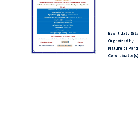
Event date (Sta
Organized by
Nature of Part
Co-ordinator(s