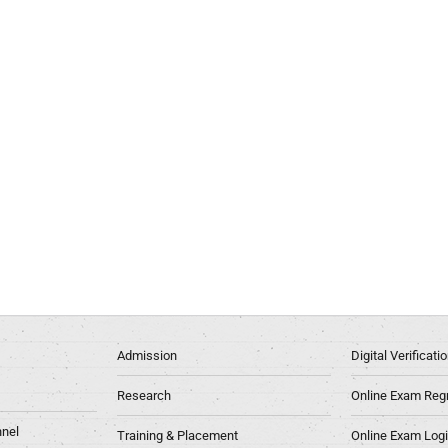
Admission
Digital Verificat
Research
Online Exam Regn
nel
Training & Placement
Online Exam Log