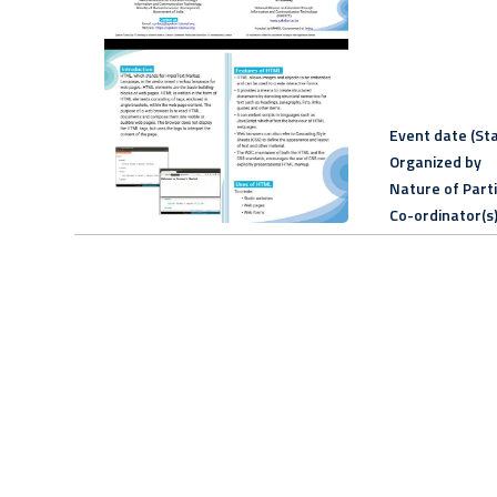
Event date (Sta
Organized by
Nature of Part
Co-ordinator(s