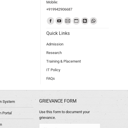
Mobile:
+919942906687
Find us on:
Quick Links
Admission
Research
Training & Placement
IT Policy
FAQs
GRIEVANCE FORM
ion System
Use this form to document your
 Portal
grievance.
in
Name *