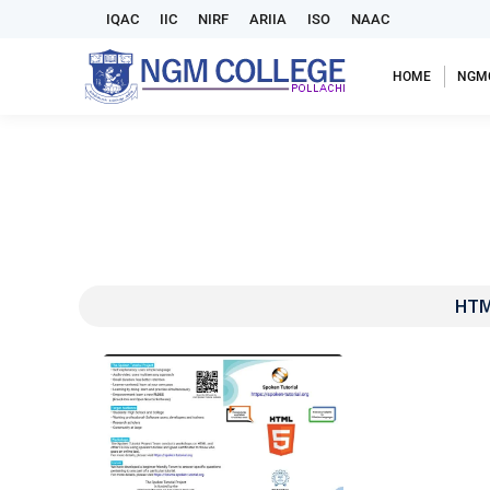
IQAC
IIC
NIRF
ARIIA
ISO
NAAC
HOME
NGM
HTM