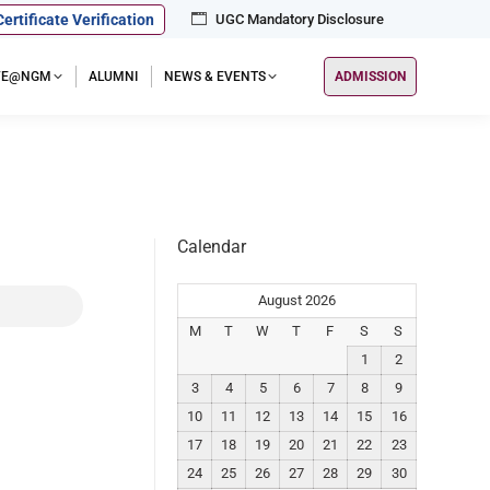
Certificate Verification
UGC Mandatory Disclosure
IFE@NGM
ALUMNI
NEWS & EVENTS
ADMISSION
Calendar
August 2026
M
T
W
T
F
S
S
1
2
3
4
5
6
7
8
9
10
11
12
13
14
15
16
17
18
19
20
21
22
23
24
25
26
27
28
29
30