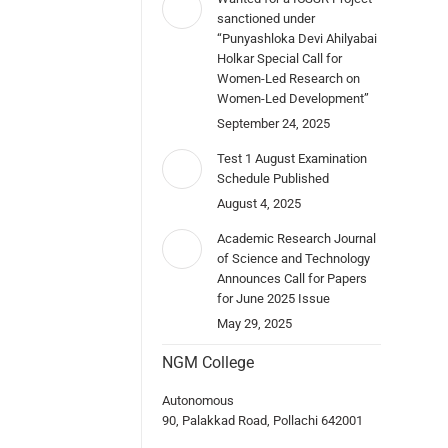
sanctioned under
“Punyashloka Devi Ahilyabai
Holkar Special Call for
Women-Led Research on
Women-Led Development”
September 24, 2025
Test 1 August Examination
Schedule Published
August 4, 2025
Academic Research Journal
of Science and Technology
Announces Call for Papers
for June 2025 Issue
May 29, 2025
NGM College
Autonomous
90, Palakkad Road, Pollachi 642001