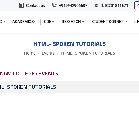
Contact us
+919942906687
IIC ID: IC201811671
C
ACADEMICS
COE
RESEARCH
STUDENT CORNER
L
HTML- SPOKEN TUTORIALS
You are here:
Home
Events
HTML- SPOKEN TUTORIALS
NGM COLLEGE : EVENTS
L- SPOKEN TUTORIALS