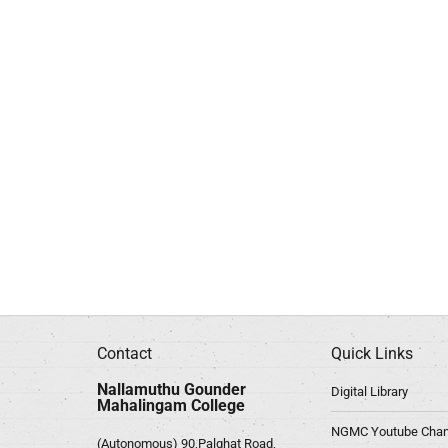
Contact
Quick Links
Nallamuthu Gounder
Digital Library
Mahalingam College
NGMC Youtube Chan
(Autonomous) 90,Palghat Road,