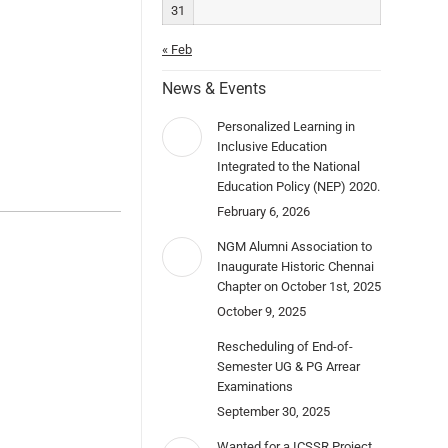
31
« Feb
News & Events
Personalized Learning in
Inclusive Education
Integrated to the National
Education Policy (NEP) 2020.
February 6, 2026
NGM Alumni Association to
Inaugurate Historic Chennai
Chapter on October 1st, 2025
October 9, 2025
Rescheduling of End-of-
Semester UG & PG Arrear
Examinations
September 30, 2025
Wanted for a ICSSR Project