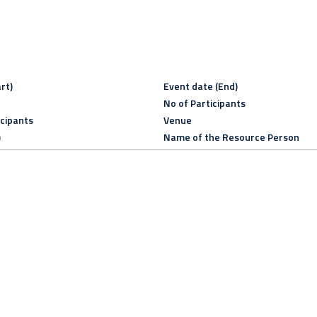
rt)
Event date (End)
No of Participants
icipants
Venue
)
Name of the Resource Person