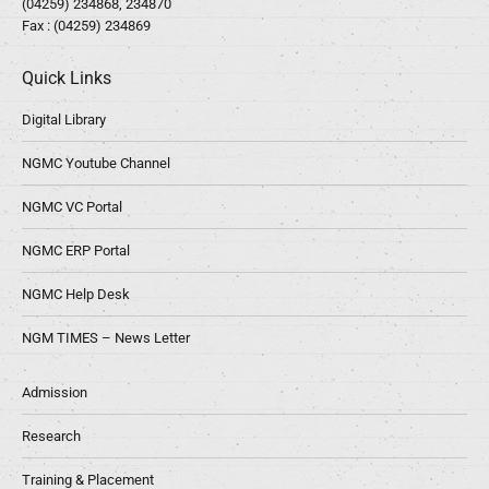
(04259) 234868, 234870
Fax : (04259) 234869
Quick Links
Digital Library
NGMC Youtube Channel
NGMC VC Portal
NGMC ERP Portal
NGMC Help Desk
NGM TIMES – News Letter
Admission
Research
Training & Placement