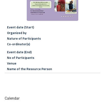
Event date (Start)
Organized by
Nature of Participants
Co-ordinator(s)
Event date (End)
No of Participants
Venue
Name of the Resource Person
Calendar