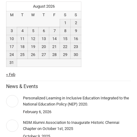
August 2026
M
T
W
T
F
S
S
1
2
3
4
5
6
7
8
9
10
11
12
13
14
15
16
17
18
19
20
21
22
23
24
25
26
27
28
29
30
31
« Feb
News & Events
Personalized Learning in Inclusive Education Integrated to the
National Education Policy (NEP) 2020.
February 6, 2026
NGM Alumni Association to Inaugurate Historic Chennai
Chapter on October 1st, 2025
October 9, 2025