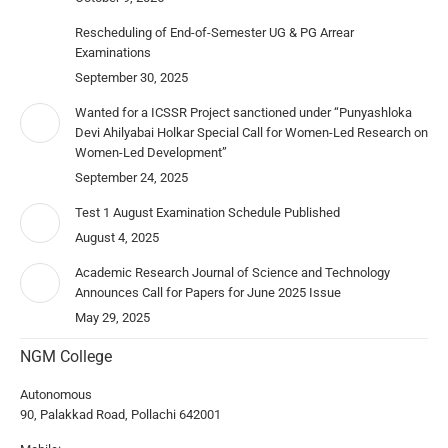
Rescheduling of End-of-Semester UG & PG Arrear
Examinations
September 30, 2025
Wanted for a ICSSR Project sanctioned under “Punyashloka
Devi Ahilyabai Holkar Special Call for Women-Led Research on
Women-Led Development”
September 24, 2025
Test 1 August Examination Schedule Published
August 4, 2025
Academic Research Journal of Science and Technology
Announces Call for Papers for June 2025 Issue
May 29, 2025
NGM College
Autonomous
90, Palakkad Road, Pollachi 642001