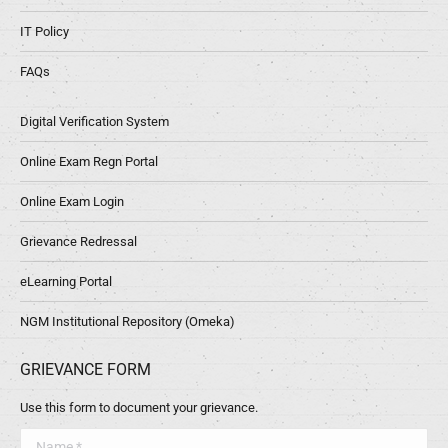
IT Policy
FAQs
Digital Verification System
Online Exam Regn Portal
Online Exam Login
Grievance Redressal
eLearning Portal
NGM Institutional Repository (Omeka)
GRIEVANCE FORM
Use this form to document your grievance.
Name *