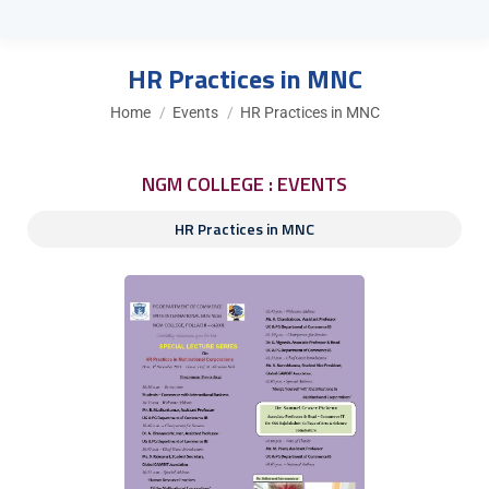
HR Practices in MNC
You are here:
Home
Events
HR Practices in MNC
NGM COLLEGE : EVENTS
HR Practices in MNC