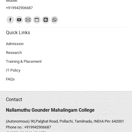
Mobile:
+919942906687
Find us on:
Quick Links
Admission
Research
Training & Placement
IT Policy
FAQs
Contact
Nallamuthu Gounder Mahalingam College
(Autonomous) 90,Palghat Road, Pollachi, Tamilnadu, INDIA Pin: 642001
Phone no :
+919942906687