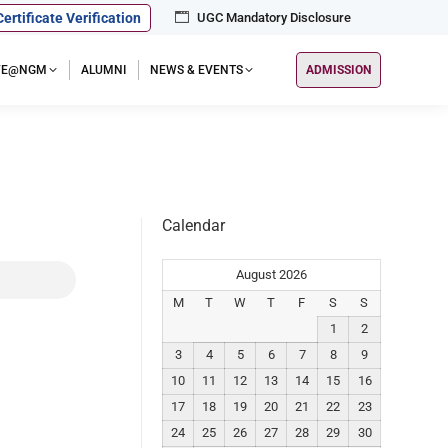
Certificate Verification
UGC Mandatory Disclosure
IFE@NGM
ALUMNI
NEWS & EVENTS
ADMISSION
Calendar
August 2026
M
T
W
T
F
S
S
1
2
3
4
5
6
7
8
9
10
11
12
13
14
15
16
17
18
19
20
21
22
23
24
25
26
27
28
29
30