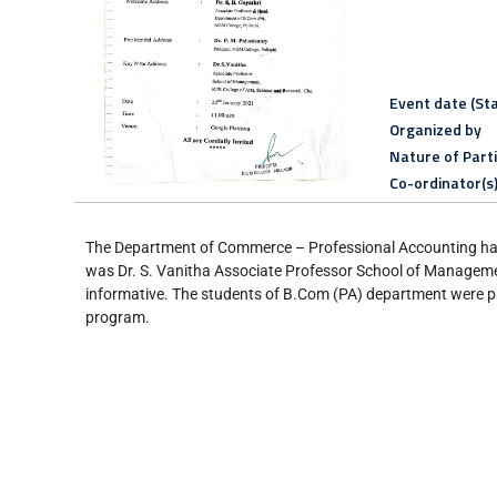
Event date (Sta
Organized by
Nature of Part
Co-ordinator(s
The Department of Commerce – Professional Accounting has 
was Dr. S. Vanitha Associate Professor School of Managemen
informative. The students of B.Com (PA) department were pa
program.