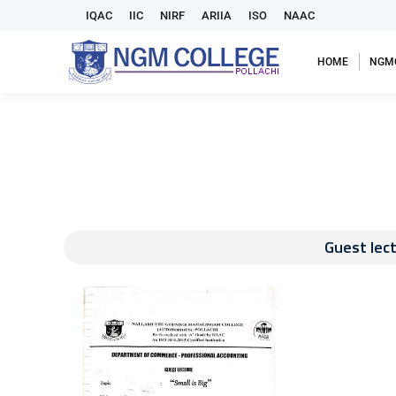
IQAC
IIC
NIRF
ARIIA
ISO
NAAC
HOME
NGM
Guest lect