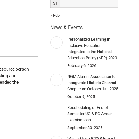
31
« Feb
News & Events
Personalized Learning in
Inclusive Education
Integrated to the National
Education Policy (NEP) 2020.
February 6, 2026
resource person
sting and
NGM Alumni Association to
tended the
Inaugurate Historic Chennai
Chapter on October 1st, 2025
October 9, 2025
Rescheduling of End-of-
Semester UG & PG Arrear
Examinations
September 30, 2025
Wanted for a ICSSR Project