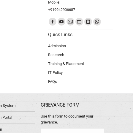
Mobile:
+919942906687
Find us on:
Quick Links
Admission
Research
Training & Placement
IT Policy
FAQs
GRIEVANCE FORM
ion System
Use this form to document your
 Portal
grievance.
in
Name *