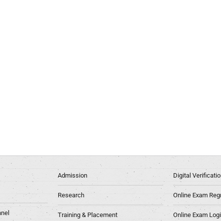
Admission
Digital Verificat
Research
Online Exam Regn
nel
Training & Placement
Online Exam Log