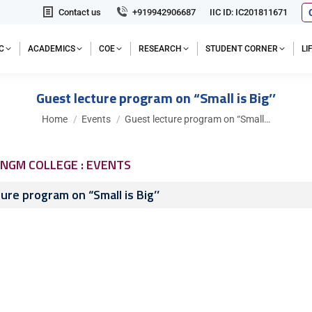
Contact us
+919942906687
IIC ID: IC201811671
C
ACADEMICS
COE
RESEARCH
STUDENT CORNER
L
Guest lecture program on “Small is Big’’
You are here:
Home
Events
Guest lecture program on “Small…
NGM COLLEGE : EVENTS
ure program on “Small is Big’’