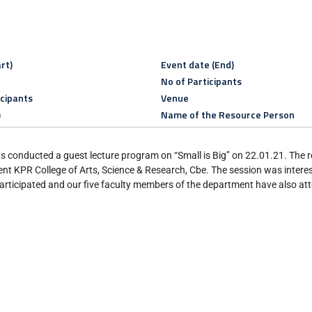
rt)
Event date (End)
No of Participants
icipants
Venue
)
Name of the Resource Person
conducted a guest lecture program on “Small is Big’’ on 22.01.21. The 
t KPR College of Arts, Science & Research, Cbe. The session was intere
rticipated and our five faculty members of the department have also at