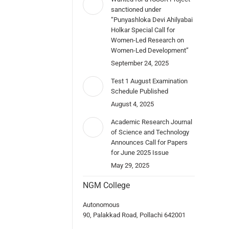
sanctioned under
“Punyashloka Devi Ahilyabai
Holkar Special Call for
Women-Led Research on
Women-Led Development”
September 24, 2025
Test 1 August Examination
Schedule Published
August 4, 2025
Academic Research Journal
of Science and Technology
Announces Call for Papers
for June 2025 Issue
May 29, 2025
NGM College
Autonomous
90, Palakkad Road, Pollachi 642001