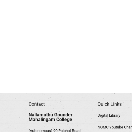
Contact
Quick Links
Nallamuthu Gounder
Digital Library
Mahalingam College
NGMC Youtube Chan
(Autonomous) 90,Palghat Road,