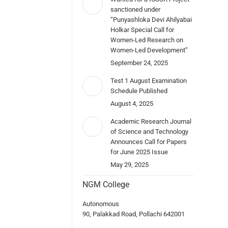
sanctioned under
“Punyashloka Devi Ahilyabai
Holkar Special Call for
Women-Led Research on
Women-Led Development”
September 24, 2025
Test 1 August Examination
Schedule Published
August 4, 2025
Academic Research Journal
of Science and Technology
Announces Call for Papers
for June 2025 Issue
May 29, 2025
NGM College
Autonomous
90, Palakkad Road, Pollachi 642001