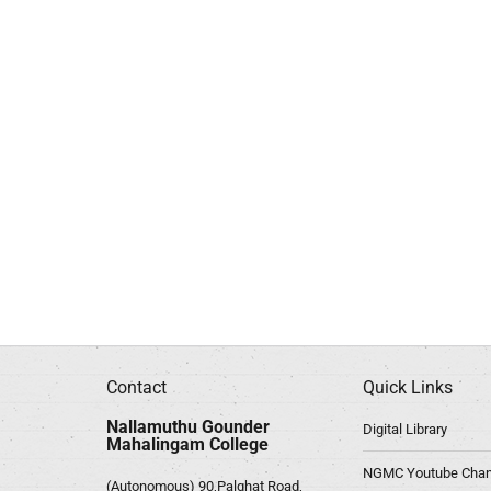
Contact
Quick Links
Nallamuthu Gounder
Digital Library
Mahalingam College
NGMC Youtube Chan
(Autonomous) 90,Palghat Road,