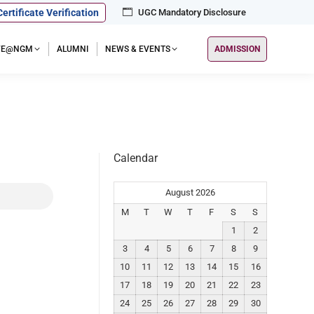
Certificate Verification
UGC Mandatory Disclosure
IFE@NGM
ALUMNI
NEWS & EVENTS
ADMISSION
Calendar
August 2026
M
T
W
T
F
S
S
1
2
3
4
5
6
7
8
9
10
11
12
13
14
15
16
17
18
19
20
21
22
23
24
25
26
27
28
29
30