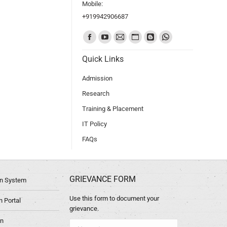
Mobile:
+919942906687
Find us on:
Quick Links
Admission
Research
Training & Placement
IT Policy
FAQs
GRIEVANCE FORM
ion System
Use this form to document your
 Portal
grievance.
in
Name *