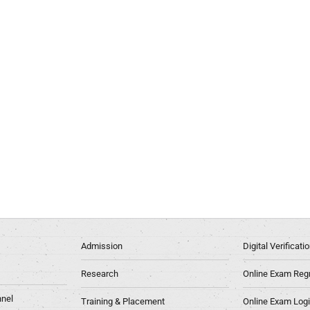
Admission
Digital Verificat
Research
Online Exam Regn
nel
Training & Placement
Online Exam Log