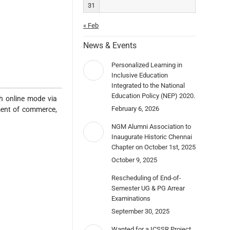
31
« Feb
News & Events
Personalized Learning in
Inclusive Education
Integrated to the National
Education Policy (NEP) 2020.
 online mode via
February 6, 2026
ment of commerce,
NGM Alumni Association to
Inaugurate Historic Chennai
Chapter on October 1st, 2025
October 9, 2025
Rescheduling of End-of-
Semester UG & PG Arrear
Examinations
September 30, 2025
Wanted for a ICSSR Project