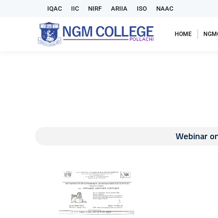
IQAC
IIC
NIRF
ARIIA
ISO
NAAC
HOME
NGM
Webinar o