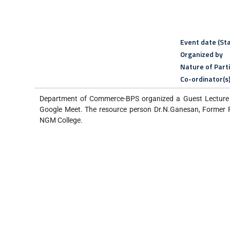
Event date (Sta
Organized by
Nature of Part
Co-ordinator(s
Department of Commerce-BPS organized a Guest Lecture 
Google Meet. The resource person Dr.N.Ganesan, Former P
NGM College.