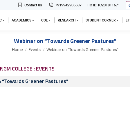
Contact us
+919942906687
IIC ID: IC201811671
C
ACADEMICS
COE
RESEARCH
STUDENT CORNER
L
Webinar on “Towards Greener Pastures”
You are here:
Home
Events
Webinar on “Towards Greener Pastures”
NGM COLLEGE : EVENTS
n “Towards Greener Pastures”