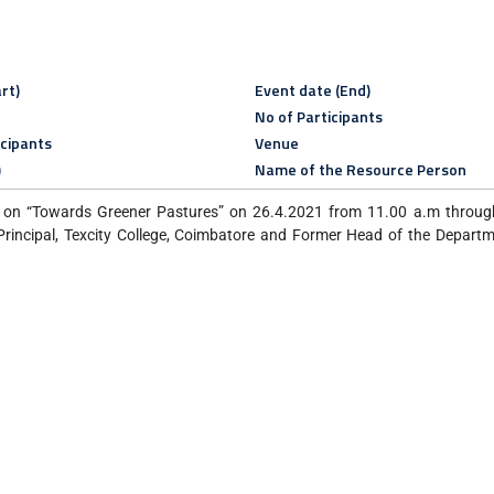
rt)
Event date (End)
No of Participants
icipants
Venue
)
Name of the Resource Person
on “Towards Greener Pastures” on 26.4.2021 from 11.00 a.m through
rincipal, Texcity College, Coimbatore and Former Head of the Depart