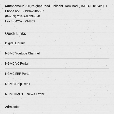
(Autonomous) 90,Palghat Road, Pollachi, Tamilnadu, INDIA Pin: 642001
Phone no :
+919942906687
(04259) 234868, 234870
Fax : (04259) 234869
Quick Links
Digital Library
NGMC Youtube Channel
NGMC VC Portal
NGMC ERP Portal
NGMC Help Desk
NGM TIMES – News Letter
Admission