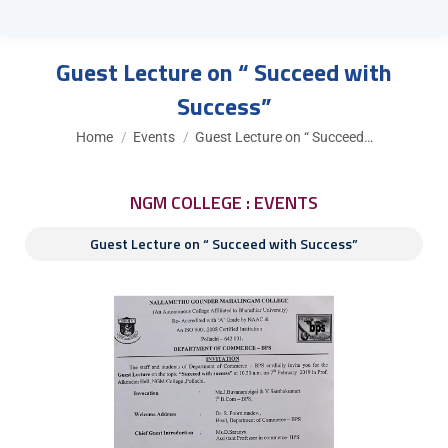
Guest Lecture on “ Succeed with
Success”
You are here:
Home
Events
Guest Lecture on “ Succeed…
NGM COLLEGE : EVENTS
Guest Lecture on “ Succeed with Success”