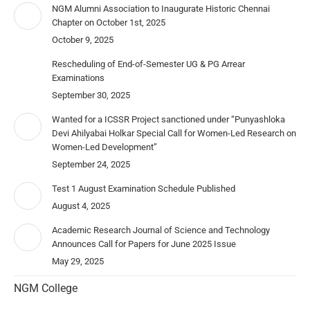
NGM Alumni Association to Inaugurate Historic Chennai
Chapter on October 1st, 2025
October 9, 2025
Rescheduling of End-of-Semester UG & PG Arrear
Examinations
September 30, 2025
Wanted for a ICSSR Project sanctioned under “Punyashloka
Devi Ahilyabai Holkar Special Call for Women-Led Research on
Women-Led Development”
September 24, 2025
Test 1 August Examination Schedule Published
August 4, 2025
Academic Research Journal of Science and Technology
Announces Call for Papers for June 2025 Issue
May 29, 2025
NGM College