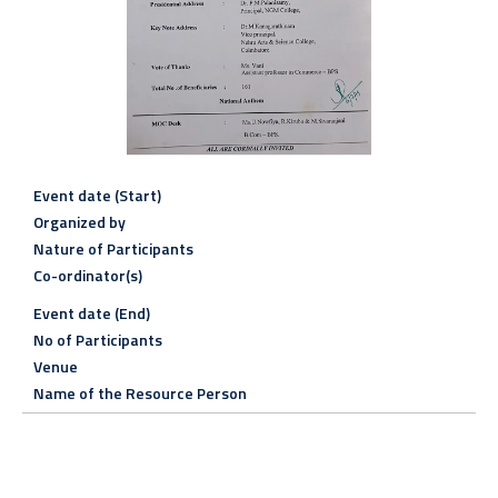
Event date (Start)
Organized by
Nature of Participants
Co-ordinator(s)
Event date (End)
No of Participants
Venue
Name of the Resource Person