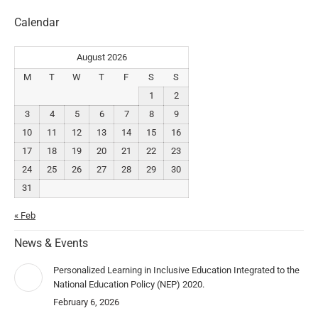
Calendar
August 2026
M
T
W
T
F
S
S
1
2
3
4
5
6
7
8
9
10
11
12
13
14
15
16
17
18
19
20
21
22
23
24
25
26
27
28
29
30
31
« Feb
News & Events
Personalized Learning in Inclusive Education Integrated to the
National Education Policy (NEP) 2020.
February 6, 2026