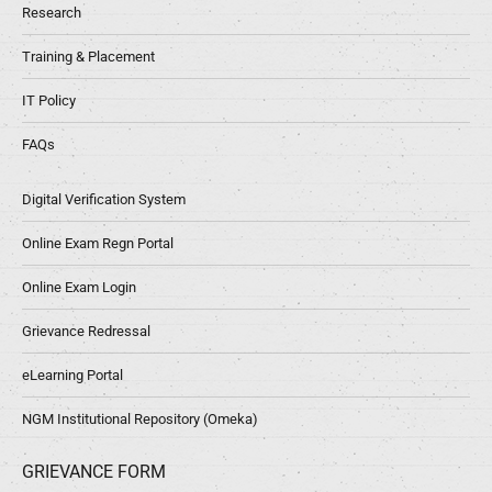
Research
Training & Placement
IT Policy
FAQs
Digital Verification System
Online Exam Regn Portal
Online Exam Login
Grievance Redressal
eLearning Portal
NGM Institutional Repository (Omeka)
GRIEVANCE FORM