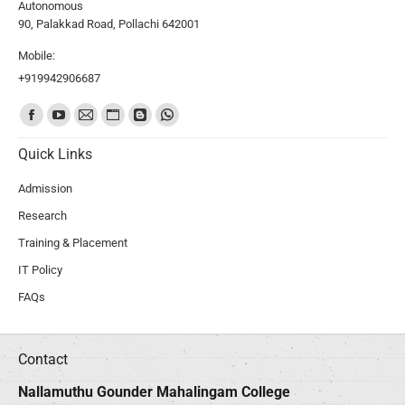
Autonomous
90, Palakkad Road, Pollachi 642001
Mobile:
+919942906687
Find us on:
Quick Links
Admission
Research
Training & Placement
IT Policy
FAQs
Contact
Nallamuthu Gounder Mahalingam College