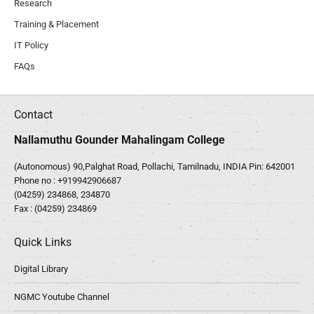
Research
Training & Placement
IT Policy
FAQs
Contact
Nallamuthu Gounder Mahalingam College
(Autonomous) 90,Palghat Road, Pollachi, Tamilnadu, INDIA Pin: 642001
Phone no :
+919942906687
(04259) 234868, 234870
Fax : (04259) 234869
Quick Links
Digital Library
NGMC Youtube Channel