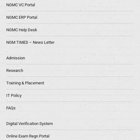
NGMC VC Portal
NGMC ERP Portal
NGMC Help Desk
NGM TIMES – News Letter
Admission
Research
Training & Placement
IT Policy
FAQs
Digital Verification System
Online Exam Regn Portal