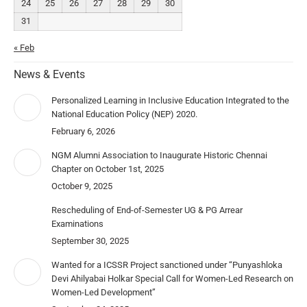
24
25
26
27
28
29
30
31
« Feb
News & Events
Personalized Learning in Inclusive Education Integrated to the
National Education Policy (NEP) 2020.
February 6, 2026
NGM Alumni Association to Inaugurate Historic Chennai
Chapter on October 1st, 2025
October 9, 2025
Rescheduling of End-of-Semester UG & PG Arrear
Examinations
September 30, 2025
Wanted for a ICSSR Project sanctioned under “Punyashloka
Devi Ahilyabai Holkar Special Call for Women-Led Research on
Women-Led Development”