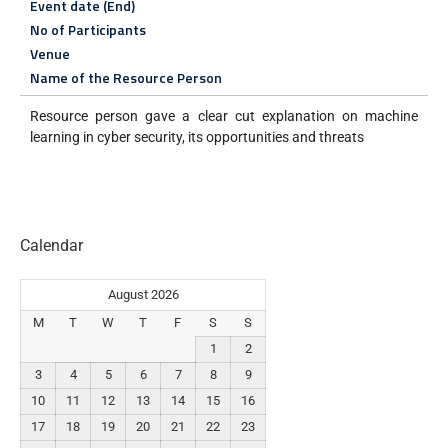
Event date (End)
No of Participants
Venue
Name of the Resource Person
Resource person gave a clear cut explanation on machine
learning in cyber security, its opportunities and threats
Calendar
August 2026
M
T
W
T
F
S
S
1
2
3
4
5
6
7
8
9
10
11
12
13
14
15
16
17
18
19
20
21
22
23