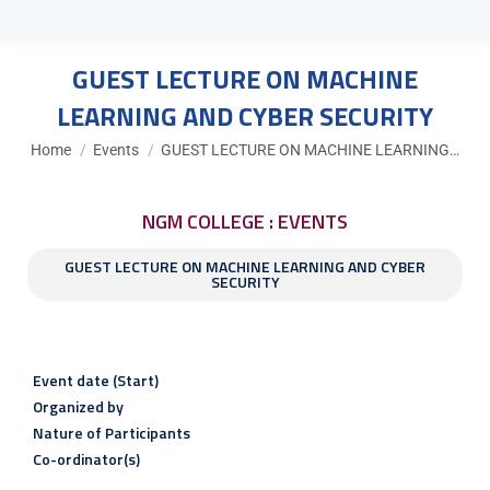
GUEST LECTURE ON MACHINE
LEARNING AND CYBER SECURITY
You are here:
Home
Events
GUEST LECTURE ON MACHINE LEARNING…
NGM COLLEGE : EVENTS
GUEST LECTURE ON MACHINE LEARNING AND CYBER
SECURITY
Event date (Start)
Organized by
Nature of Participants
Co-ordinator(s)