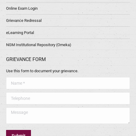
Online Exam Login
Grievance Redressal
eLearning Portal
NGM Institutional Repository (Omeka)
GRIEVANCE FORM
Use this form to document your grievance.
Name *
Telephone
Message
Submit