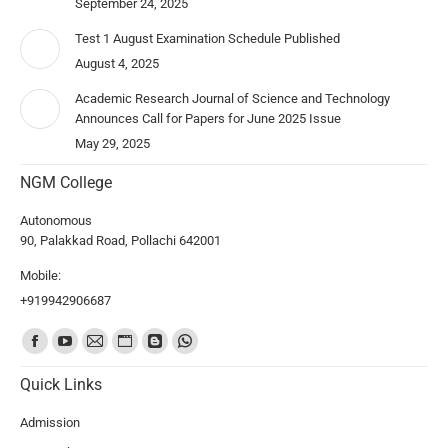
September 24, 2025
Test 1 August Examination Schedule Published
August 4, 2025
Academic Research Journal of Science and Technology
Announces Call for Papers for June 2025 Issue
May 29, 2025
NGM College
Autonomous
90, Palakkad Road, Pollachi 642001
Mobile:
+919942906687
Find us on:
Quick Links
Admission