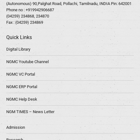
(Autonomous) 90,Palghat Road, Pollachi, Tamilnadu, INDIA Pin: 642001
Phone no :
+919942906687
(04259) 234868, 234870
Fax : (04259) 234869
Quick Links
Digital Library
NGMC Youtube Channel
NGMC VC Portal
NGMC ERP Portal
NGMC Help Desk
NGM TIMES – News Letter
Admission
Research