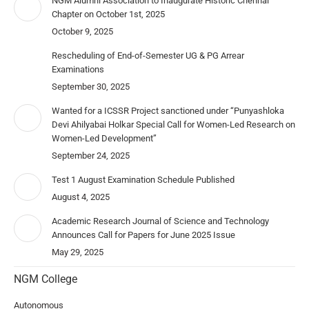
NGM Alumni Association to Inaugurate Historic Chennai
Chapter on October 1st, 2025
October 9, 2025
Rescheduling of End-of-Semester UG & PG Arrear
Examinations
September 30, 2025
Wanted for a ICSSR Project sanctioned under “Punyashloka
Devi Ahilyabai Holkar Special Call for Women-Led Research on
Women-Led Development”
September 24, 2025
Test 1 August Examination Schedule Published
August 4, 2025
Academic Research Journal of Science and Technology
Announces Call for Papers for June 2025 Issue
May 29, 2025
NGM College
Autonomous