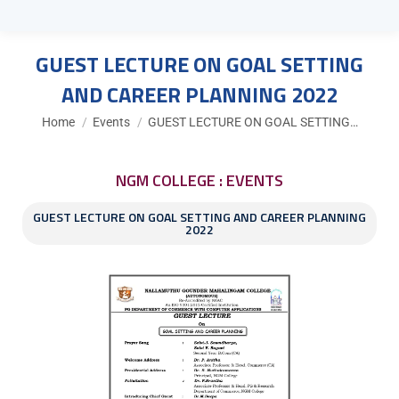
GUEST LECTURE ON GOAL SETTING
AND CAREER PLANNING 2022
You are here:
Home
Events
GUEST LECTURE ON GOAL SETTING…
NGM COLLEGE : EVENTS
GUEST LECTURE ON GOAL SETTING AND CAREER PLANNING
2022