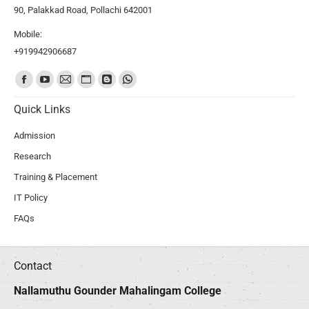
90, Palakkad Road, Pollachi 642001
Mobile:
+919942906687
Find us on:
Quick Links
Admission
Research
Training & Placement
IT Policy
FAQs
Contact
Nallamuthu Gounder Mahalingam College