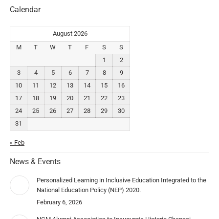
Calendar
August 2026
M
T
W
T
F
S
S
1
2
3
4
5
6
7
8
9
10
11
12
13
14
15
16
17
18
19
20
21
22
23
24
25
26
27
28
29
30
31
« Feb
News & Events
Personalized Learning in Inclusive Education Integrated to the
National Education Policy (NEP) 2020.
February 6, 2026