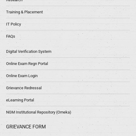
Training & Placement
IT Policy
FAQs
Digital Verification System
Online Exam Regn Portal
Online Exam Login
Grievance Redressal
eLearning Portal
NGM Institutional Repository (Omeka)
GRIEVANCE FORM