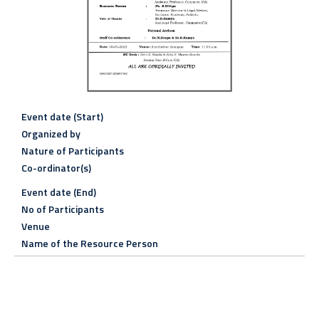
Event date (Start)
Organized by
Nature of Participants
Co-ordinator(s)
Event date (End)
No of Participants
Venue
Name of the Resource Person