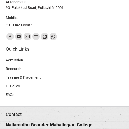
Autonomous
90, Palakkad Road, Pollachi 642001
Mobile:
+919942906687
Find us on:
Quick Links
Admission
Research
Training & Placement
IT Policy
FAQs
Contact
Nallamuthu Gounder Mahalingam College