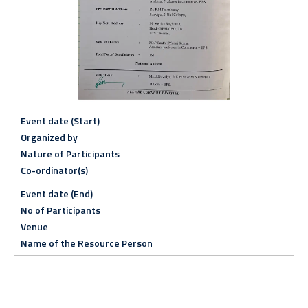
Event date (Start)
Organized by
Nature of Participants
Co-ordinator(s)
Event date (End)
No of Participants
Venue
Name of the Resource Person