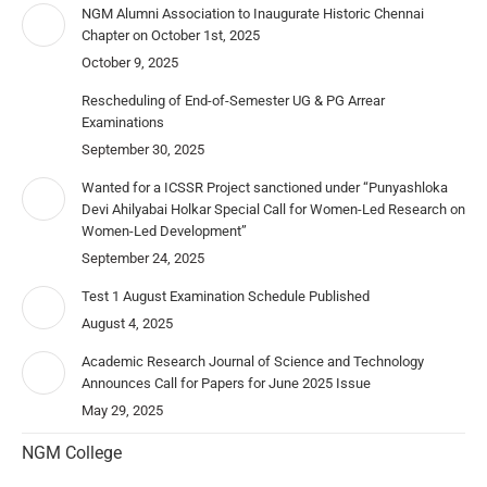
NGM Alumni Association to Inaugurate Historic Chennai
Chapter on October 1st, 2025
October 9, 2025
Rescheduling of End-of-Semester UG & PG Arrear
Examinations
September 30, 2025
Wanted for a ICSSR Project sanctioned under “Punyashloka
Devi Ahilyabai Holkar Special Call for Women-Led Research on
Women-Led Development”
September 24, 2025
Test 1 August Examination Schedule Published
August 4, 2025
Academic Research Journal of Science and Technology
Announces Call for Papers for June 2025 Issue
May 29, 2025
NGM College