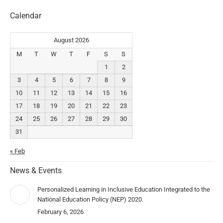
Calendar
August 2026
M
T
W
T
F
S
S
1
2
3
4
5
6
7
8
9
10
11
12
13
14
15
16
17
18
19
20
21
22
23
24
25
26
27
28
29
30
31
« Feb
News & Events
Personalized Learning in Inclusive Education Integrated to the
National Education Policy (NEP) 2020.
February 6, 2026