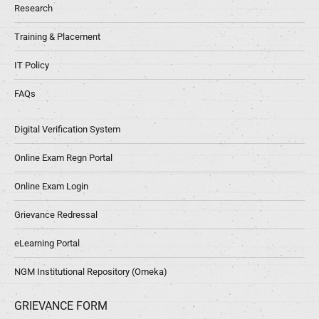
Research
Training & Placement
IT Policy
FAQs
Digital Verification System
Online Exam Regn Portal
Online Exam Login
Grievance Redressal
eLearning Portal
NGM Institutional Repository (Omeka)
GRIEVANCE FORM