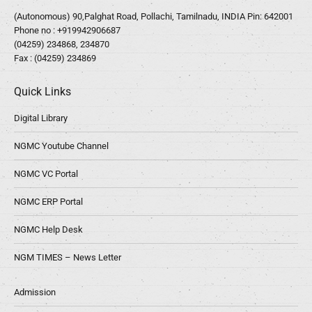
(Autonomous) 90,Palghat Road, Pollachi, Tamilnadu, INDIA Pin: 642001
Phone no :
+919942906687
(04259) 234868, 234870
Fax : (04259) 234869
Quick Links
Digital Library
NGMC Youtube Channel
NGMC VC Portal
NGMC ERP Portal
NGMC Help Desk
NGM TIMES – News Letter
Admission