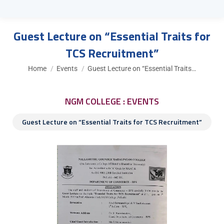
Guest Lecture on “Essential Traits for
TCS Recruitment”
You are here:
Home
Events
Guest Lecture on “Essential Traits…
NGM COLLEGE : EVENTS
Guest Lecture on “Essential Traits for TCS Recruitment”