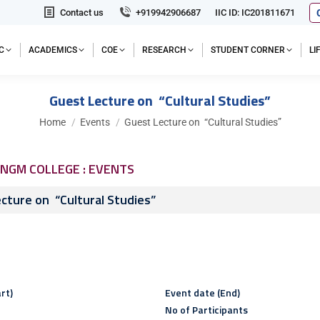
Contact us
+919942906687
IIC ID: IC201811671
C
ACADEMICS
COE
RESEARCH
STUDENT CORNER
L
Guest Lecture on “Cultural Studies”
You are here:
Home
Events
Guest Lecture on “Cultural Studies”
NGM COLLEGE : EVENTS
cture on “Cultural Studies”
rt)
Event date (End)
No of Participants