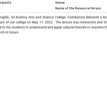
icipants
Venue
)
Name of the Resource Person
glish, Sri Krishna Arts and Science College, Coimbatore delivered a le
ture of our college on May 17, 2022. The lecture was interactive and t
ul to the students to understand and apply cultural theories to examine t
arch in future.