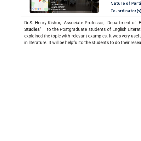
Nature of Part
Co-ordinator(s
Dr.S. Henry Kishor, Associate Professor, Department of En
Studies
”
to the Postgraduate students of English Litera
explained the topic with relevant examples. It was very usef
in literature. It will be helpful to the students to do their rese