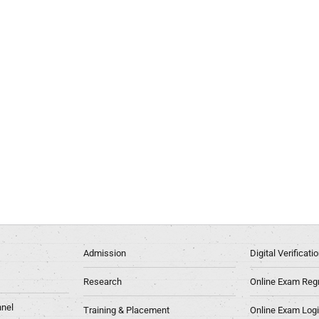
Admission
Digital Verificat
Research
Online Exam Regn
nel
Training & Placement
Online Exam Log