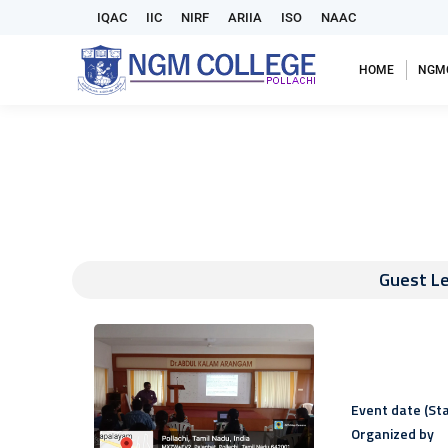
IQAC
IIC
NIRF
ARIIA
ISO
NAAC
HOME
NGM
Guest Le
Event date (Sta
Organized by