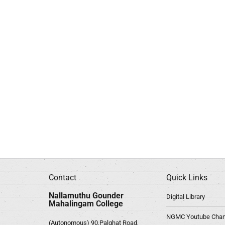
Contact
Quick Links
Nallamuthu Gounder
Digital Library
Mahalingam College
NGMC Youtube Chan
(Autonomous) 90,Palghat Road,