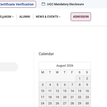
Certificate Verification
UGC Mandatory Disclosure
IFE@NGM
ALUMNI
NEWS & EVENTS
ADMISSION
Calendar
August 2026
M
T
W
T
F
S
S
1
2
3
4
5
6
7
8
9
10
11
12
13
14
15
16
17
18
19
20
21
22
23
24
25
26
27
28
29
30