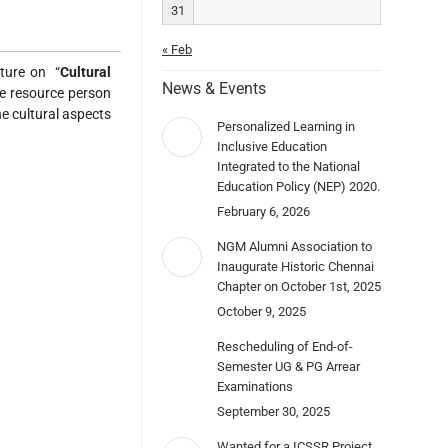
31
« Feb
cture on “
Cultural
News & Events
he resource person
he cultural aspects
Personalized Learning in
Inclusive Education
Integrated to the National
Education Policy (NEP) 2020.
February 6, 2026
NGM Alumni Association to
Inaugurate Historic Chennai
Chapter on October 1st, 2025
October 9, 2025
Rescheduling of End-of-
Semester UG & PG Arrear
Examinations
September 30, 2025
Wanted for a ICSSR Project