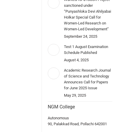
sanctioned under
“Punyashloka Devi Ahilyabai
Holkar Special Call for
Women-Led Research on
Women-Led Development”
September 24, 2025
Test 1 August Examination
Schedule Published
August 4, 2025
Academic Research Journal
of Science and Technology
Announces Call for Papers
for June 2025 Issue
May 29, 2025
NGM College
Autonomous
90, Palakkad Road, Pollachi 642001