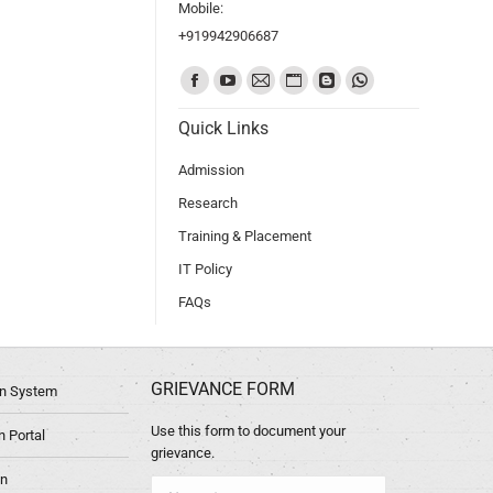
Mobile:
+919942906687
Find us on:
Quick Links
Admission
Research
Training & Placement
IT Policy
FAQs
GRIEVANCE FORM
ion System
Use this form to document your
 Portal
grievance.
in
Name *