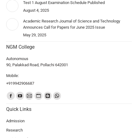
Test 1 August Examination Schedule Published
August 4, 2025
Academic Research Journal of Science and Technology
Announces Call for Papers for June 2025 Issue
May 29, 2025
NGM College
Autonomous
90, Palakkad Road, Pollachi 642001
Mobile:
+919942906687
Find us on:
Quick Links
Admission
Research