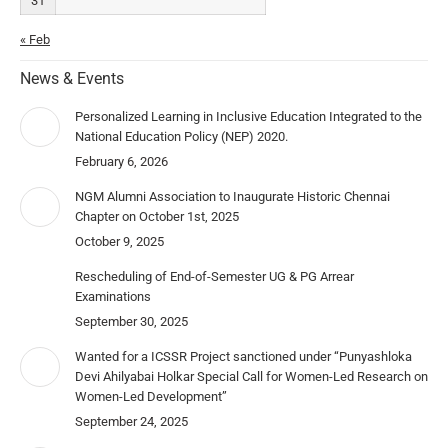
31
« Feb
News & Events
Personalized Learning in Inclusive Education Integrated to the
National Education Policy (NEP) 2020.
February 6, 2026
NGM Alumni Association to Inaugurate Historic Chennai
Chapter on October 1st, 2025
October 9, 2025
Rescheduling of End-of-Semester UG & PG Arrear
Examinations
September 30, 2025
Wanted for a ICSSR Project sanctioned under “Punyashloka
Devi Ahilyabai Holkar Special Call for Women-Led Research on
Women-Led Development”
September 24, 2025