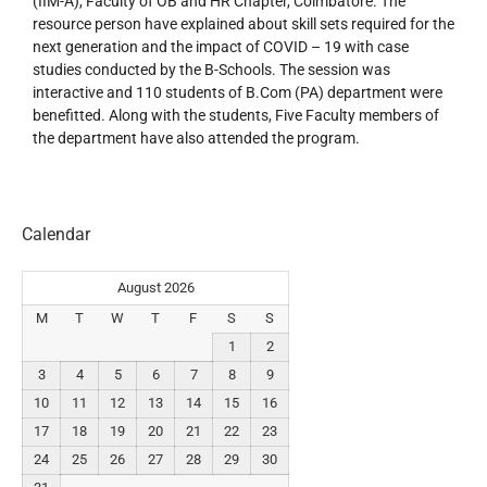
(IIM-A), Faculty of OB and HR Chapter, Coimbatore. The
resource person have explained about skill sets required for the
next generation and the impact of COVID – 19 with case
studies conducted by the B-Schools. The session was
interactive and 110 students of B.Com (PA) department were
benefitted. Along with the students, Five Faculty members of
the department have also attended the program.
Calendar
August 2026
M
T
W
T
F
S
S
1
2
3
4
5
6
7
8
9
10
11
12
13
14
15
16
17
18
19
20
21
22
23
24
25
26
27
28
29
30