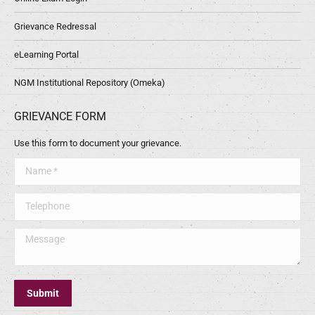
Grievance Redressal
eLearning Portal
NGM Institutional Repository (Omeka)
GRIEVANCE FORM
Use this form to document your grievance.
Name *
Telephone
Message
Submit