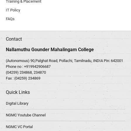
Training & Placement
IT Policy
FAQs
Contact
Nallamuthu Gounder Mahalingam College
(Autonomous) 90,Palghat Road, Pollachi, Tamilnadu, INDIA Pin: 642001
Phone no :
+919942906687
(04259) 234868, 234870
Fax : (04259) 234869
Quick Links
Digital Library
NGMC Youtube Channel
NGMC VC Portal