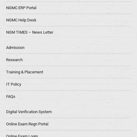
NGMC ERP Portal
NGMC Help Desk
NGM TIMES – News Letter
Admission
Research
Training & Placement
IT Policy
FAQs
Digital Verification System
Online Exam Regn Portal
Online Exam Login