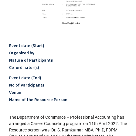
Event date (Start)
Organized by
Nature of Participants
Co-ordinator(s)
Event date (End)
No of Participants
Venue
Name of the Resource Person
The Department of Commerce – Professional Accounting has
arranged a Career Counseling program on 11th April 2022. The
Resource person was: Dr. S. Ramkumar, MBA, Ph.D, FDPM