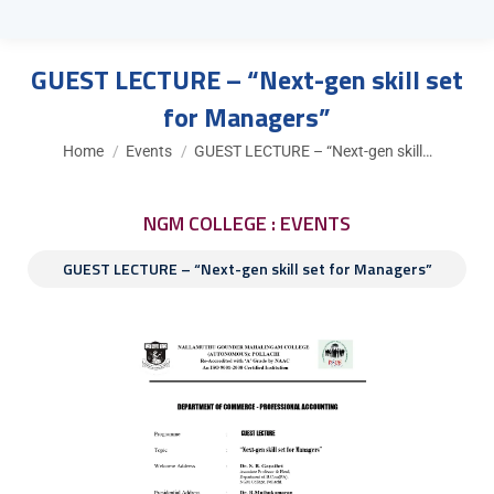
GUEST LECTURE – “Next-gen skill set
for Managers”
You are here:
Home
Events
GUEST LECTURE – “Next-gen skill…
NGM COLLEGE : EVENTS
GUEST LECTURE – “Next-gen skill set for Managers”