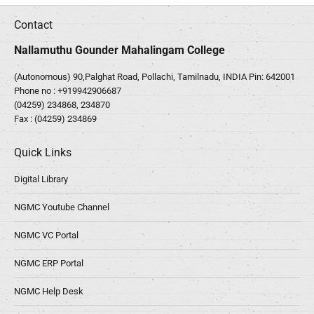
Contact
Nallamuthu Gounder Mahalingam College
(Autonomous) 90,Palghat Road, Pollachi, Tamilnadu, INDIA Pin: 642001
Phone no :
+919942906687
(04259) 234868, 234870
Fax : (04259) 234869
Quick Links
Digital Library
NGMC Youtube Channel
NGMC VC Portal
NGMC ERP Portal
NGMC Help Desk