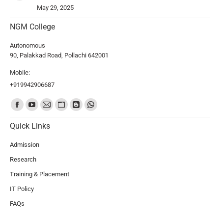
May 29, 2025
NGM College
Autonomous
90, Palakkad Road, Pollachi 642001
Mobile:
+919942906687
Find us on:
Quick Links
Admission
Research
Training & Placement
IT Policy
FAQs