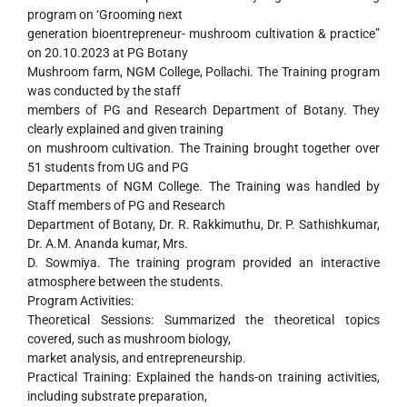
program on ‘Grooming next
generation bioentrepreneur- mushroom cultivation & practice”
on 20.10.2023 at PG Botany
Mushroom farm, NGM College, Pollachi. The Training program
was conducted by the staff
members of PG and Research Department of Botany. They
clearly explained and given training
on mushroom cultivation. The Training brought together over
51 students from UG and PG
Departments of NGM College. The Training was handled by
Staff members of PG and Research
Department of Botany, Dr. R. Rakkimuthu, Dr. P. Sathishkumar,
Dr. A.M. Ananda kumar, Mrs.
D. Sowmiya. The training program provided an interactive
atmosphere between the students.
Program Activities:
Theoretical Sessions: Summarized the theoretical topics
covered, such as mushroom biology,
market analysis, and entrepreneurship.
Practical Training: Explained the hands-on training activities,
including substrate preparation,