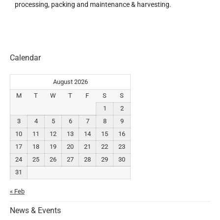
processing, packing and maintenance & harvesting.
Calendar
August 2026
M
T
W
T
F
S
S
1
2
3
4
5
6
7
8
9
10
11
12
13
14
15
16
17
18
19
20
21
22
23
24
25
26
27
28
29
30
31
« Feb
News & Events