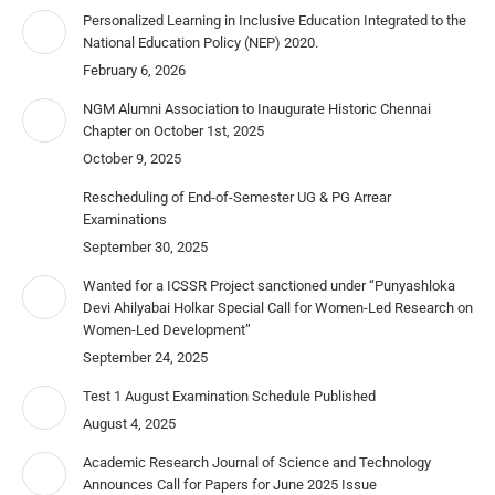
Personalized Learning in Inclusive Education Integrated to the
National Education Policy (NEP) 2020.
February 6, 2026
NGM Alumni Association to Inaugurate Historic Chennai
Chapter on October 1st, 2025
October 9, 2025
Rescheduling of End-of-Semester UG & PG Arrear
Examinations
September 30, 2025
Wanted for a ICSSR Project sanctioned under “Punyashloka
Devi Ahilyabai Holkar Special Call for Women-Led Research on
Women-Led Development”
September 24, 2025
Test 1 August Examination Schedule Published
August 4, 2025
Academic Research Journal of Science and Technology
Announces Call for Papers for June 2025 Issue