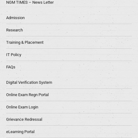
NGM TIMES – News Letter
Admission
Research
Training & Placement
IT Policy
FAQs
Digital Verification System
Online Exam Regn Portal
Online Exam Login
Grievance Redressal
eLearning Portal