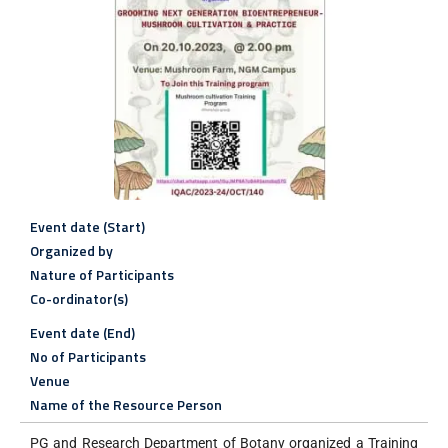
Event date (Start)
Organized by
Nature of Participants
Co-ordinator(s)
Event date (End)
No of Participants
Venue
Name of the Resource Person
PG and Research Department of Botany organized a Training