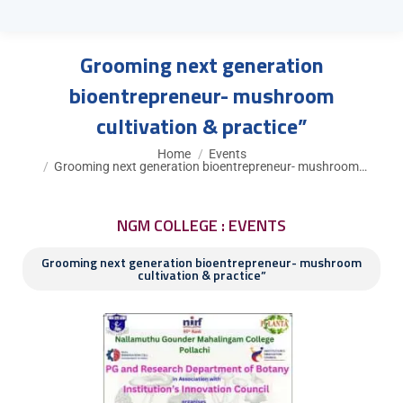
Grooming next generation
bioentrepreneur- mushroom
cultivation & practice”
You are here:
Home
Events
Grooming next generation bioentrepreneur- mushroom…
NGM COLLEGE : EVENTS
Grooming next generation bioentrepreneur- mushroom
cultivation & practice”