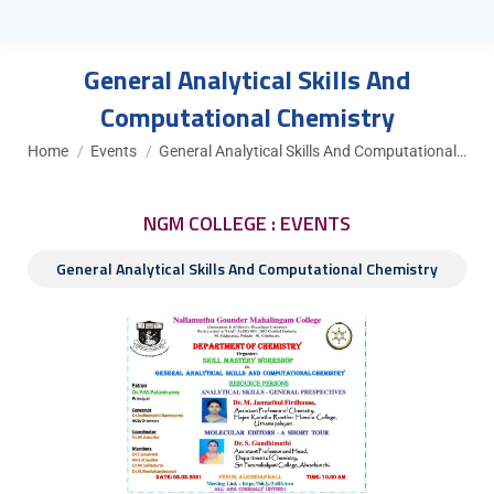
General Analytical Skills And
Computational Chemistry
You are here:
Home
Events
General Analytical Skills And Computational…
NGM COLLEGE : EVENTS
General Analytical Skills And Computational Chemistry