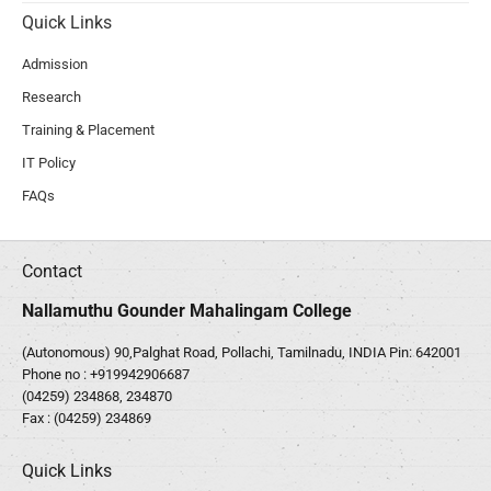
Quick Links
Admission
Research
Training & Placement
IT Policy
FAQs
Contact
Nallamuthu Gounder Mahalingam College
(Autonomous) 90,Palghat Road, Pollachi, Tamilnadu, INDIA Pin: 642001
Phone no :
+919942906687
(04259) 234868, 234870
Fax : (04259) 234869
Quick Links