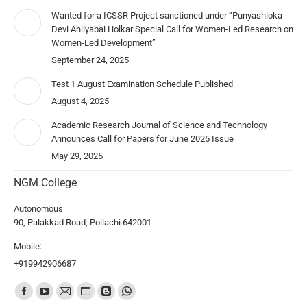
Wanted for a ICSSR Project sanctioned under “Punyashloka
Devi Ahilyabai Holkar Special Call for Women-Led Research on
Women-Led Development”
September 24, 2025
Test 1 August Examination Schedule Published
August 4, 2025
Academic Research Journal of Science and Technology
Announces Call for Papers for June 2025 Issue
May 29, 2025
NGM College
Autonomous
90, Palakkad Road, Pollachi 642001
Mobile:
+919942906687
Find us on: