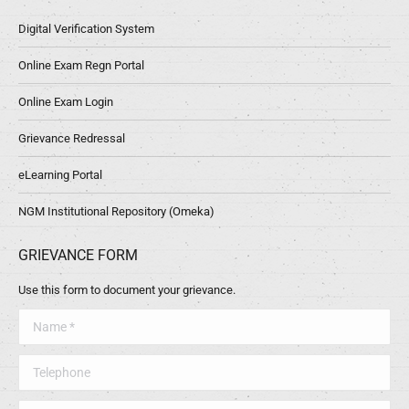
Digital Verification System
Online Exam Regn Portal
Online Exam Login
Grievance Redressal
eLearning Portal
NGM Institutional Repository (Omeka)
GRIEVANCE FORM
Use this form to document your grievance.
Name *
Telephone
Message