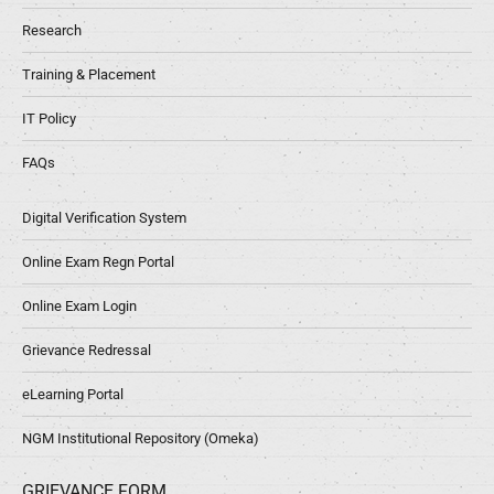
Research
Training & Placement
IT Policy
FAQs
Digital Verification System
Online Exam Regn Portal
Online Exam Login
Grievance Redressal
eLearning Portal
NGM Institutional Repository (Omeka)
GRIEVANCE FORM