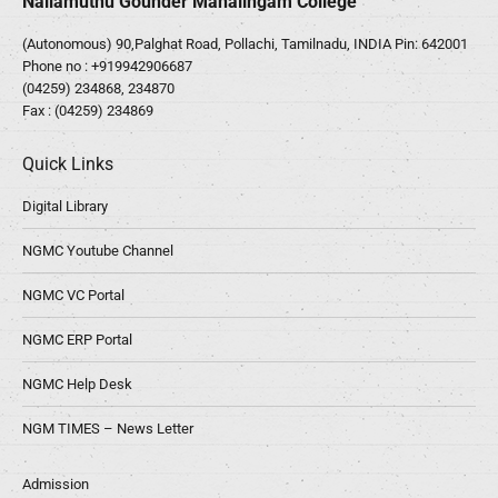
Nallamuthu Gounder Mahalingam College
(Autonomous) 90,Palghat Road, Pollachi, Tamilnadu, INDIA Pin: 642001
Phone no :
+919942906687
(04259) 234868, 234870
Fax : (04259) 234869
Quick Links
Digital Library
NGMC Youtube Channel
NGMC VC Portal
NGMC ERP Portal
NGMC Help Desk
NGM TIMES – News Letter
Admission