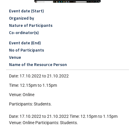
Event date (Start)
Organized by
Nature of Participants
Co-ordinator(s)
Event date (End)
No of Participants
Venue
Name of the Resource Person
Date: 17.10.2022 to 21.10.2022
Time: 12.15pm to 1.15pm
Venue: Online
Participants: Students.
Date: 17.10.2022 to 21.10.2022 Time: 12.15pm to 1.15pm
Venue: Online Participants: Students.