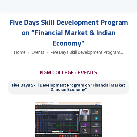
Five Days Skill Development Program
on “Financial Market & Indian
Economy”
You are here:
Home
Events
Five Days Skill Development Program…
NGM COLLEGE : EVENTS
Five Days Skill Development Program on “Financial Market
& Indian Economy”