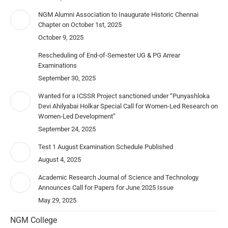
NGM Alumni Association to Inaugurate Historic Chennai
Chapter on October 1st, 2025
October 9, 2025
Rescheduling of End-of-Semester UG & PG Arrear
Examinations
September 30, 2025
Wanted for a ICSSR Project sanctioned under “Punyashloka
Devi Ahilyabai Holkar Special Call for Women-Led Research on
Women-Led Development”
September 24, 2025
Test 1 August Examination Schedule Published
August 4, 2025
Academic Research Journal of Science and Technology
Announces Call for Papers for June 2025 Issue
May 29, 2025
NGM College