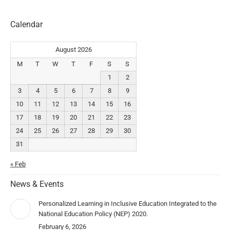
Calendar
August 2026
M
T
W
T
F
S
S
1
2
3
4
5
6
7
8
9
10
11
12
13
14
15
16
17
18
19
20
21
22
23
24
25
26
27
28
29
30
31
« Feb
News & Events
Personalized Learning in Inclusive Education Integrated to the
National Education Policy (NEP) 2020.
February 6, 2026