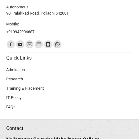
Autonomous
90, Palakkad Road, Pollachi 642001
Mobile:
+919942906687
Find us on:
Quick Links
Admission
Research
Training & Placement
IT Policy
FAQs
Contact