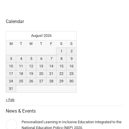
Calendar
August 2026
M
T
W
T
F
S
S
1
2
3
4
5
6
7
8
9
10
11
12
13
14
15
16
17
18
19
20
21
22
23
24
25
26
27
28
29
30
31
« Feb
News & Events
Personalized Learning in Inclusive Education Integrated to the
National Education Policy (NEP) 2020.