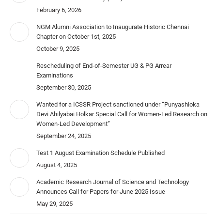
February 6, 2026
NGM Alumni Association to Inaugurate Historic Chennai
Chapter on October 1st, 2025
October 9, 2025
Rescheduling of End-of-Semester UG & PG Arrear
Examinations
September 30, 2025
Wanted for a ICSSR Project sanctioned under “Punyashloka
Devi Ahilyabai Holkar Special Call for Women-Led Research on
Women-Led Development”
September 24, 2025
Test 1 August Examination Schedule Published
August 4, 2025
Academic Research Journal of Science and Technology
Announces Call for Papers for June 2025 Issue
May 29, 2025