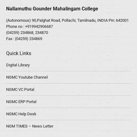
Nallamuthu Gounder Mahalingam College
(Autonomous) 90,Palghat Road, Pollachi, Tamilnadu, INDIA Pin: 642001
Phone no :
+919942906687
(04259) 234868, 234870
Fax : (04259) 234869
Quick Links
Digital Library
NGMC Youtube Channel
NGMC VC Portal
NGMC ERP Portal
NGMC Help Desk
NGM TIMES – News Letter