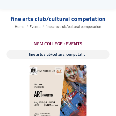
fine arts club/cultural competation
You are here:
Home
Events
fine arts club/cultural competation
NGM COLLEGE : EVENTS
fine arts club/cultural competation