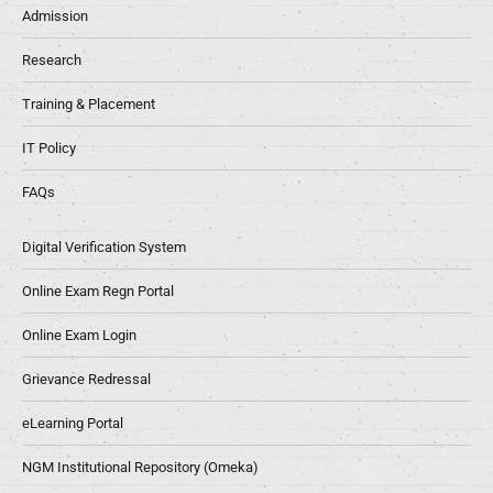
Admission
Research
Training & Placement
IT Policy
FAQs
Digital Verification System
Online Exam Regn Portal
Online Exam Login
Grievance Redressal
eLearning Portal
NGM Institutional Repository (Omeka)