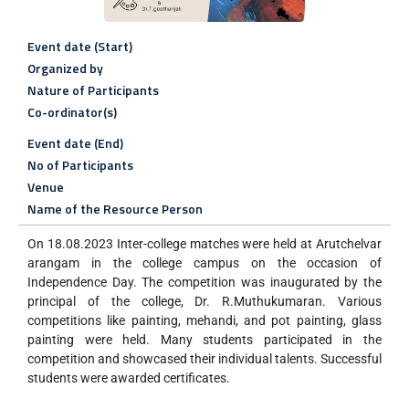
Event date (Start)
Organized by
Nature of Participants
Co-ordinator(s)
Event date (End)
No of Participants
Venue
Name of the Resource Person
On 18.08.2023 Inter-college matches were held at Arutchelvar
arangam in the college campus on the occasion of
Independence Day. The competition was inaugurated by the
principal of the college, Dr. R.Muthukumaran. Various
competitions like painting, mehandi, and pot painting, glass
painting were held. Many students participated in the
competition and showcased their individual talents. Successful
students were awarded certificates.