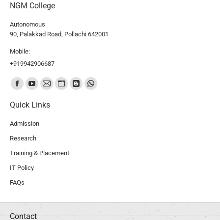
NGM College
Autonomous
90, Palakkad Road, Pollachi 642001
Mobile:
+919942906687
Find us on:
Quick Links
Admission
Research
Training & Placement
IT Policy
FAQs
Contact