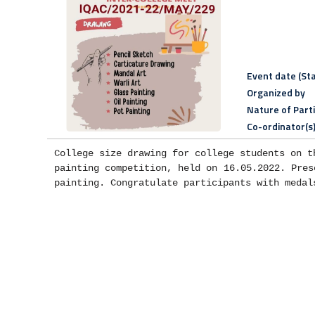
Event date (Sta
Organized by
Nature of Part
Co-ordinator(s
College size drawing for college students on t
painting competition, held on 16.05.2022. Pres
painting. Congratulate participants with medal