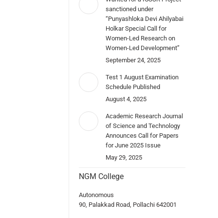
sanctioned under
“Punyashloka Devi Ahilyabai
Holkar Special Call for
Women-Led Research on
Women-Led Development”
September 24, 2025
Test 1 August Examination
Schedule Published
August 4, 2025
Academic Research Journal
of Science and Technology
Announces Call for Papers
for June 2025 Issue
May 29, 2025
NGM College
Autonomous
90, Palakkad Road, Pollachi 642001