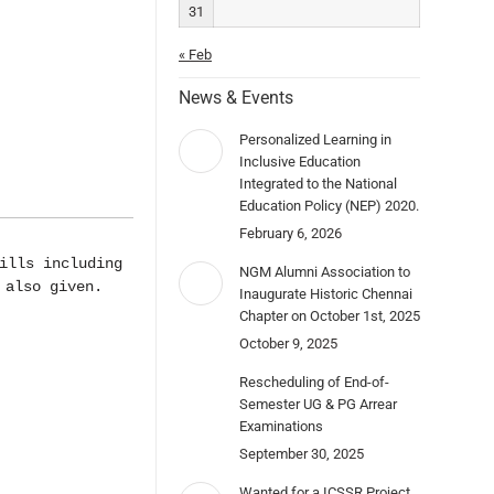
31
« Feb
News & Events
Personalized Learning in
Inclusive Education
Integrated to the National
Education Policy (NEP) 2020.
February 6, 2026
lls including 
NGM Alumni Association to
 also given.
Inaugurate Historic Chennai
Chapter on October 1st, 2025
October 9, 2025
Rescheduling of End-of-
Semester UG & PG Arrear
Examinations
September 30, 2025
Wanted for a ICSSR Project