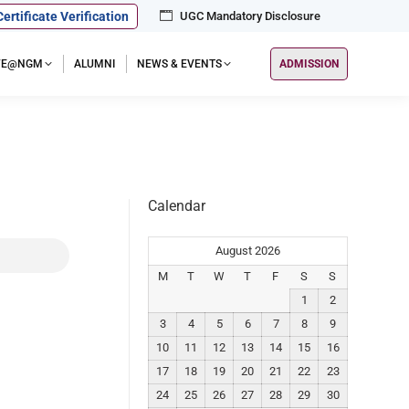
Certificate Verification
UGC Mandatory Disclosure
IFE@NGM
ALUMNI
NEWS & EVENTS
ADMISSION
Calendar
August 2026
M
T
W
T
F
S
S
1
2
3
4
5
6
7
8
9
10
11
12
13
14
15
16
17
18
19
20
21
22
23
24
25
26
27
28
29
30