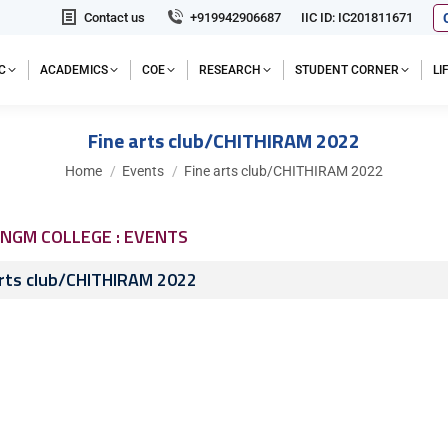
Contact us
+919942906687
IIC ID: IC201811671
C
ACADEMICS
COE
RESEARCH
STUDENT CORNER
L
Fine arts club/CHITHIRAM 2022
You are here:
Home
Events
Fine arts club/CHITHIRAM 2022
NGM COLLEGE : EVENTS
arts club/CHITHIRAM 2022