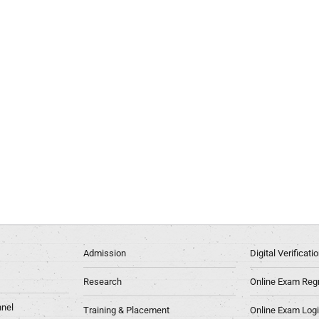
Admission
Digital Verificat
Research
Online Exam Regn
nel
Training & Placement
Online Exam Log