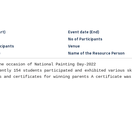
rt)
Event date (End)
No of Participants
icipants
Venue
)
Name of the Resource Person
he occasion of National Painting Day-2022

ently 154 students participated and exhibited various ski
s and certificates for winning parents A certificate was