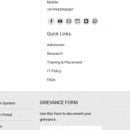
Mobile:
+919942906687
Find us on:
Quick Links
Admission
Research
Training & Placement
IT Policy
FAQs
GRIEVANCE FORM
ion System
Use this form to document your
 Portal
grievance.
in
Name *