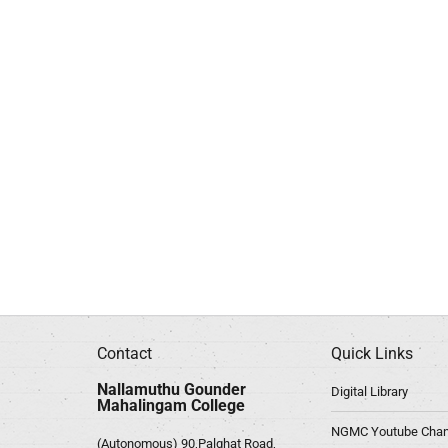
Contact
Quick Links
Nallamuthu Gounder
Digital Library
Mahalingam College
NGMC Youtube Chan
(Autonomous) 90,Palghat Road,