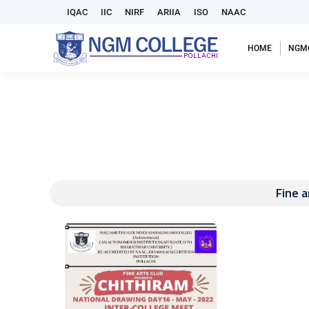
IQAC
IIC
NIRF
ARIIA
ISO
NAAC
HOME
NGM
Fine 