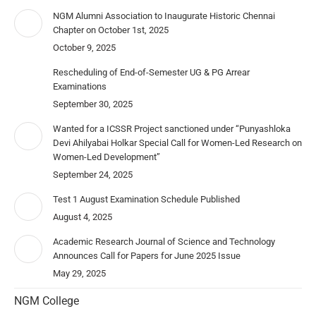
NGM Alumni Association to Inaugurate Historic Chennai
Chapter on October 1st, 2025
October 9, 2025
Rescheduling of End-of-Semester UG & PG Arrear
Examinations
September 30, 2025
Wanted for a ICSSR Project sanctioned under “Punyashloka
Devi Ahilyabai Holkar Special Call for Women-Led Research on
Women-Led Development”
September 24, 2025
Test 1 August Examination Schedule Published
August 4, 2025
Academic Research Journal of Science and Technology
Announces Call for Papers for June 2025 Issue
May 29, 2025
NGM College