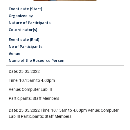
Event date (Start)
Organized by
Nature of Participants
Co-ordinator(s)
Event date (End)
No of Participants
Venue
Name of the Resource Person
Date: 25.05.2022
Time: 10.15am to 4.00pm
Venue: Computer Lab III
Participants: Staff Members
Date: 25.05.2022 Time: 10.15am to 4.00pm Venue: Computer
Lab III Participants: Staff Members