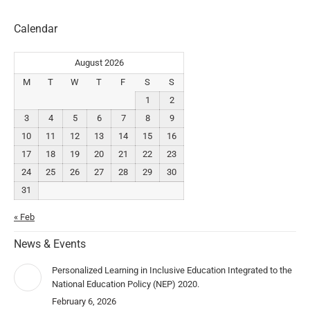
Calendar
August 2026
M
T
W
T
F
S
S
1
2
3
4
5
6
7
8
9
10
11
12
13
14
15
16
17
18
19
20
21
22
23
24
25
26
27
28
29
30
31
« Feb
News & Events
Personalized Learning in Inclusive Education Integrated to the
National Education Policy (NEP) 2020.
February 6, 2026