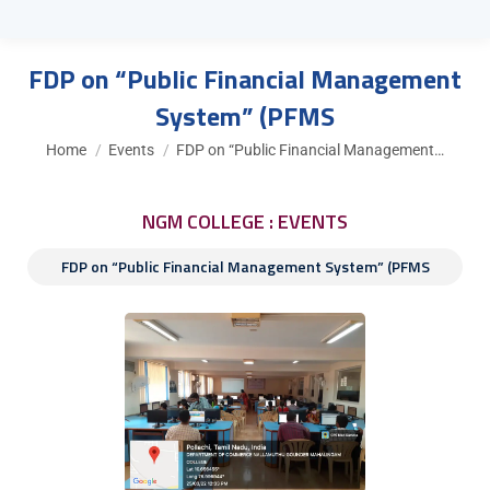
FDP on “Public Financial Management
System” (PFMS
You are here:
Home
Events
FDP on “Public Financial Management…
NGM COLLEGE : EVENTS
FDP on “Public Financial Management System” (PFMS