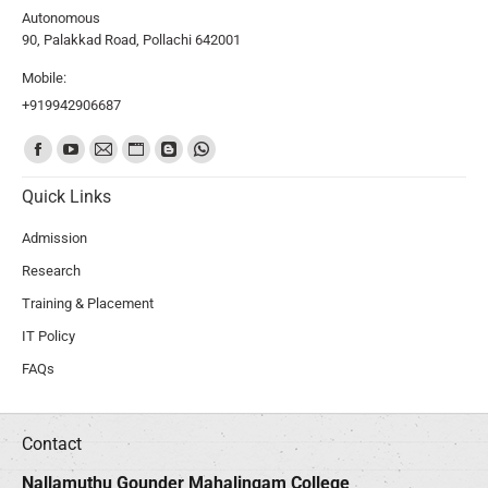
Autonomous
90, Palakkad Road, Pollachi 642001
Mobile:
+919942906687
Find us on:
Quick Links
Admission
Research
Training & Placement
IT Policy
FAQs
Contact
Nallamuthu Gounder Mahalingam College