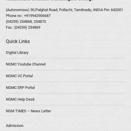
(Autonomous) 90,Palghat Road, Pollachi, Tamilnadu, INDIA Pin: 642001
Phone no :
+919942906687
(04259) 234868, 234870
Fax : (04259) 234869
Quick Links
Digital Library
NGMC Youtube Channel
NGMC VC Portal
NGMC ERP Portal
NGMC Help Desk
NGM TIMES – News Letter
Admission