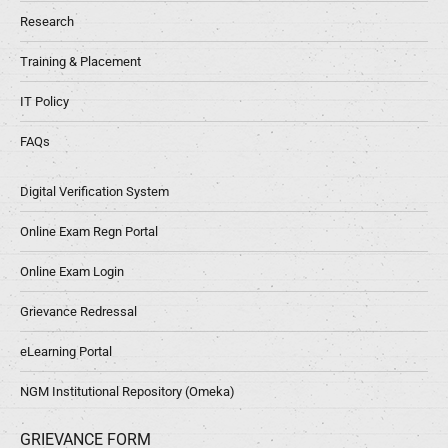
Research
Training & Placement
IT Policy
FAQs
Digital Verification System
Online Exam Regn Portal
Online Exam Login
Grievance Redressal
eLearning Portal
NGM Institutional Repository (Omeka)
GRIEVANCE FORM