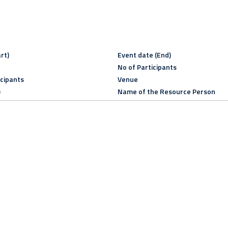
rt)
Event date (End)
No of Participants
icipants
Venue
)
Name of the Resource Person