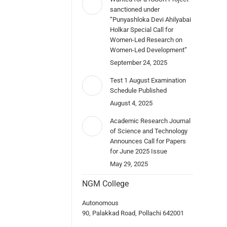
sanctioned under
“Punyashloka Devi Ahilyabai
Holkar Special Call for
Women-Led Research on
Women-Led Development”
September 24, 2025
Test 1 August Examination
Schedule Published
August 4, 2025
Academic Research Journal
of Science and Technology
Announces Call for Papers
for June 2025 Issue
May 29, 2025
NGM College
Autonomous
90, Palakkad Road, Pollachi 642001