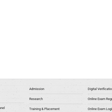
Admission
Digital Verificat
Research
Online Exam Regn
nel
Training & Placement
Online Exam Log