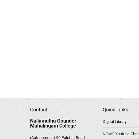
Contact
Quick Links
Nallamuthu Gounder
Digital Library
Mahalingam College
NGMC Youtube Chan
(Autonomous) 90,Palghat Road,