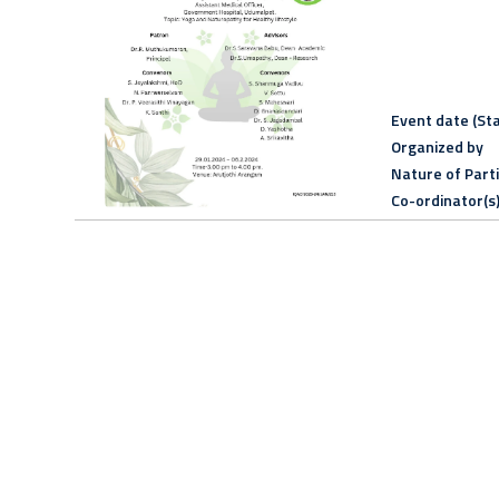
Event date (Sta
Organized by
Nature of Part
Co-ordinator(s