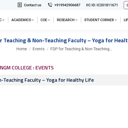
Contact us
+919942906687
IIC ID: IC201811671
C
ACADEMICS
COE
RESEARCH
STUDENT CORNER
L
r Teaching & Non-Teaching Faculty – Yoga for Healt
You are here:
Home
Events
FDP for Teaching & Non-Teaching…
NGM COLLEGE : EVENTS
-Teaching Faculty – Yoga for Healthy Life