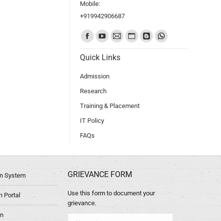
Mobile:
+919942906687
Find us on:
Quick Links
Admission
Research
Training & Placement
IT Policy
FAQs
GRIEVANCE FORM
ion System
Use this form to document your
 Portal
grievance.
in
Name *