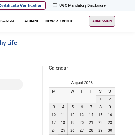
Certificate Verification
UGC Mandatory Disclosure
IFE@NGM
ALUMNI
NEWS & EVENTS
ADMISSION
hy Life
Calendar
August 2026
M
T
W
T
F
S
S
1
2
3
4
5
6
7
8
9
10
11
12
13
14
15
16
17
18
19
20
21
22
23
24
25
26
27
28
29
30