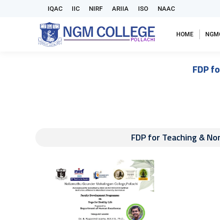
IQAC
IIC
NIRF
ARIIA
ISO
NAAC
HOME
NGM
FDP fo
FDP for Teaching & Non