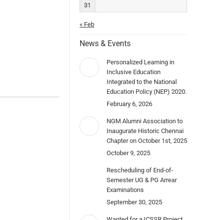
31
« Feb
News & Events
Personalized Learning in
Inclusive Education
Integrated to the National
Education Policy (NEP) 2020.
February 6, 2026
NGM Alumni Association to
Inaugurate Historic Chennai
Chapter on October 1st, 2025
October 9, 2025
Rescheduling of End-of-
Semester UG & PG Arrear
Examinations
September 30, 2025
Wanted for a ICSSR Project