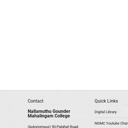
Contact
Quick Links
Nallamuthu Gounder
Digital Library
Mahalingam College
NGMC Youtube Chan
(Autonomous) 90,Palghat Road,