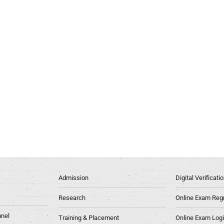
Admission
Digital Verificat
Research
Online Exam Regn
nel
Training & Placement
Online Exam Log