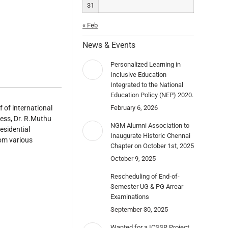
31
« Feb
News & Events
Personalized Learning in
Inclusive Education
Integrated to the National
Education Policy (NEP) 2020.
 of international
February 6, 2026
ess, Dr. R.Muthu
NGM Alumni Association to
esidential
Inaugurate Historic Chennai
rom various
Chapter on October 1st, 2025
October 9, 2025
Rescheduling of End-of-
Semester UG & PG Arrear
Examinations
September 30, 2025
Wanted for a ICSSR Project