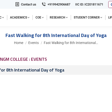
Contact us
+919942906687
IIC ID: IC201811671
C
ACADEMICS
COE
RESEARCH
STUDENT CORNER
L
Fast Walking for 8th International Day of Yoga
You are here:
Home
Events
Fast Walking for 8th International…
NGM COLLEGE : EVENTS
for 8th International Day of Yoga