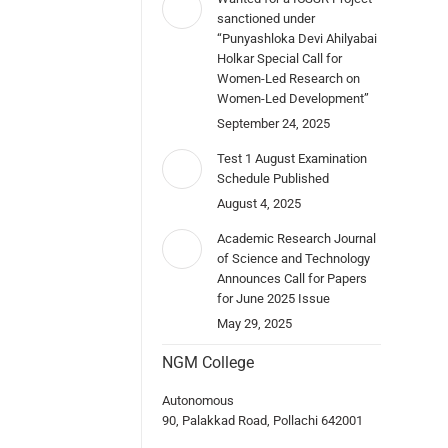
sanctioned under
“Punyashloka Devi Ahilyabai
Holkar Special Call for
Women-Led Research on
Women-Led Development”
September 24, 2025
Test 1 August Examination
Schedule Published
August 4, 2025
Academic Research Journal
of Science and Technology
Announces Call for Papers
for June 2025 Issue
May 29, 2025
NGM College
Autonomous
90, Palakkad Road, Pollachi 642001