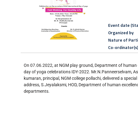
Event date (Sta
Organized by
Nature of Part
Co-ordinator(s
On 07.06.2022, at NGM play ground, Department of human exc
day of yoga celebrations IDY-2022. Mr.N.Panneerselvam, As
kumaran, principal, NGM college pollachi, delivered a specia
address, S.Jeyalaksmi, HOD, Department of human excellence
departments.