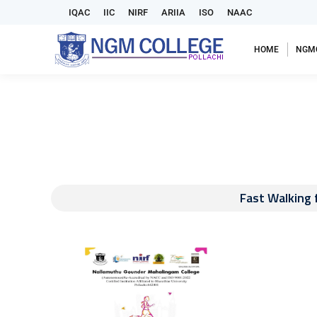
IQAC
IIC
NIRF
ARIIA
ISO
NAAC
HOME
NGM
Fast Walking 