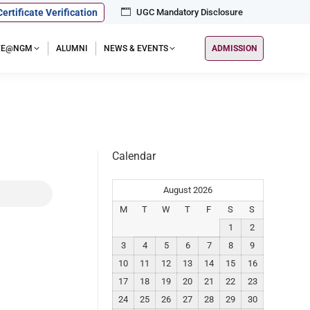
Certificate Verification
UGC Mandatory Disclosure
IFE@NGM
ALUMNI
NEWS & EVENTS
ADMISSION
Calendar
August 2026
M
T
W
T
F
S
S
1
2
3
4
5
6
7
8
9
10
11
12
13
14
15
16
17
18
19
20
21
22
23
24
25
26
27
28
29
30