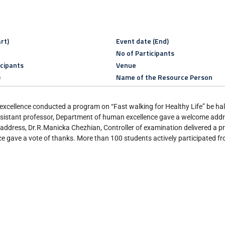
rt)
Event date (End)
No of Participants
icipants
Venue
)
Name of the Resource Person
ellence conducted a program on “Fast walking for Healthy Life” be half
sistant professor, Department of human excellence gave a welcome addr
l address, Dr.R.Manicka Chezhian, Controller of examination delivered a pr
 gave a vote of thanks. More than 100 students actively participated f