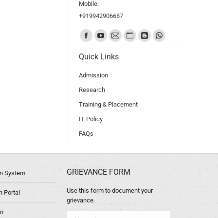
Mobile:
+919942906687
Find us on:
Quick Links
Admission
Research
Training & Placement
IT Policy
FAQs
GRIEVANCE FORM
ion System
Use this form to document your
 Portal
grievance.
in
Name *