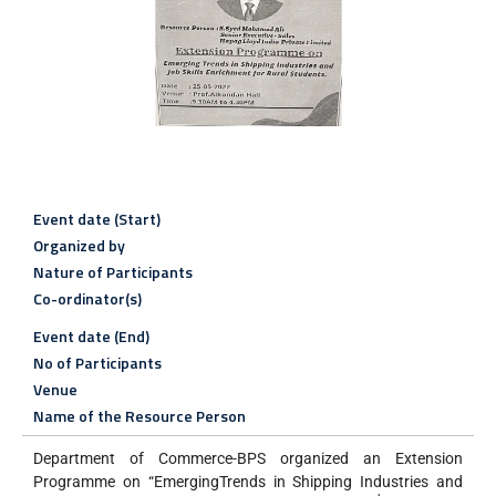
Event date (Start)
Organized by
Nature of Participants
Co-ordinator(s)
Event date (End)
No of Participants
Venue
Name of the Resource Person
Department of Commerce-BPS organized an Extension
Programme on “EmergingTrends in Shipping Industries and