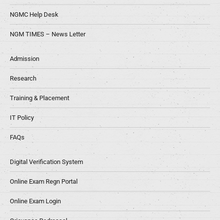
NGMC Help Desk
NGM TIMES – News Letter
Admission
Research
Training & Placement
IT Policy
FAQs
Digital Verification System
Online Exam Regn Portal
Online Exam Login