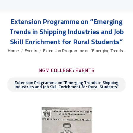
Extension Programme on “Emerging
Trends in Shipping Industries and Job
Skill Enrichment for Rural Students”
You are here:
Home
Events
Extension Programme on “Emerging Trends…
NGM COLLEGE : EVENTS
Extension Programme on “Emerging Trends in Shipping
Industries and Job Skill Enrichment for Rural Students”