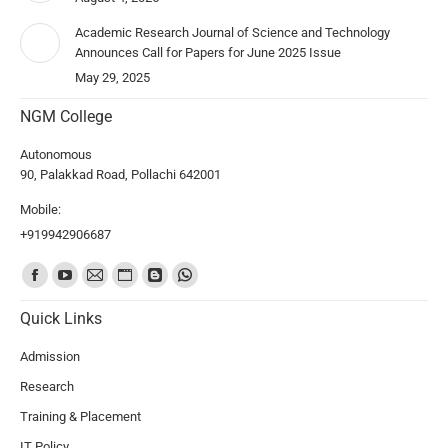
Academic Research Journal of Science and Technology
Announces Call for Papers for June 2025 Issue
May 29, 2025
NGM College
Autonomous
90, Palakkad Road, Pollachi 642001
Mobile:
+919942906687
Find us on:
Quick Links
Admission
Research
Training & Placement
IT Policy