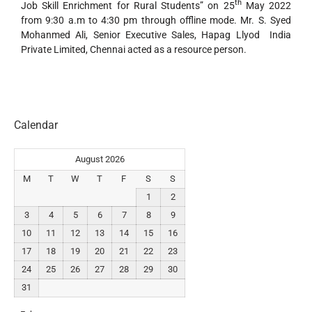
th
Job Skill Enrichment for Rural Students” on 25
May 2022
from 9:30 a.m to 4:30 pm through offline mode. Mr. S. Syed
Mohanmed Ali, Senior Executive Sales, Hapag Llyod India
Private Limited, Chennai acted as a resource person.
Calendar
August 2026
M
T
W
T
F
S
S
1
2
3
4
5
6
7
8
9
10
11
12
13
14
15
16
17
18
19
20
21
22
23
24
25
26
27
28
29
30
31