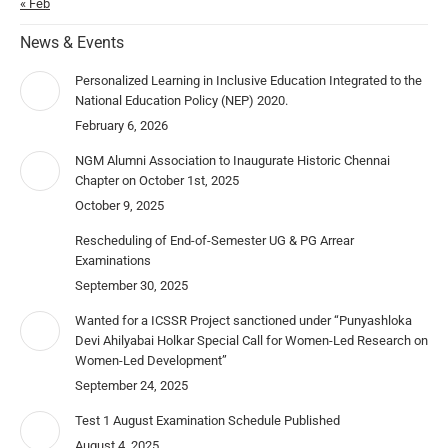
« Feb
News & Events
Personalized Learning in Inclusive Education Integrated to the
National Education Policy (NEP) 2020.
February 6, 2026
NGM Alumni Association to Inaugurate Historic Chennai
Chapter on October 1st, 2025
October 9, 2025
Rescheduling of End-of-Semester UG & PG Arrear
Examinations
September 30, 2025
Wanted for a ICSSR Project sanctioned under “Punyashloka
Devi Ahilyabai Holkar Special Call for Women-Led Research on
Women-Led Development”
September 24, 2025
Test 1 August Examination Schedule Published
August 4, 2025