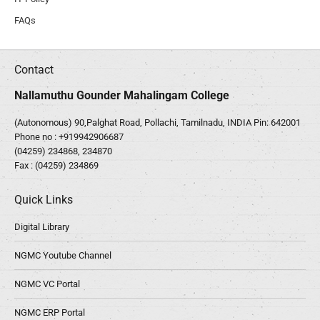
FAQs
Contact
Nallamuthu Gounder Mahalingam College
(Autonomous) 90,Palghat Road, Pollachi, Tamilnadu, INDIA Pin: 642001
Phone no :
+919942906687
(04259) 234868, 234870
Fax : (04259) 234869
Quick Links
Digital Library
NGMC Youtube Channel
NGMC VC Portal
NGMC ERP Portal