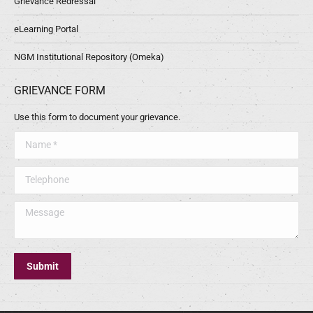
Grievance Redressal
eLearning Portal
NGM Institutional Repository (Omeka)
GRIEVANCE FORM
Use this form to document your grievance.
Name *
Telephone
Message
Submit