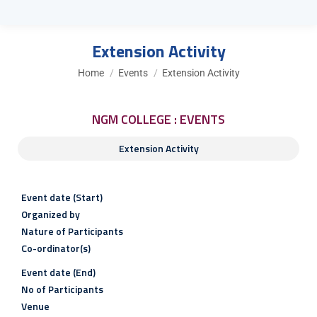
Extension Activity
You are here:
Home
Events
Extension Activity
NGM COLLEGE : EVENTS
Extension Activity
Event date (Start)
Organized by
Nature of Participants
Co-ordinator(s)
Event date (End)
No of Participants
Venue