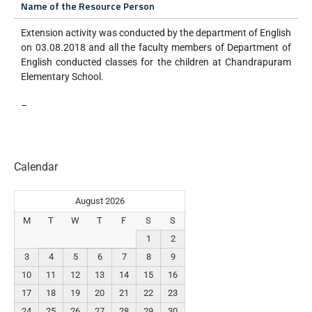
Name of the Resource Person
Extension activity was conducted by the department of English
on 03.08.2018 and all the faculty members of Department of
English conducted classes for the children at Chandrapuram
Elementary School.
–
Calendar
August 2026
M
T
W
T
F
S
S
1
2
3
4
5
6
7
8
9
10
11
12
13
14
15
16
17
18
19
20
21
22
23
24
25
26
27
28
29
30