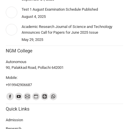
Test 1 August Examination Schedule Published
August 4, 2025
Academic Research Journal of Science and Technology
Announces Call for Papers for June 2025 Issue
May 29, 2025
NGM College
Autonomous
90, Palakkad Road, Pollachi 642001
Mobile:
+919942906687
Find us on:
Quick Links
Admission
Research