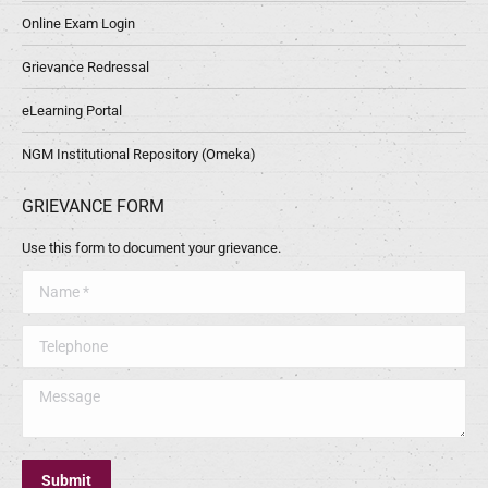
Online Exam Login
Grievance Redressal
eLearning Portal
NGM Institutional Repository (Omeka)
GRIEVANCE FORM
Use this form to document your grievance.
Name *
Telephone
Message
Submit