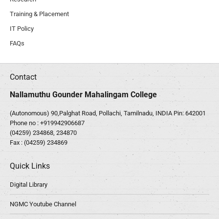
Training & Placement
IT Policy
FAQs
Contact
Nallamuthu Gounder Mahalingam College
(Autonomous) 90,Palghat Road, Pollachi, Tamilnadu, INDIA Pin: 642001
Phone no :
+919942906687
(04259) 234868, 234870
Fax : (04259) 234869
Quick Links
Digital Library
NGMC Youtube Channel