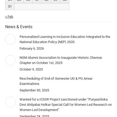
31
« Feb
News & Events
Personalized Learning in Inclusive Education Integrated to the
National Education Policy (NEP) 2020.
February 6, 2026
NGM Alumni Association to Inaugurate Historic Chennai
Chapter on October 1st, 2025
October 9, 2025
Rescheduling of End-of-Semester UG & PG Arrear
Examinations
September 30, 2025
Wanted for a ICSSR Project sanctioned under “Punyashloka
Devi Ahilyabai Holkar Special Call for Women-Led Research on
Women-Led Development”
September 24, 2025