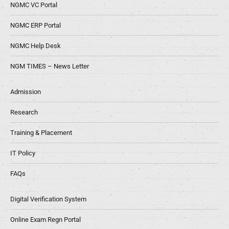
NGMC VC Portal
NGMC ERP Portal
NGMC Help Desk
NGM TIMES – News Letter
Admission
Research
Training & Placement
IT Policy
FAQs
Digital Verification System
Online Exam Regn Portal