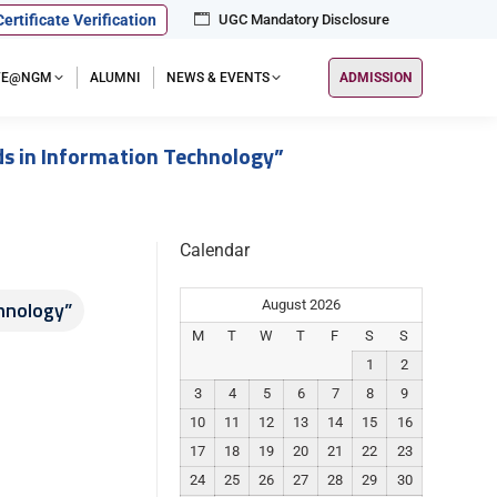
Certificate Verification
UGC Mandatory Disclosure
IFE@NGM
ALUMNI
NEWS & EVENTS
ADMISSION
s in Information Technology”
Calendar
hnology”
August 2026
M
T
W
T
F
S
S
1
2
3
4
5
6
7
8
9
10
11
12
13
14
15
16
17
18
19
20
21
22
23
24
25
26
27
28
29
30