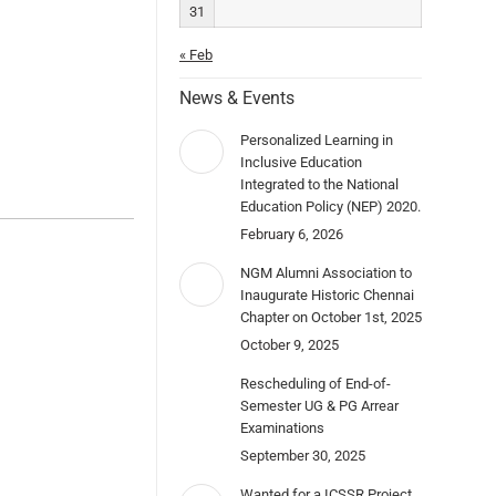
31
« Feb
News & Events
Personalized Learning in
Inclusive Education
Integrated to the National
Education Policy (NEP) 2020.
February 6, 2026
NGM Alumni Association to
Inaugurate Historic Chennai
Chapter on October 1st, 2025
October 9, 2025
Rescheduling of End-of-
Semester UG & PG Arrear
Examinations
September 30, 2025
Wanted for a ICSSR Project