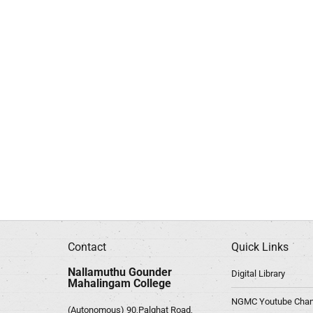
Contact
Quick Links
Nallamuthu Gounder
Digital Library
Mahalingam College
NGMC Youtube Chan
(Autonomous) 90,Palghat Road,