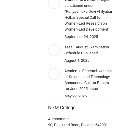
sanctioned under
“Punyashloka Devi Ahilyabai
Holkar Special Call for
Women-Led Research on
Women-Led Development”
September 24, 2025
Test 1 August Examination
Schedule Published
August 4, 2025
Academic Research Journal
of Science and Technology
Announces Call for Papers
for June 2025 Issue
May 29, 2025
NGM College
Autonomous
90, Palakkad Road, Pollachi 642001