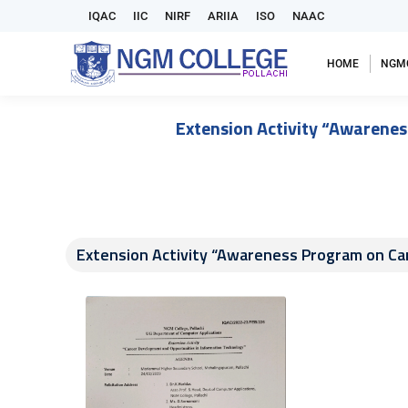
IQAC
IIC
NIRF
ARIIA
ISO
NAAC
HOME
NGM
Extension Activity “Awarene
Extension Activity “Awareness Program on Ca