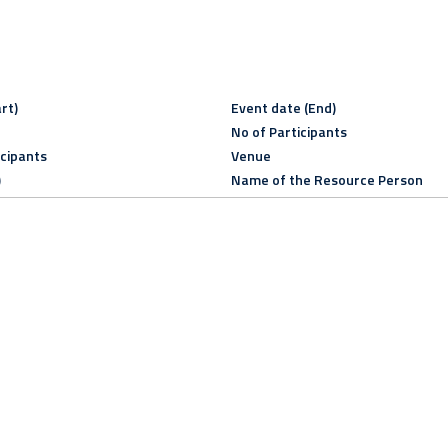
rt)
Event date (End)
No of Participants
icipants
Venue
)
Name of the Resource Person