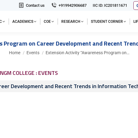
Contact us
+919942906687
IIC ID: IC201811671
C
ACADEMICS
COE
RESEARCH
STUDENT CORNER
L
ss Program on Career Development and Recent Trend
You are here:
Home
Events
Extension Activity “Awareness Program on…
NGM COLLEGE : EVENTS
reer Development and Recent Trends in Information Tec