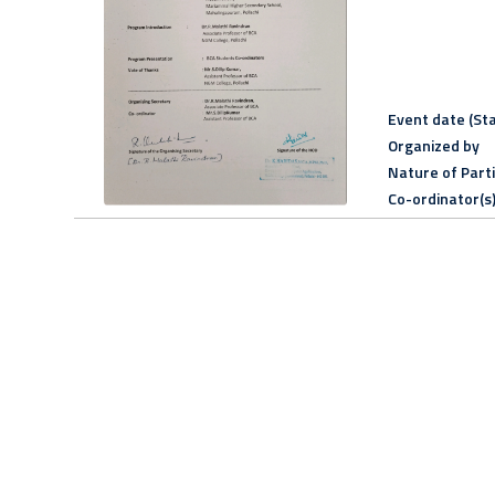
Event date (Sta
Organized by
Nature of Part
Co-ordinator(s