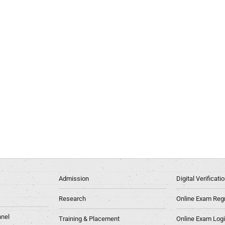
Admission
Digital Verificat
Research
Online Exam Regn
nel
Training & Placement
Online Exam Log