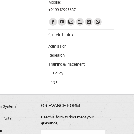
Mobile:
+919942906687
Find us on:
Quick Links
Admission
Research
Training & Placement
IT Policy
FAQs
GRIEVANCE FORM
ion System
Use this form to document your
 Portal
grievance.
in
Name *