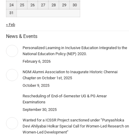
24
25
26
27
28
29
30
31
« Feb
News & Events
Personalized Learning in Inclusive Education Integrated to the
National Education Policy (NEP) 2020.
February 6, 2026
NGM Alumni Association to Inaugurate Historic Chennai
Chapter on October 1st, 2025
October 9, 2025
Rescheduling of End-of-Semester UG & PG Arrear
Examinations
September 30, 2025
Wanted for a ICSSR Project sanctioned under “Punyashloka
Devi Ahilyabai Holkar Special Call for Women-Led Research on
Women-Led Development”