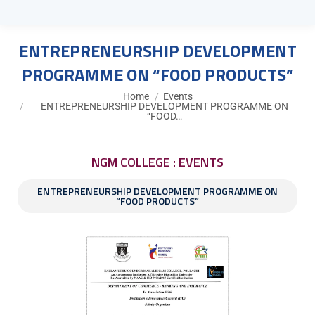
ENTREPRENEURSHIP DEVELOPMENT
PROGRAMME ON “FOOD PRODUCTS”
You are here:
Home
Events
ENTREPRENEURSHIP DEVELOPMENT PROGRAMME ON
“FOOD…
NGM COLLEGE : EVENTS
ENTREPRENEURSHIP DEVELOPMENT PROGRAMME ON
“FOOD PRODUCTS”