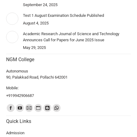
September 24, 2025
Test 1 August Examination Schedule Published
August 4, 2025
Academic Research Journal of Science and Technology
Announces Call for Papers for June 2025 Issue
May 29, 2025
NGM College
Autonomous
90, Palakkad Road, Pollachi 642001
Mobile:
+919942906687
Find us on:
Quick Links
Admission