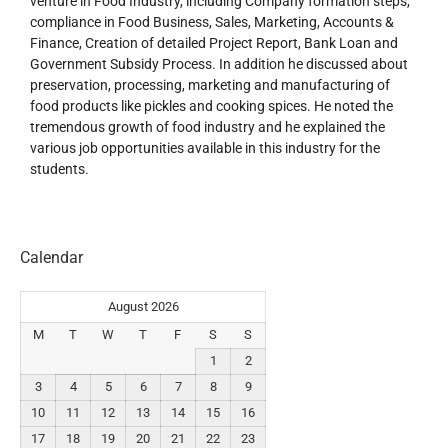
venture in Food Industry, including Company formation steps,
compliance in Food Business, Sales, Marketing, Accounts &
Finance, Creation of detailed Project Report, Bank Loan and
Government Subsidy Process. In addition he discussed about
preservation, processing, marketing and manufacturing of
food products like pickles and cooking spices. He noted the
tremendous growth of food industry and he explained the
various job opportunities available in this industry for the
students.
Calendar
August 2026
M
T
W
T
F
S
S
1
2
3
4
5
6
7
8
9
10
11
12
13
14
15
16
17
18
19
20
21
22
23