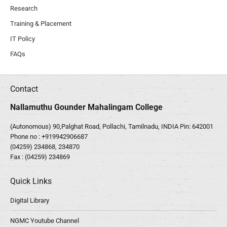
Research
Training & Placement
IT Policy
FAQs
Contact
Nallamuthu Gounder Mahalingam College
(Autonomous) 90,Palghat Road, Pollachi, Tamilnadu, INDIA Pin: 642001
Phone no :
+919942906687
(04259) 234868, 234870
Fax : (04259) 234869
Quick Links
Digital Library
NGMC Youtube Channel