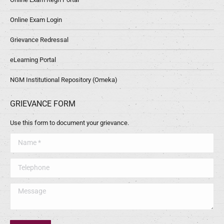
Online Exam Login
Grievance Redressal
eLearning Portal
NGM Institutional Repository (Omeka)
GRIEVANCE FORM
Use this form to document your grievance.
Name *
Telephone
Message