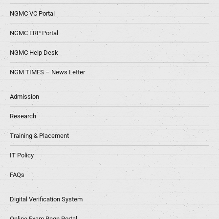
NGMC VC Portal
NGMC ERP Portal
NGMC Help Desk
NGM TIMES – News Letter
Admission
Research
Training & Placement
IT Policy
FAQs
Digital Verification System
Online Exam Regn Portal