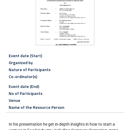
Event date (Start)
Organized by
Nature of Participants
Co-ordinator(s)
Event date (End)
No of Participants
Venue
Name of the Resource Person
In his presentation he get in-depth insights in how to start a