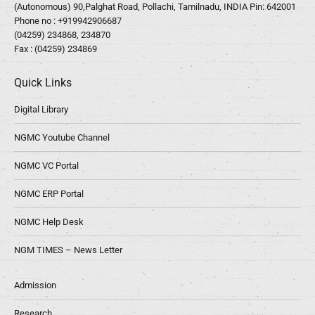
(Autonomous) 90,Palghat Road, Pollachi, Tamilnadu, INDIA Pin: 642001
Phone no :
+919942906687
(04259) 234868, 234870
Fax : (04259) 234869
Quick Links
Digital Library
NGMC Youtube Channel
NGMC VC Portal
NGMC ERP Portal
NGMC Help Desk
NGM TIMES – News Letter
Admission
Research