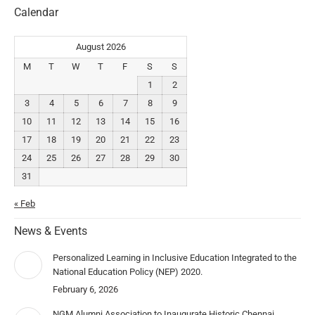
Calendar
August 2026
M
T
W
T
F
S
S
1
2
3
4
5
6
7
8
9
10
11
12
13
14
15
16
17
18
19
20
21
22
23
24
25
26
27
28
29
30
31
« Feb
News & Events
Personalized Learning in Inclusive Education Integrated to the
National Education Policy (NEP) 2020.
February 6, 2026
NGM Alumni Association to Inaugurate Historic Chennai