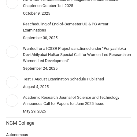
Chapter on October 1st, 2025
October 9, 2025
Rescheduling of End-of-Semester UG & PG Arrear
Examinations
September 30, 2025
Wanted for a ICSSR Project sanctioned under “Punyashloka
Devi Ahilyabai Holkar Special Call for Women-Led Research on
Women-Led Development”
September 24, 2025
Test 1 August Examination Schedule Published
August 4, 2025
Academic Research Journal of Science and Technology
Announces Call for Papers for June 2025 Issue
May 29, 2025
NGM College
Autonomous