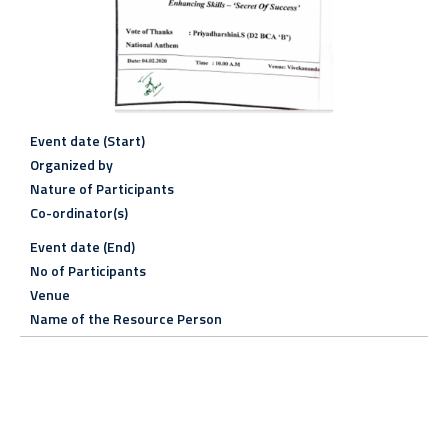
Event date (Start)
Organized by
Nature of Participants
Co-ordinator(s)
Event date (End)
No of Participants
Venue
Name of the Resource Person