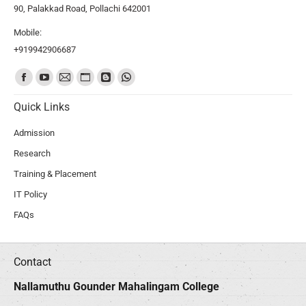
90, Palakkad Road, Pollachi 642001
Mobile:
+919942906687
Find us on:
Quick Links
Admission
Research
Training & Placement
IT Policy
FAQs
Contact
Nallamuthu Gounder Mahalingam College