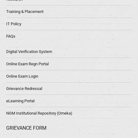
Training & Placement
IT Policy
FAQs
Digital Verification System
Online Exam Regn Portal
Online Exam Login
Grievance Redressal
eLearning Portal
NGM Institutional Repository (Omeka)
GRIEVANCE FORM