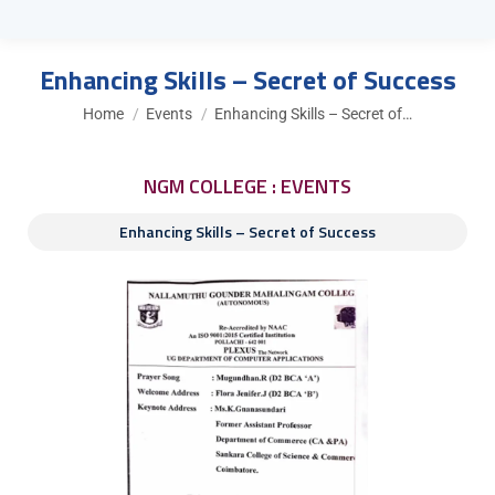
Enhancing Skills – Secret of Success
You are here:
Home
Events
Enhancing Skills – Secret of…
NGM COLLEGE : EVENTS
Enhancing Skills – Secret of Success