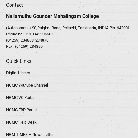
Contact
Nallamuthu Gounder Mahalingam College
(Autonomous) 90,Palghat Road, Pollachi, Tamilnadu, INDIA Pin: 642001
Phone no :
+919942906687
(04259) 234868, 234870
Fax : (04259) 234869
Quick Links
Digital Library
NGMC Youtube Channel
NGMC VC Portal
NGMC ERP Portal
NGMC Help Desk
NGM TIMES – News Letter