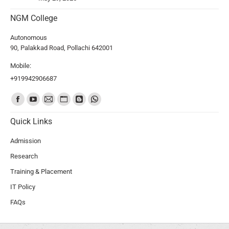
NGM College
Autonomous
90, Palakkad Road, Pollachi 642001
Mobile:
+919942906687
Find us on:
Quick Links
Admission
Research
Training & Placement
IT Policy
FAQs