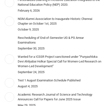
National Education Policy (NEP) 2020.
February 6, 2026
NGM Alumni Association to Inaugurate Historic Chennai
Chapter on October 1st, 2025
October 9, 2025
Rescheduling of End-of-Semester UG & PG Arrear
Examinations
September 30, 2025
Wanted for a ICSSR Project sanctioned under “Punyashloka
Devi Ahilyabai Holkar Special Call for Women-Led Research on
Women-Led Development”
September 24, 2025
Test 1 August Examination Schedule Published
August 4, 2025
Academic Research Journal of Science and Technology
Announces Call for Papers for June 2025 Issue
May 29, 2025