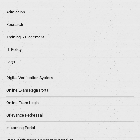
Admission
Research
Training & Placement
IT Policy
FAQs
Digital Verification System
Online Exam Regn Portal
Online Exam Login
Grievance Redressal
eLearning Portal