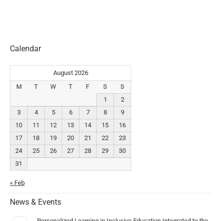
Calendar
August 2026
M
T
W
T
F
S
S
1
2
3
4
5
6
7
8
9
10
11
12
13
14
15
16
17
18
19
20
21
22
23
24
25
26
27
28
29
30
31
« Feb
News & Events
Personalized Learning in Inclusive Education Integrated to the