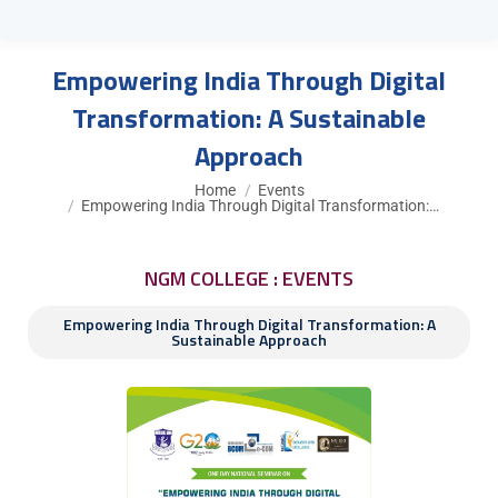
Empowering India Through Digital
Transformation: A Sustainable
Approach
You are here:
Home
Events
Empowering India Through Digital Transformation:…
NGM COLLEGE : EVENTS
Empowering India Through Digital Transformation: A
Sustainable Approach