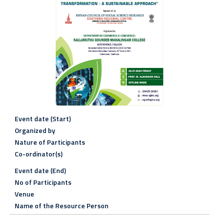
Event date (Start)
Organized by
Nature of Participants
Co-ordinator(s)
Event date (End)
No of Participants
Venue
Name of the Resource Person