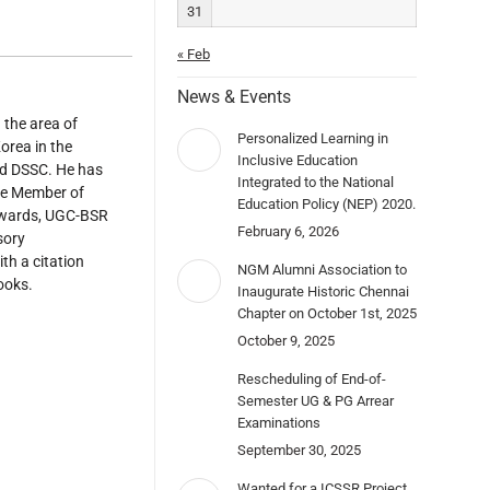
31
« Feb
News & Events
 the area of
Personalized Learning in
orea in the
Inclusive Education
nd DSSC. He has
Integrated to the National
ife Member of
Education Policy (NEP) 2020.
 Awards, UGC-BSR
February 6, 2026
sory
th a citation
NGM Alumni Association to
ooks.
Inaugurate Historic Chennai
Chapter on October 1st, 2025
October 9, 2025
Rescheduling of End-of-
Semester UG & PG Arrear
Examinations
September 30, 2025
Wanted for a ICSSR Project