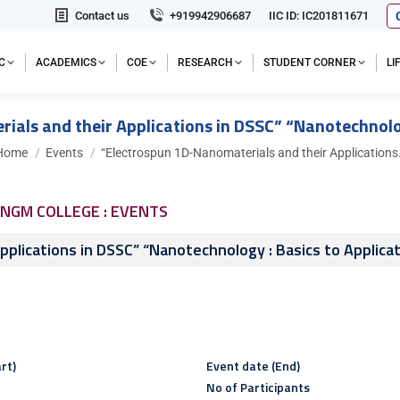
Contact us
+919942906687
IIC ID: IC201811671
C
ACADEMICS
COE
RESEARCH
STUDENT CORNER
L
als and their Applications in DSSC” “Nanotechnolog
ou are here:
Home
Events
“Electrospun 1D-Nanomaterials and their Application
NGM COLLEGE : EVENTS
plications in DSSC” “Nanotechnology : Basics to Applica
rt)
Event date (End)
No of Participants