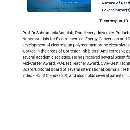
Nature of Part
Co-ordinator(s
“Electrospun 1D-
Prof.Dr.SubramaniaAngaiah, Pondichery University, Puducher
Nanomaterials for Electrochemical Energy Conversion and Sto
development of electrospun polymer membrane electrolytes f
worked in the areas of Corrosion Inhibitors, Anti-corrosive 
several academic societies. He has received several Scien
Mid-Career Award, PU-Best Teacher Award, CSIR-Best Technol
Board/Editorial Board of several international journals. He h
index ~4553 (h-index 39), and also holds several patents in U