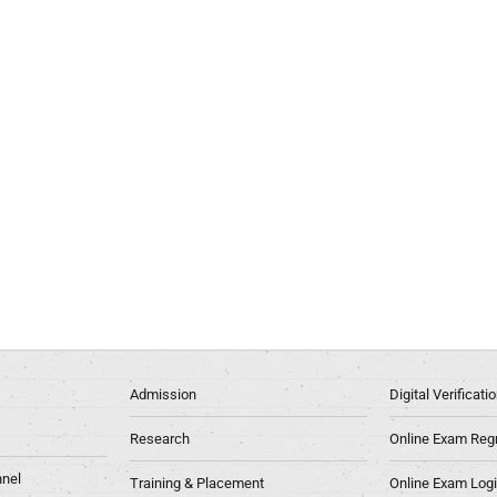
Admission
Digital Verificat
Research
Online Exam Regn
nel
Training & Placement
Online Exam Log