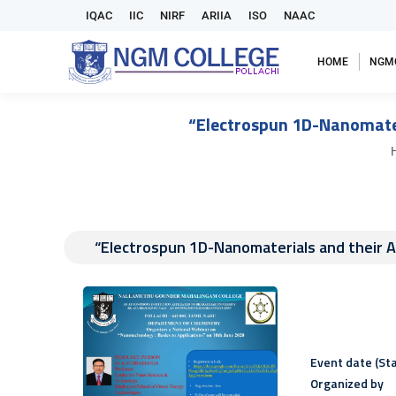
IQAC
IIC
NIRF
ARIIA
ISO
NAAC
HOME
NGM
“Electrospun 1D-Nanomateri
Y
“Electrospun 1D-Nanomaterials and their Ap
Event date (Sta
Organized by