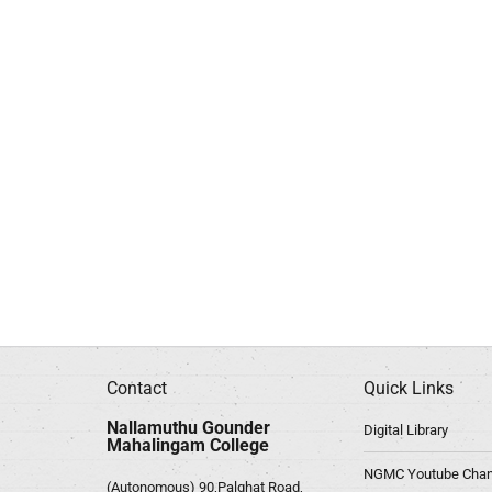
Contact
Quick Links
Nallamuthu Gounder
Digital Library
Mahalingam College
NGMC Youtube Chan
(Autonomous) 90,Palghat Road,