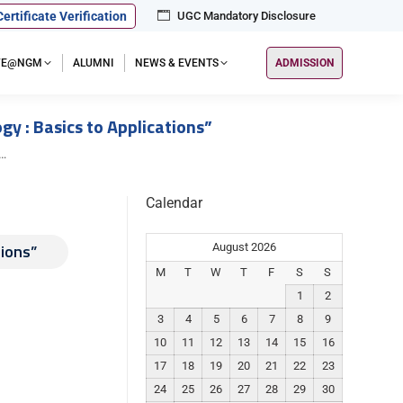
Certificate Verification
UGC Mandatory Disclosure
IFE@NGM
ALUMNI
NEWS & EVENTS
ADMISSION
y : Basics to Applications”
s…
Calendar
tions”
August 2026
M
T
W
T
F
S
S
1
2
3
4
5
6
7
8
9
10
11
12
13
14
15
16
17
18
19
20
21
22
23
24
25
26
27
28
29
30