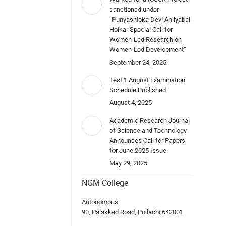
sanctioned under
“Punyashloka Devi Ahilyabai
Holkar Special Call for
Women-Led Research on
Women-Led Development”
September 24, 2025
Test 1 August Examination
Schedule Published
August 4, 2025
Academic Research Journal
of Science and Technology
Announces Call for Papers
for June 2025 Issue
May 29, 2025
NGM College
Autonomous
90, Palakkad Road, Pollachi 642001