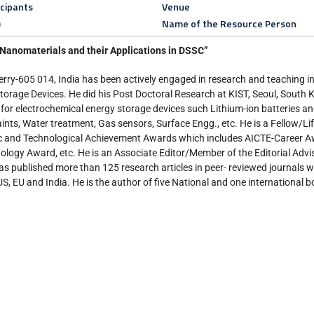
icipants
Venue
)
Name of the Resource Person
Nanomaterials and their Applications in DSSC”
ry-605 014, India has been actively engaged in research and teaching in
rage Devices. He did his Post Doctoral Research at KIST, Seoul, South K
or electrochemical energy storage devices such Lithium-ion batteries a
paints, Water treatment, Gas sensors, Surface Engg., etc. He is a Fellow/L
tific and Technological Achievement Awards which includes AICTE-Career
ogy Award, etc. He is an Associate Editor/Member of the Editorial Advi
as published more than 125 research articles in peer- reviewed journals wi
S, EU and India. He is the author of five National and one international b