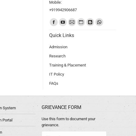
Mobile:
+919942906687
Find us on:
Quick Links
Admission
Research
Training & Placement
IT Policy
FAQs
GRIEVANCE FORM
ion System
Use this form to document your
 Portal
grievance.
in
Name *