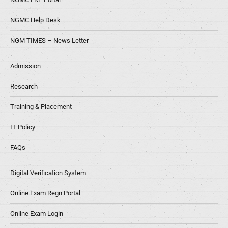
NGMC Help Desk
NGM TIMES – News Letter
Admission
Research
Training & Placement
IT Policy
FAQs
Digital Verification System
Online Exam Regn Portal
Online Exam Login