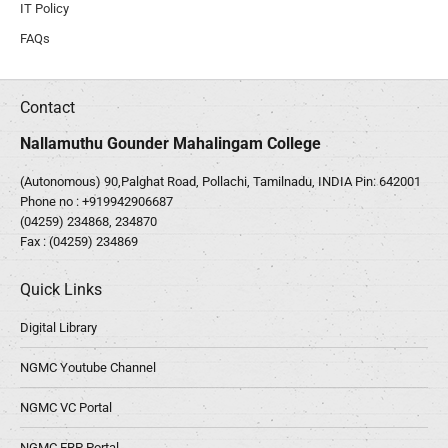
IT Policy
FAQs
Contact
Nallamuthu Gounder Mahalingam College
(Autonomous) 90,Palghat Road, Pollachi, Tamilnadu, INDIA Pin: 642001
Phone no :
+919942906687
(04259) 234868, 234870
Fax : (04259) 234869
Quick Links
Digital Library
NGMC Youtube Channel
NGMC VC Portal
NGMC ERP Portal