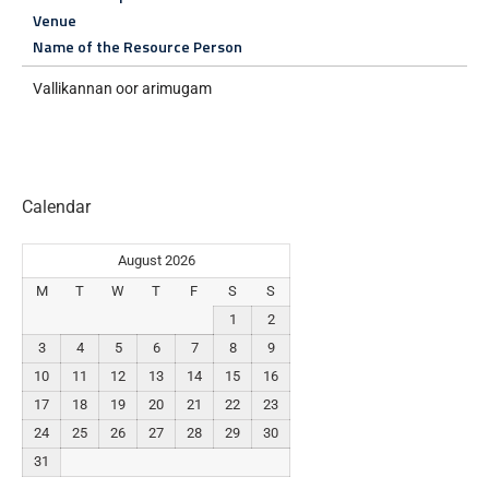
Venue
Name of the Resource Person
Vallikannan oor arimugam
Calendar
August 2026
M
T
W
T
F
S
S
1
2
3
4
5
6
7
8
9
10
11
12
13
14
15
16
17
18
19
20
21
22
23
24
25
26
27
28
29
30
31