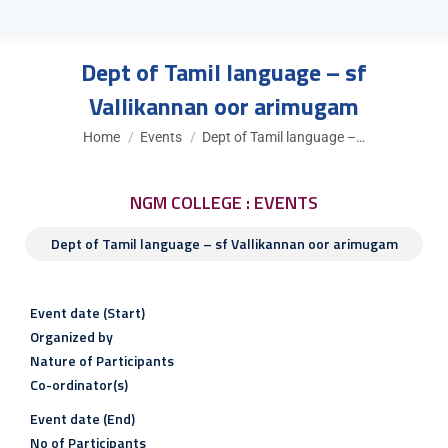
Dept of Tamil language – sf
Vallikannan oor arimugam
You are here:
Home
Events
Dept of Tamil language –…
NGM COLLEGE : EVENTS
Dept of Tamil language – sf Vallikannan oor arimugam
Event date (Start)
Organized by
Nature of Participants
Co-ordinator(s)
Event date (End)
No of Participants