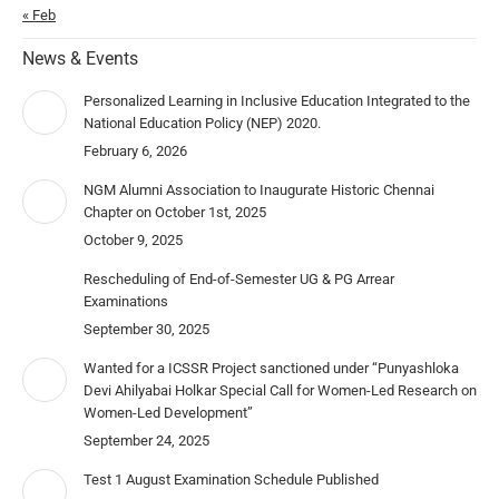
« Feb
News & Events
Personalized Learning in Inclusive Education Integrated to the
National Education Policy (NEP) 2020.
February 6, 2026
NGM Alumni Association to Inaugurate Historic Chennai
Chapter on October 1st, 2025
October 9, 2025
Rescheduling of End-of-Semester UG & PG Arrear
Examinations
September 30, 2025
Wanted for a ICSSR Project sanctioned under “Punyashloka
Devi Ahilyabai Holkar Special Call for Women-Led Research on
Women-Led Development”
September 24, 2025
Test 1 August Examination Schedule Published