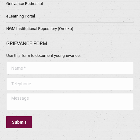
Grievance Redressal
eLearning Portal
NGM Institutional Repository (Omeka)
GRIEVANCE FORM
Use this form to document your grievance.
Name *
Telephone
Message
Submit