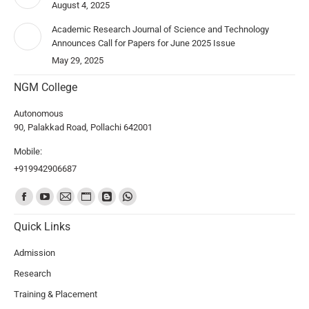
August 4, 2025
Academic Research Journal of Science and Technology
Announces Call for Papers for June 2025 Issue
May 29, 2025
NGM College
Autonomous
90, Palakkad Road, Pollachi 642001
Mobile:
+919942906687
Find us on:
Quick Links
Admission
Research
Training & Placement