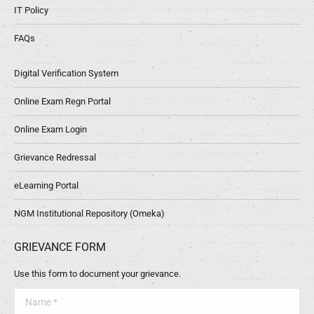
IT Policy
FAQs
Digital Verification System
Online Exam Regn Portal
Online Exam Login
Grievance Redressal
eLearning Portal
NGM Institutional Repository (Omeka)
GRIEVANCE FORM
Use this form to document your grievance.
Name *