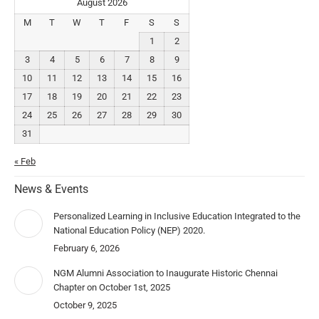
August 2026
M
T
W
T
F
S
S
1
2
3
4
5
6
7
8
9
10
11
12
13
14
15
16
17
18
19
20
21
22
23
24
25
26
27
28
29
30
31
« Feb
News & Events
Personalized Learning in Inclusive Education Integrated to the
National Education Policy (NEP) 2020.
February 6, 2026
NGM Alumni Association to Inaugurate Historic Chennai
Chapter on October 1st, 2025
October 9, 2025