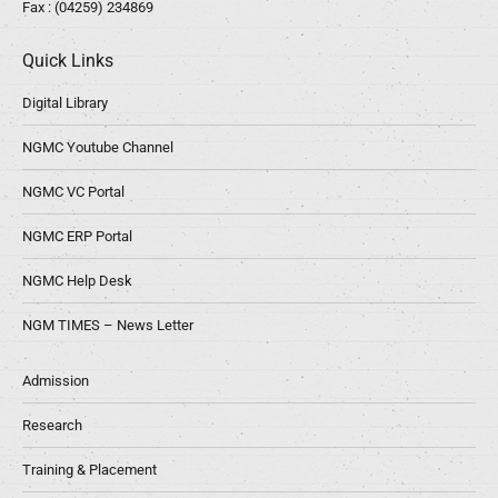
Fax : (04259) 234869
Quick Links
Digital Library
NGMC Youtube Channel
NGMC VC Portal
NGMC ERP Portal
NGMC Help Desk
NGM TIMES – News Letter
Admission
Research
Training & Placement