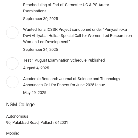
Rescheduling of End-of-Semester UG & PG Arrear
Examinations
September 30, 2025
Wanted for a ICSSR Project sanctioned under “Punyashloka
Devi Ahilyabai Holkar Special Call for Women-Led Research on
Women-Led Development”
September 24, 2025
Test 1 August Examination Schedule Published
August 4, 2025
Academic Research Journal of Science and Technology
Announces Call for Papers for June 2025 Issue
May 29, 2025
NGM College
Autonomous
90, Palakkad Road, Pollachi 642001
Mobile: