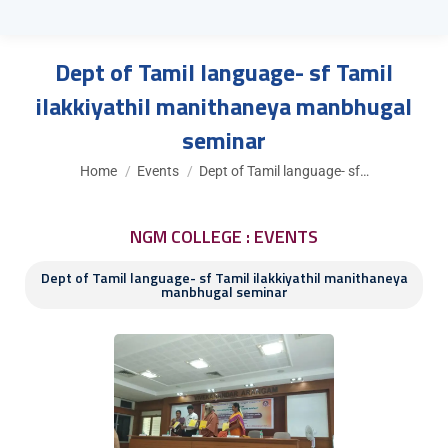
Dept of Tamil language- sf Tamil
ilakkiyathil manithaneya manbhugal
seminar
You are here:
Home
Events
Dept of Tamil language- sf…
NGM COLLEGE : EVENTS
Dept of Tamil language- sf Tamil ilakkiyathil manithaneya
manbhugal seminar