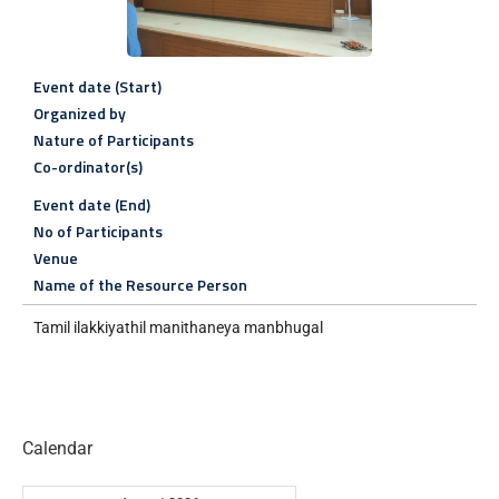
Event date (Start)
Organized by
Nature of Participants
Co-ordinator(s)
Event date (End)
No of Participants
Venue
Name of the Resource Person
Tamil ilakkiyathil manithaneya manbhugal
Calendar