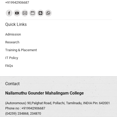
+919942906687
Find us on:
Quick Links
Admission
Research
Training & Placement
IT Policy
FAQs
Contact
Nallamuthu Gounder Mahalingam College
(Autonomous) 90,Palghat Road, Pollachi, Tamilnadu, INDIA Pin: 642001
Phone no :
+919942906687
(04259) 234868, 234870