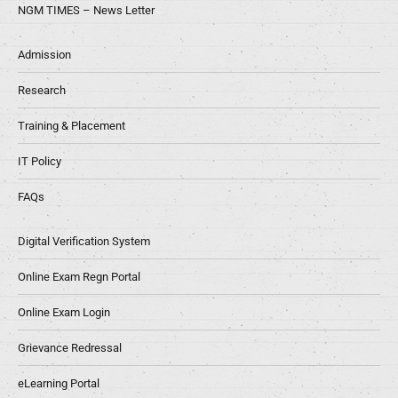
NGM TIMES – News Letter
Admission
Research
Training & Placement
IT Policy
FAQs
Digital Verification System
Online Exam Regn Portal
Online Exam Login
Grievance Redressal
eLearning Portal