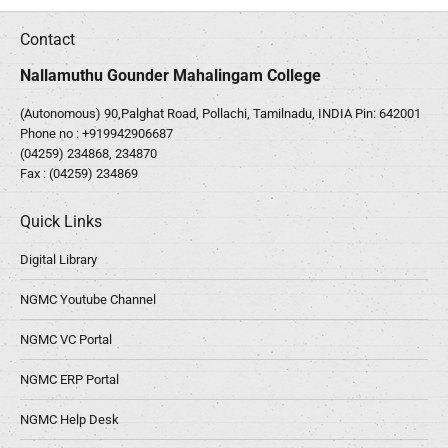
Contact
Nallamuthu Gounder Mahalingam College
(Autonomous) 90,Palghat Road, Pollachi, Tamilnadu, INDIA Pin: 642001
Phone no :
+919942906687
(04259) 234868, 234870
Fax : (04259) 234869
Quick Links
Digital Library
NGMC Youtube Channel
NGMC VC Portal
NGMC ERP Portal
NGMC Help Desk