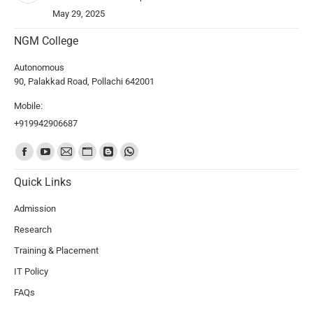
May 29, 2025
NGM College
Autonomous
90, Palakkad Road, Pollachi 642001
Mobile:
+919942906687
Find us on:
Quick Links
Admission
Research
Training & Placement
IT Policy
FAQs