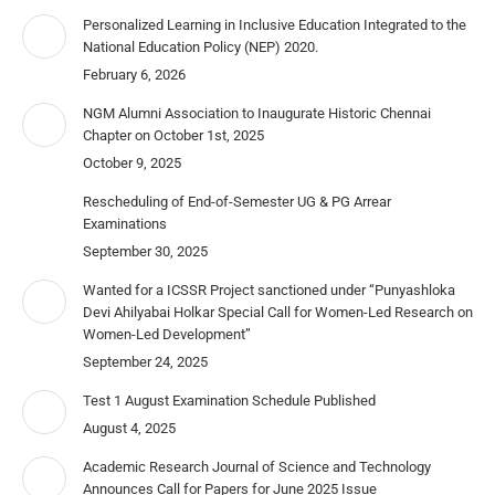
Personalized Learning in Inclusive Education Integrated to the
National Education Policy (NEP) 2020.
February 6, 2026
NGM Alumni Association to Inaugurate Historic Chennai
Chapter on October 1st, 2025
October 9, 2025
Rescheduling of End-of-Semester UG & PG Arrear
Examinations
September 30, 2025
Wanted for a ICSSR Project sanctioned under “Punyashloka
Devi Ahilyabai Holkar Special Call for Women-Led Research on
Women-Led Development”
September 24, 2025
Test 1 August Examination Schedule Published
August 4, 2025
Academic Research Journal of Science and Technology
Announces Call for Papers for June 2025 Issue