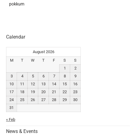
pokkum
Calendar
August 2026
M
T
W
T
F
S
S
1
2
3
4
5
6
7
8
9
10
11
12
13
14
15
16
17
18
19
20
21
22
23
24
25
26
27
28
29
30
31
« Feb
News & Events