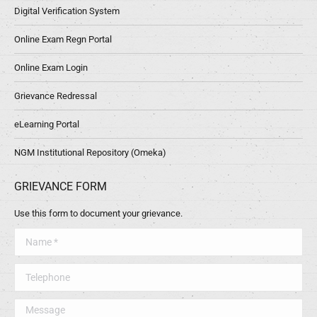
Digital Verification System
Online Exam Regn Portal
Online Exam Login
Grievance Redressal
eLearning Portal
NGM Institutional Repository (Omeka)
GRIEVANCE FORM
Use this form to document your grievance.
Name *
Telephone
Message