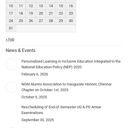
10
11
12
13
14
15
16
17
18
19
20
21
22
23
24
25
26
27
28
29
30
31
« Feb
News & Events
Personalized Learning in Inclusive Education Integrated to the
National Education Policy (NEP) 2020.
February 6, 2026
NGM Alumni Association to Inaugurate Historic Chennai
Chapter on October 1st, 2025
October 9, 2025
Rescheduling of End-of-Semester UG & PG Arrear
Examinations
September 30, 2025