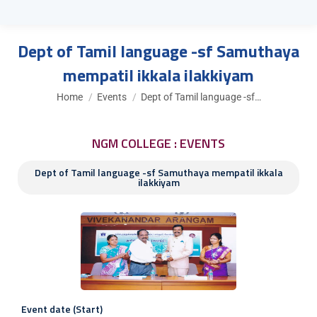
Dept of Tamil language -sf Samuthaya
mempatil ikkala ilakkiyam
You are here:
Home
Events
Dept of Tamil language -sf…
NGM COLLEGE : EVENTS
Dept of Tamil language -sf Samuthaya mempatil ikkala
ilakkiyam
Event date (Start)