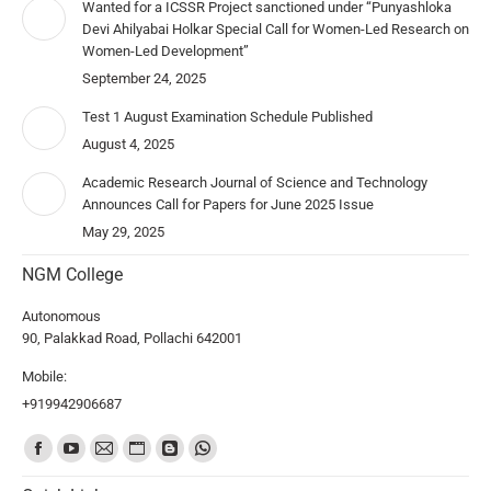
Wanted for a ICSSR Project sanctioned under “Punyashloka
Devi Ahilyabai Holkar Special Call for Women-Led Research on
Women-Led Development”
September 24, 2025
Test 1 August Examination Schedule Published
August 4, 2025
Academic Research Journal of Science and Technology
Announces Call for Papers for June 2025 Issue
May 29, 2025
NGM College
Autonomous
90, Palakkad Road, Pollachi 642001
Mobile:
+919942906687
Find us on: