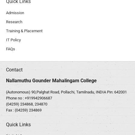
Quick Links
Admission
Research
Training & Placement
IT Policy
FAQs
Contact
Nallamuthu Gounder Mahalingam College
(Autonomous) 90,Palghat Road, Pollachi, Tamilnadu, INDIA Pin: 642001
Phone no :
+919942906687
(04259) 234868, 234870
Fax : (04259) 234869
Quick Links