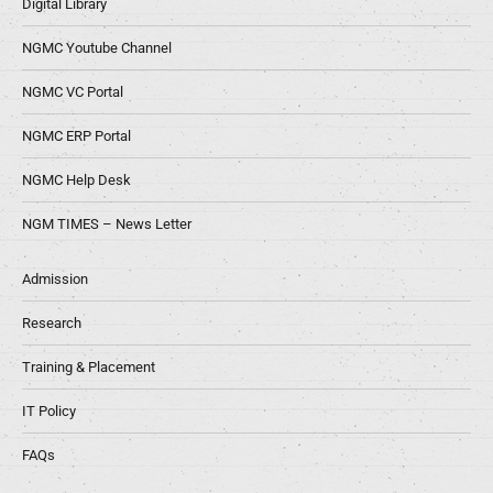
Digital Library
NGMC Youtube Channel
NGMC VC Portal
NGMC ERP Portal
NGMC Help Desk
NGM TIMES – News Letter
Admission
Research
Training & Placement
IT Policy
FAQs