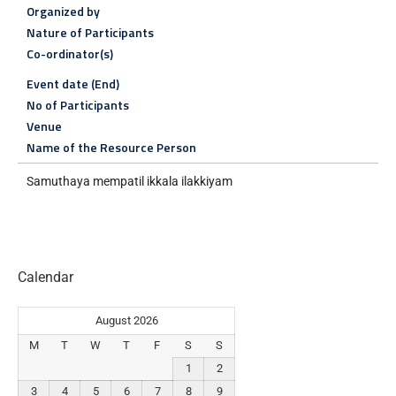
Organized by
Nature of Participants
Co-ordinator(s)
Event date (End)
No of Participants
Venue
Name of the Resource Person
Samuthaya mempatil ikkala ilakkiyam
Calendar
August 2026
M
T
W
T
F
S
S
1
2
3
4
5
6
7
8
9