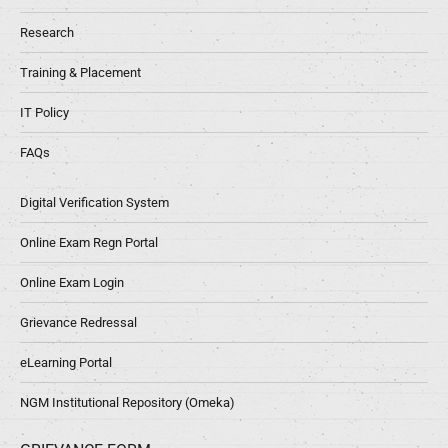
Research
Training & Placement
IT Policy
FAQs
Digital Verification System
Online Exam Regn Portal
Online Exam Login
Grievance Redressal
eLearning Portal
NGM Institutional Repository (Omeka)