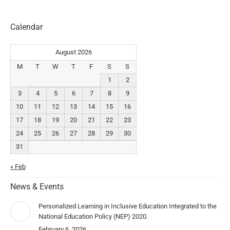
Calendar
August 2026
M
T
W
T
F
S
S
1
2
3
4
5
6
7
8
9
10
11
12
13
14
15
16
17
18
19
20
21
22
23
24
25
26
27
28
29
30
31
« Feb
News & Events
Personalized Learning in Inclusive Education Integrated to the
National Education Policy (NEP) 2020.
February 6, 2026