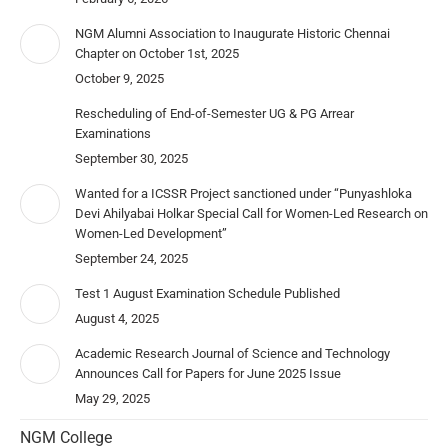
NGM Alumni Association to Inaugurate Historic Chennai
Chapter on October 1st, 2025
October 9, 2025
Rescheduling of End-of-Semester UG & PG Arrear
Examinations
September 30, 2025
Wanted for a ICSSR Project sanctioned under “Punyashloka
Devi Ahilyabai Holkar Special Call for Women-Led Research on
Women-Led Development”
September 24, 2025
Test 1 August Examination Schedule Published
August 4, 2025
Academic Research Journal of Science and Technology
Announces Call for Papers for June 2025 Issue
May 29, 2025
NGM College