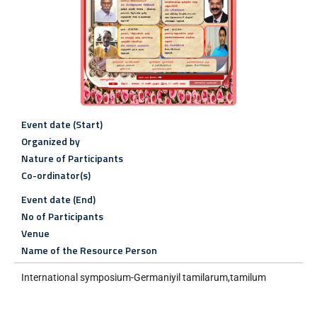
Event date (Start)
Organized by
Nature of Participants
Co-ordinator(s)
Event date (End)
No of Participants
Venue
Name of the Resource Person
International symposium-Germaniyil tamilarum,tamilum