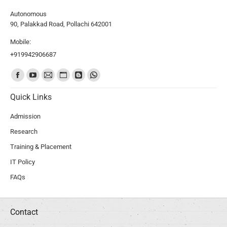
Autonomous
90, Palakkad Road, Pollachi 642001
Mobile:
+919942906687
Find us on:
Quick Links
Admission
Research
Training & Placement
IT Policy
FAQs
Contact