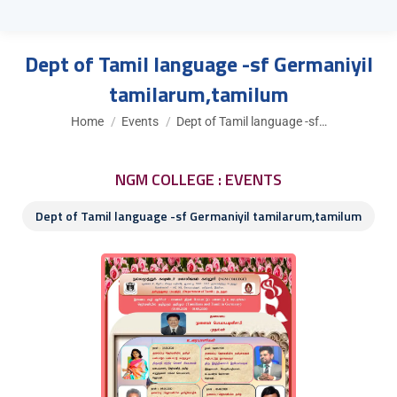
Dept of Tamil language -sf Germaniyil
tamilarum,tamilum
You are here:
Home
Events
Dept of Tamil language -sf…
NGM COLLEGE : EVENTS
Dept of Tamil language -sf Germaniyil tamilarum,tamilum