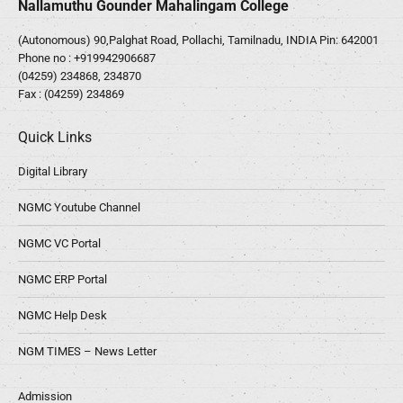
Nallamuthu Gounder Mahalingam College
(Autonomous) 90,Palghat Road, Pollachi, Tamilnadu, INDIA Pin: 642001
Phone no :
+919942906687
(04259) 234868, 234870
Fax : (04259) 234869
Quick Links
Digital Library
NGMC Youtube Channel
NGMC VC Portal
NGMC ERP Portal
NGMC Help Desk
NGM TIMES – News Letter
Admission