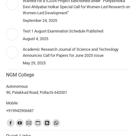
Wanted for a ICSSR Project sanctioned under “Punyashloka
Devi Ahilyabai Holkar Special Call for Women-Led Research on
Women-Led Development”
September 24, 2025
Test 1 August Examination Schedule Published
August 4, 2025
Academic Research Journal of Science and Technology
Announces Call for Papers for June 2025 Issue
May 29, 2025
NGM College
Autonomous
90, Palakkad Road, Pollachi 642001
Mobile:
+919942906687
Find us on: