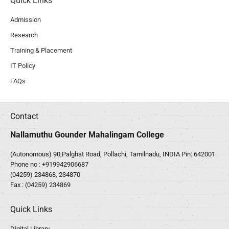
Quick Links
Admission
Research
Training & Placement
IT Policy
FAQs
Contact
Nallamuthu Gounder Mahalingam College
(Autonomous) 90,Palghat Road, Pollachi, Tamilnadu, INDIA Pin: 642001
Phone no :
+919942906687
(04259) 234868, 234870
Fax : (04259) 234869
Quick Links
Digital Library