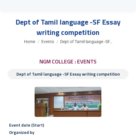
Dept of Tamil language -SF Essay
writing competition
You are here:
Home
Events
Dept of Tamil language -SF…
NGM COLLEGE : EVENTS
Dept of Tamil language -SF Essay writing competition
Event date (Start)
Organized by