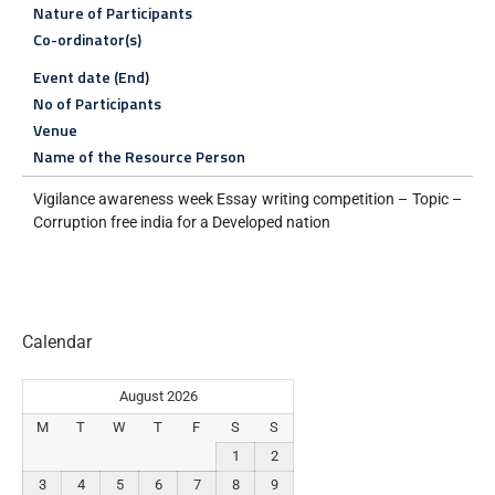
Nature of Participants
Co-ordinator(s)
Event date (End)
No of Participants
Venue
Name of the Resource Person
Vigilance awareness week Essay writing competition – Topic –
Corruption free india for a Developed nation
Calendar
August 2026
M
T
W
T
F
S
S
1
2
3
4
5
6
7
8
9