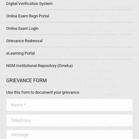
Digital Verification System
Online Exam Regn Portal
Online Exam Login
Grievance Redressal
eLearning Portal
NGM Institutional Repository (Omeka)
GRIEVANCE FORM
Use this form to document your grievance.
Name *
Telephone
Message