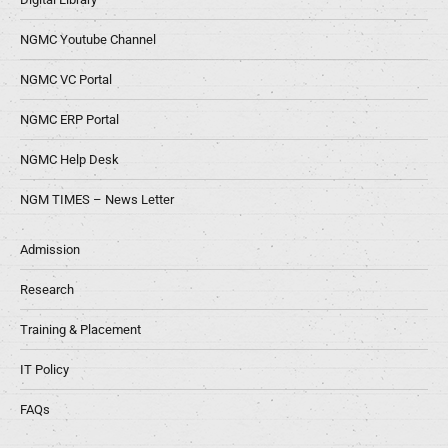
NGMC Youtube Channel
NGMC VC Portal
NGMC ERP Portal
NGMC Help Desk
NGM TIMES – News Letter
Admission
Research
Training & Placement
IT Policy
FAQs