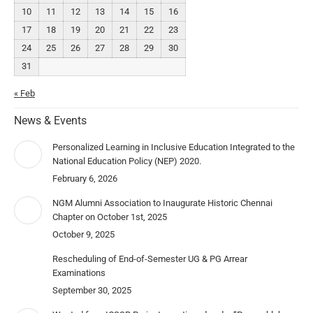
10
11
12
13
14
15
16
17
18
19
20
21
22
23
24
25
26
27
28
29
30
31
« Feb
News & Events
Personalized Learning in Inclusive Education Integrated to the
National Education Policy (NEP) 2020.
February 6, 2026
NGM Alumni Association to Inaugurate Historic Chennai
Chapter on October 1st, 2025
October 9, 2025
Rescheduling of End-of-Semester UG & PG Arrear
Examinations
September 30, 2025