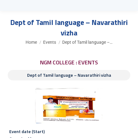
Dept of Tamil language – Navarathiri
vizha
You are here:
Home
Events
Dept of Tamil language –…
NGM COLLEGE : EVENTS
Dept of Tamil language – Navarathiri vizha
Event date (Start)