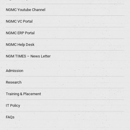
NGMC Youtube Channel
NGMC VC Portal
NGMC ERP Portal
NGMC Help Desk
NGM TIMES – News Letter
Admission
Research
Training & Placement
IT Policy
FAQs