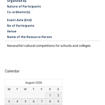
Organized by
Nature of Participants
Co-ordinator(s)
Event date (End)
No of Participants
Venue
Name of the Resource Person
Navarathiri cultural competitions for schools and colleges
Calendar
August 2026
M
T
W
T
F
S
S
1
2
3
4
5
6
7
8
9