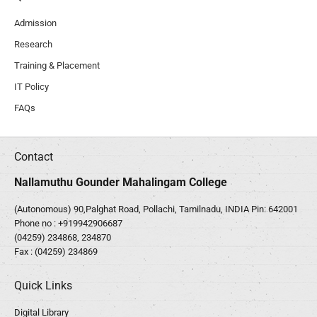
Admission
Research
Training & Placement
IT Policy
FAQs
Contact
Nallamuthu Gounder Mahalingam College
(Autonomous) 90,Palghat Road, Pollachi, Tamilnadu, INDIA Pin: 642001
Phone no :
+919942906687
(04259) 234868, 234870
Fax : (04259) 234869
Quick Links
Digital Library