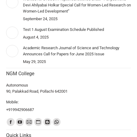
Devi Ahilyabai Holkar Special Call for Women-Led Research on
Women-Led Development”
September 24, 2025
Test 1 August Examination Schedule Published
August 4, 2025
Academic Research Journal of Science and Technology
Announces Call for Papers for June 2025 Issue
May 29, 2025
NGM College
Autonomous
90, Palakkad Road, Pollachi 642001
Mobile:
+919942906687
Find us on:
Quick Links