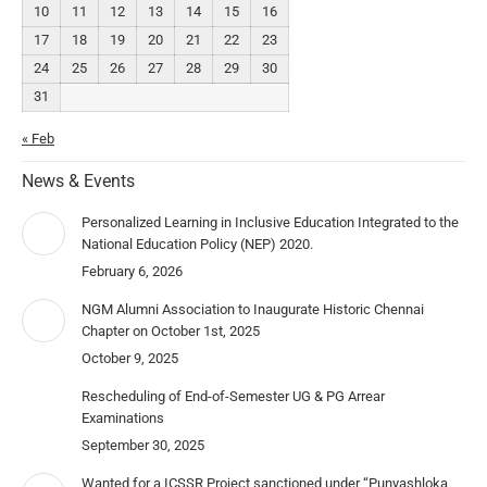
10
11
12
13
14
15
16
17
18
19
20
21
22
23
24
25
26
27
28
29
30
31
« Feb
News & Events
Personalized Learning in Inclusive Education Integrated to the
National Education Policy (NEP) 2020.
February 6, 2026
NGM Alumni Association to Inaugurate Historic Chennai
Chapter on October 1st, 2025
October 9, 2025
Rescheduling of End-of-Semester UG & PG Arrear
Examinations
September 30, 2025
Wanted for a ICSSR Project sanctioned under “Punyashloka