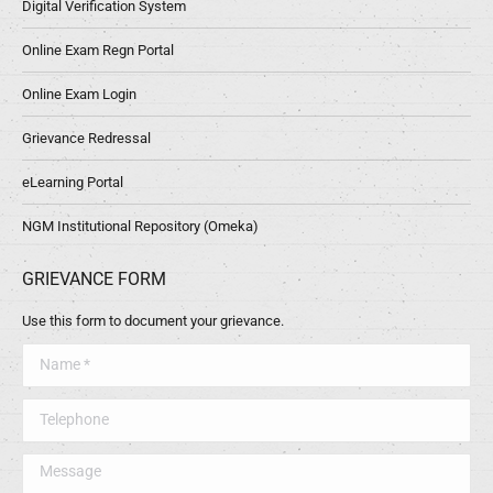
Digital Verification System
Online Exam Regn Portal
Online Exam Login
Grievance Redressal
eLearning Portal
NGM Institutional Repository (Omeka)
GRIEVANCE FORM
Use this form to document your grievance.
Name *
Telephone
Message