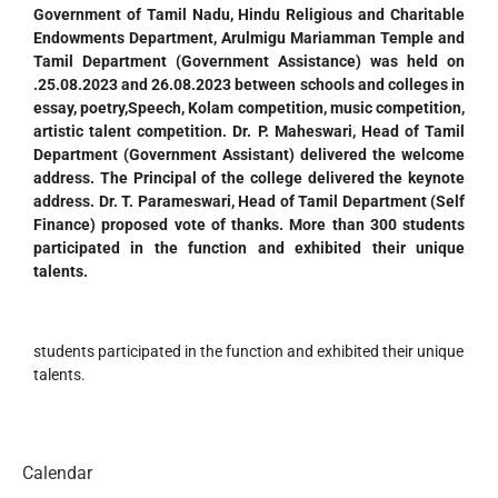
Government of Tamil Nadu, Hindu Religious and Charitable
Endowments Department, Arulmigu Mariamman Temple and
Tamil Department (Government Assistance) was held on
.25.08.2023 and 26.08.2023 between schools and colleges in
essay, poetry,Speech, Kolam competition, music competition,
artistic talent competition. Dr. P. Maheswari, Head of Tamil
Department (Government Assistant) delivered the welcome
address. The Principal of the college delivered the keynote
address.
Dr. T. Parameswari, Head of Tamil Department (Self
Finance) proposed vote of thanks. More than 300 students
participated in the function and exhibited their unique
talents.
students participated in the function and exhibited their unique
talents.
Calendar