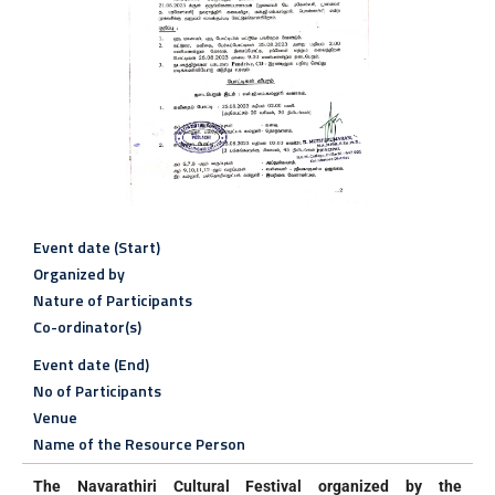
Event date (Start)
Organized by
Nature of Participants
Co-ordinator(s)
Event date (End)
No of Participants
Venue
Name of the Resource Person
The Navarathiri Cultural Festival organized by the