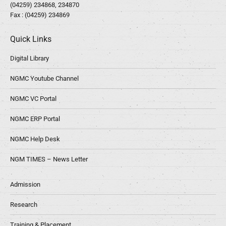
(04259) 234868, 234870
Fax : (04259) 234869
Quick Links
Digital Library
NGMC Youtube Channel
NGMC VC Portal
NGMC ERP Portal
NGMC Help Desk
NGM TIMES – News Letter
Admission
Research
Training & Placement