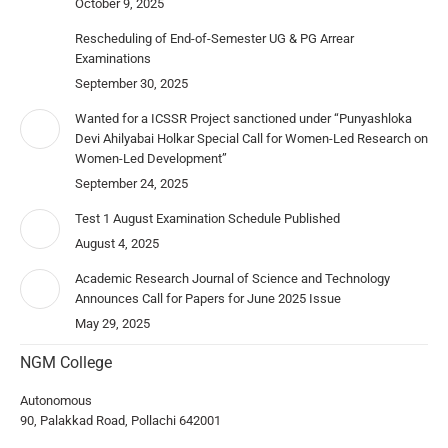
October 9, 2025
Rescheduling of End-of-Semester UG & PG Arrear
Examinations
September 30, 2025
Wanted for a ICSSR Project sanctioned under “Punyashloka
Devi Ahilyabai Holkar Special Call for Women-Led Research on
Women-Led Development”
September 24, 2025
Test 1 August Examination Schedule Published
August 4, 2025
Academic Research Journal of Science and Technology
Announces Call for Papers for June 2025 Issue
May 29, 2025
NGM College
Autonomous
90, Palakkad Road, Pollachi 642001