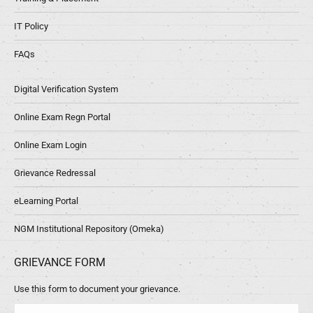
IT Policy
FAQs
Digital Verification System
Online Exam Regn Portal
Online Exam Login
Grievance Redressal
eLearning Portal
NGM Institutional Repository (Omeka)
GRIEVANCE FORM
Use this form to document your grievance.
Name *