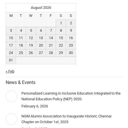
August 2026
M
T
W
T
F
S
S
1
2
3
4
5
6
7
8
9
10
11
12
13
14
15
16
17
18
19
20
21
22
23
24
25
26
27
28
29
30
31
« Feb
News & Events
Personalized Learning in Inclusive Education Integrated to the
National Education Policy (NEP) 2020.
February 6, 2026
NGM Alumni Association to Inaugurate Historic Chennai
Chapter on October 1st, 2025