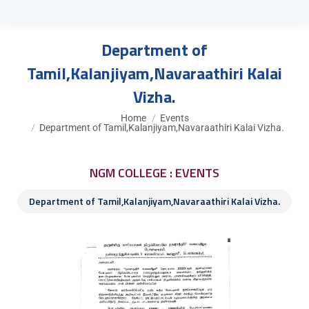
Department of
Tamil,Kalanjiyam,Navaraathiri Kalai
Vizha.
You are here:
Home
Events
Department of Tamil,Kalanjiyam,Navaraathiri Kalai Vizha.
NGM COLLEGE : EVENTS
Department of Tamil,Kalanjiyam,Navaraathiri Kalai Vizha.