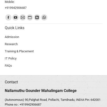
Mobile:
+919942906687
Find us on:
Quick Links
Admission
Research
Training & Placement
IT Policy
FAQs
Contact
Nallamuthu Gounder Mahalingam College
(Autonomous) 90,Palghat Road, Pollachi, Tamilnadu, INDIA Pin: 642001
Phone no :
+919942906687