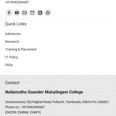
+919942906687
Find us on:
Quick Links
Admission
Research
Training & Placement
IT Policy
FAQs
Contact
Nallamuthu Gounder Mahalingam College
(Autonomous) 90,Palghat Road, Pollachi, Tamilnadu, INDIA Pin: 642001
Phone no :
+919942906687
(04259) 234868, 234870