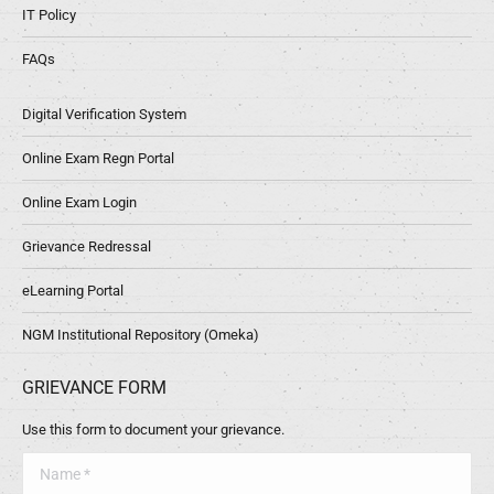
IT Policy
FAQs
Digital Verification System
Online Exam Regn Portal
Online Exam Login
Grievance Redressal
eLearning Portal
NGM Institutional Repository (Omeka)
GRIEVANCE FORM
Use this form to document your grievance.
Name *