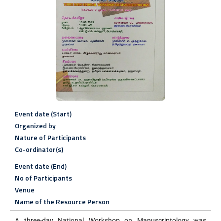
Event date (Start)
Organized by
Nature of Participants
Co-ordinator(s)
Event date (End)
No of Participants
Venue
Name of the Resource Person
A three-day National Workshop on Manuscriptology was