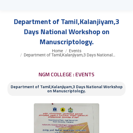
Department of Tamil,Kalanjiyam,3
Days National Workshop on
Manuscriptology.
You are here:
Home
Events
Department of Tamil,Kalanjiyam,3 Days National…
NGM COLLEGE : EVENTS
Department of Tamil,Kalanjiyam,3 Days National Workshop
on Manuscriptology.