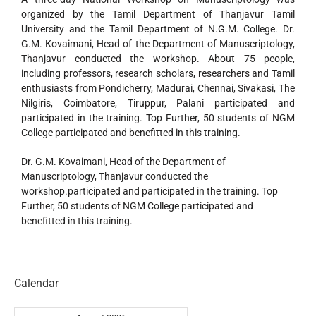
organized by the Tamil Department of Thanjavur Tamil
University and the Tamil Department of N.G.M. College. Dr.
G.M. Kovaimani, Head of the Department of Manuscriptology,
Thanjavur conducted the workshop. About 75 people,
including professors, research scholars, researchers and Tamil
enthusiasts from Pondicherry, Madurai, Chennai, Sivakasi, The
Nilgiris, Coimbatore, Tiruppur, Palani participated and
participated in the training. Top Further, 50 students of NGM
College participated and benefitted in this training.
Dr. G.M. Kovaimani, Head of the Department of
Manuscriptology, Thanjavur conducted the
workshop.participated and participated in the training. Top
Further, 50 students of NGM College participated and
benefitted in this training.
Calendar