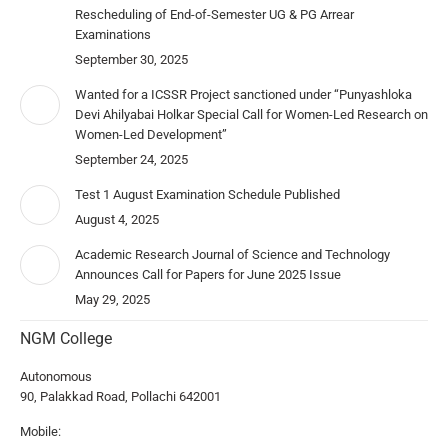
Rescheduling of End-of-Semester UG & PG Arrear
Examinations
September 30, 2025
Wanted for a ICSSR Project sanctioned under “Punyashloka
Devi Ahilyabai Holkar Special Call for Women-Led Research on
Women-Led Development”
September 24, 2025
Test 1 August Examination Schedule Published
August 4, 2025
Academic Research Journal of Science and Technology
Announces Call for Papers for June 2025 Issue
May 29, 2025
NGM College
Autonomous
90, Palakkad Road, Pollachi 642001
Mobile: