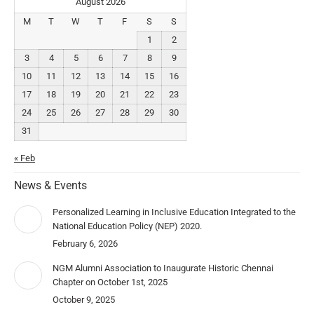
August 2026
M
T
W
T
F
S
S
1
2
3
4
5
6
7
8
9
10
11
12
13
14
15
16
17
18
19
20
21
22
23
24
25
26
27
28
29
30
31
« Feb
News & Events
Personalized Learning in Inclusive Education Integrated to the
National Education Policy (NEP) 2020.
February 6, 2026
NGM Alumni Association to Inaugurate Historic Chennai
Chapter on October 1st, 2025
October 9, 2025