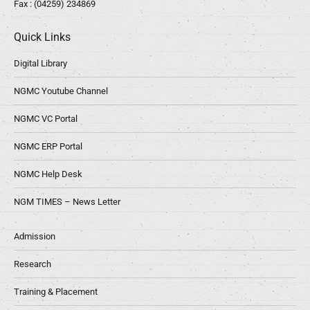
Fax : (04259) 234869
Quick Links
Digital Library
NGMC Youtube Channel
NGMC VC Portal
NGMC ERP Portal
NGMC Help Desk
NGM TIMES – News Letter
Admission
Research
Training & Placement