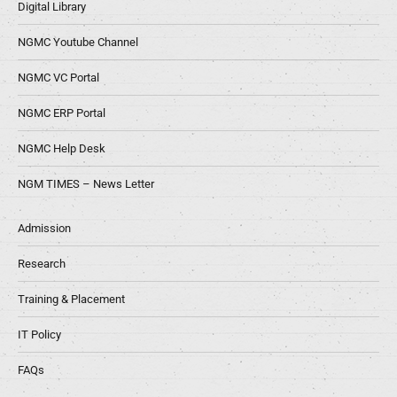
Digital Library
NGMC Youtube Channel
NGMC VC Portal
NGMC ERP Portal
NGMC Help Desk
NGM TIMES – News Letter
Admission
Research
Training & Placement
IT Policy
FAQs