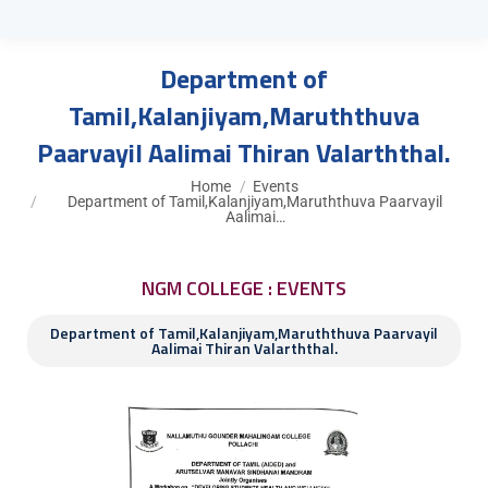
Department of
Tamil,Kalanjiyam,Maruththuva
Paarvayil Aalimai Thiran Valarththal.
You are here:
Home
Events
Department of Tamil,Kalanjiyam,Maruththuva Paarvayil
Aalimai…
NGM COLLEGE : EVENTS
Department of Tamil,Kalanjiyam,Maruththuva Paarvayil
Aalimai Thiran Valarththal.