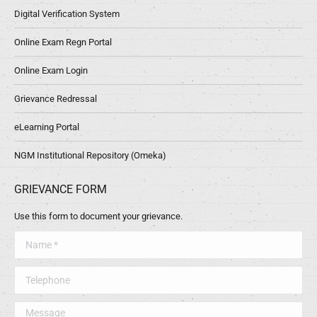
Digital Verification System
Online Exam Regn Portal
Online Exam Login
Grievance Redressal
eLearning Portal
NGM Institutional Repository (Omeka)
GRIEVANCE FORM
Use this form to document your grievance.
Name *
Telephone
Message