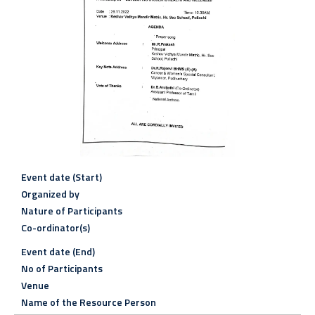
Event date (Start)
Organized by
Nature of Participants
Co-ordinator(s)
Event date (End)
No of Participants
Venue
Name of the Resource Person