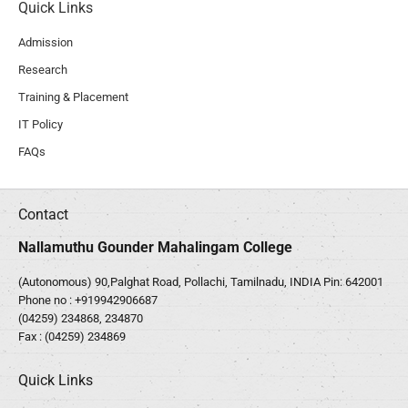
Quick Links
Admission
Research
Training & Placement
IT Policy
FAQs
Contact
Nallamuthu Gounder Mahalingam College
(Autonomous) 90,Palghat Road, Pollachi, Tamilnadu, INDIA Pin: 642001
Phone no :
+919942906687
(04259) 234868, 234870
Fax : (04259) 234869
Quick Links