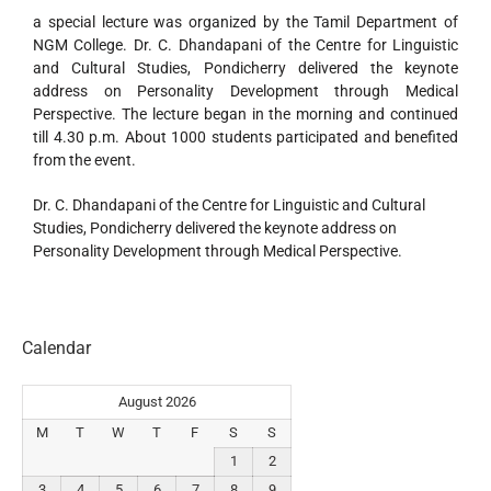
a special lecture was organized by the Tamil Department of
NGM College. Dr. C. Dhandapani of the Centre for Linguistic
and Cultural Studies, Pondicherry delivered the keynote
address on Personality Development through Medical
Perspective. The lecture began in the morning and continued
till 4.30 p.m. About 1000 students participated and benefited
from the event.
Dr. C. Dhandapani of the Centre for Linguistic and Cultural
Studies, Pondicherry delivered the keynote address on
Personality Development through Medical Perspective.
Calendar
August 2026
M
T
W
T
F
S
S
1
2
3
4
5
6
7
8
9