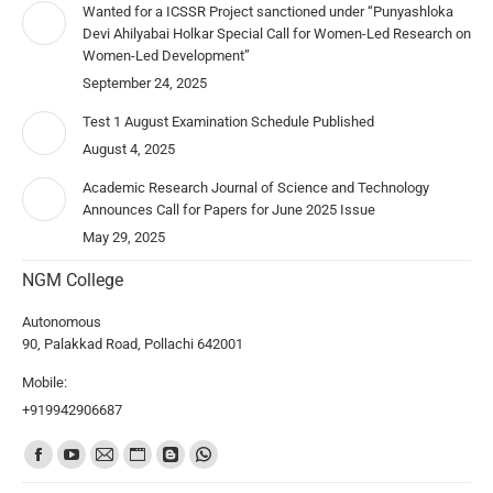
Wanted for a ICSSR Project sanctioned under “Punyashloka
Devi Ahilyabai Holkar Special Call for Women-Led Research on
Women-Led Development”
September 24, 2025
Test 1 August Examination Schedule Published
August 4, 2025
Academic Research Journal of Science and Technology
Announces Call for Papers for June 2025 Issue
May 29, 2025
NGM College
Autonomous
90, Palakkad Road, Pollachi 642001
Mobile:
+919942906687
Find us on: