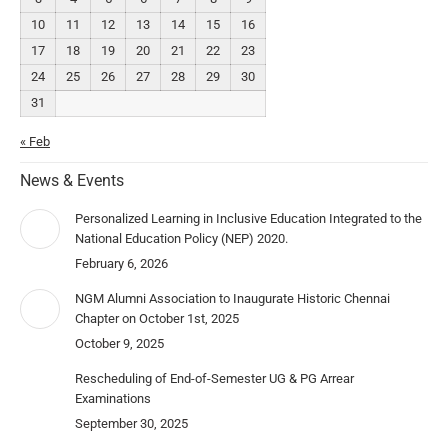
10
11
12
13
14
15
16
17
18
19
20
21
22
23
24
25
26
27
28
29
30
31
« Feb
News & Events
Personalized Learning in Inclusive Education Integrated to the
National Education Policy (NEP) 2020.
February 6, 2026
NGM Alumni Association to Inaugurate Historic Chennai
Chapter on October 1st, 2025
October 9, 2025
Rescheduling of End-of-Semester UG & PG Arrear
Examinations
September 30, 2025